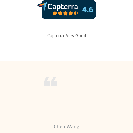
Capterra: Very Good
Chen Wang