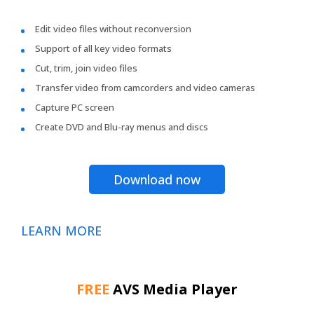
Edit video files without reconversion
Support of all key video formats
Cut, trim, join video files
Transfer video from camcorders and video cameras
Capture PC screen
Create DVD and Blu-ray menus and discs
Download now
LEARN MORE
FREE
AVS Media Player