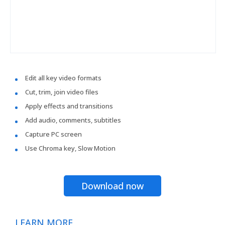
Edit all key video formats
Cut, trim, join video files
Apply effects and transitions
Add audio, comments, subtitles
Capture PC screen
Use Chroma key, Slow Motion
Download now
LEARN MORE