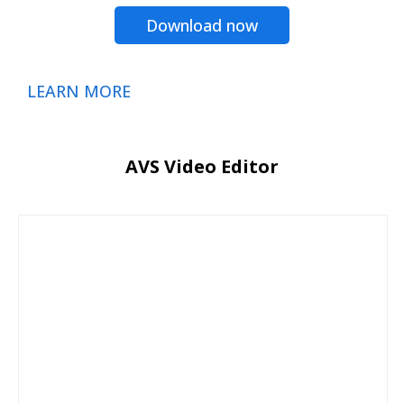
Download now
LEARN MORE
AVS Video Editor