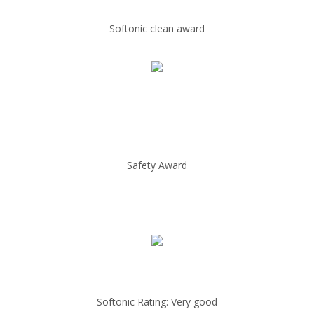
Softonic clean award
Safety Award
Softonic Rating: Very good