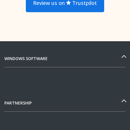
Review us on
Trustpilot
WINDOWS SOFTWARE
PARTNERSHIP