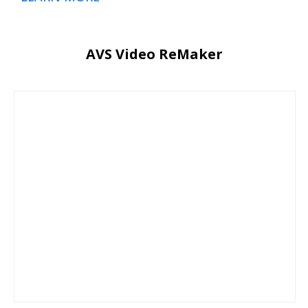
AVS Video ReMaker