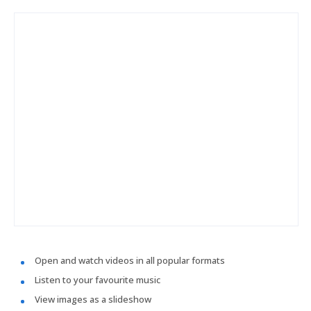
Open and watch videos in all popular formats
Listen to your favourite music
View images as a slideshow