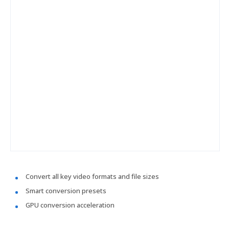
Convert all key video formats and file sizes
Smart conversion presets
GPU conversion acceleration