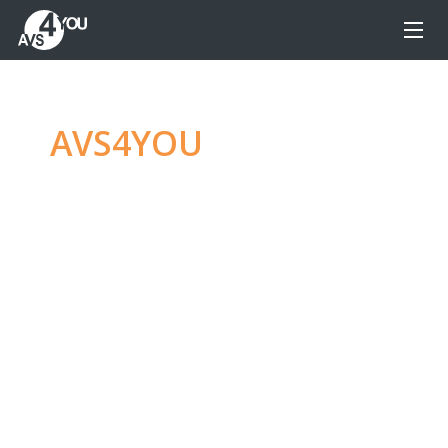
AVS4YOU
—
Ultimate
multimedia editing
family
Produce spectacular video, audio content and
even more, without any limitations