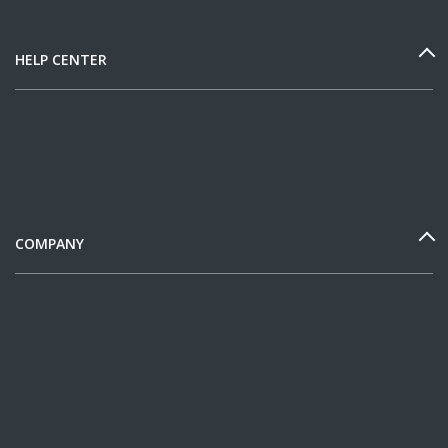
HELP CENTER
COMPANY