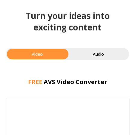
Turn your ideas into
exciting content
Video:
Audio
FREE
AVS Video Converter