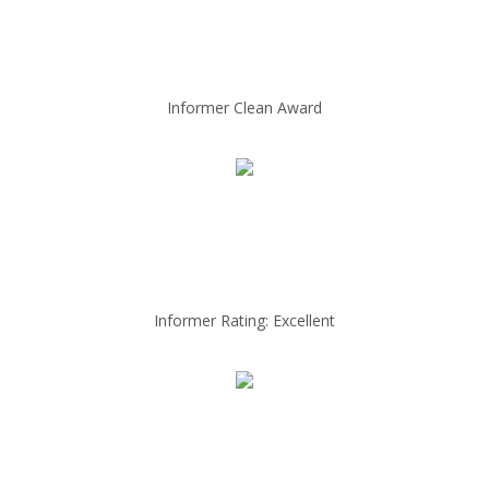
Informer Clean Award
Informer Rating: Excellent