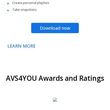
Create personal playlists
Take snapshots
Download now
LEARN MORE
AVS4YOU Awards and Ratings