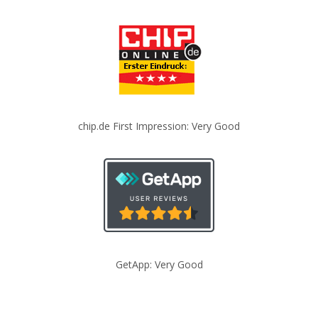
chip.de First Impression: Very Good
GetApp: Very Good