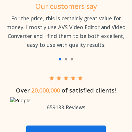
Our customers say
an
For the price, this is certainly great value for
Th
money. I mostly use AVS Video Editor and Video
Converter and I find them to be both excellent,
easy to use with quality results.
Over
20,000,000
of satisfied clients!
659133
Reviews