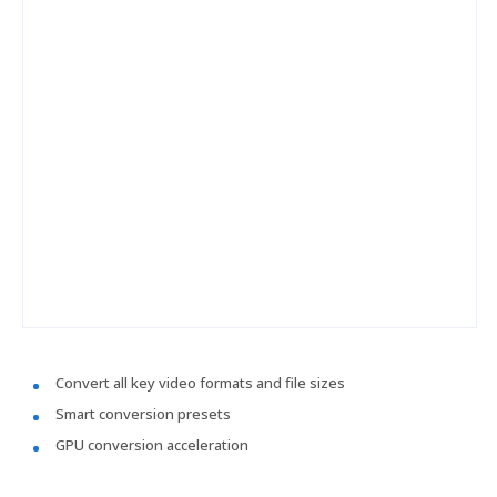
Convert all key video formats and file sizes
Smart conversion presets
GPU conversion acceleration