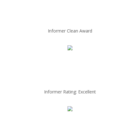
Informer Clean Award
Informer Rating: Excellent