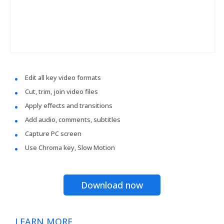
Edit all key video formats
Cut, trim, join video files
Apply effects and transitions
Add audio, comments, subtitles
Capture PC screen
Use Chroma key, Slow Motion
Download now
LEARN MORE