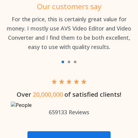
Our customers say
an
For the price, this is certainly great value for
Th
money. I mostly use AVS Video Editor and Video
Converter and I find them to be both excellent,
easy to use with quality results.
Over
20,000,000
of satisfied clients!
659133
Reviews