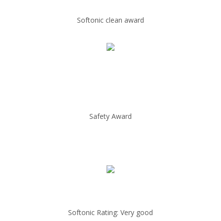
Softonic clean award
Safety Award
Softonic Rating: Very good