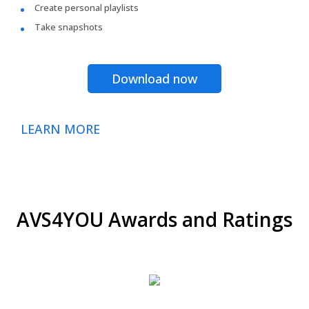
Create personal playlists
Take snapshots
Download now
LEARN MORE
AVS4YOU Awards and Ratings