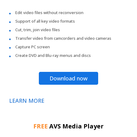
Edit video files without reconversion
Support of all key video formats
Cut, trim, join video files
Transfer video from camcorders and video cameras
Capture PC screen
Create DVD and Blu-ray menus and discs
Download now
LEARN MORE
FREE
AVS Media Player