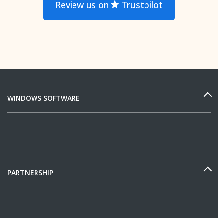
Review us on
Trustpilot
WINDOWS SOFTWARE
PARTNERSHIP