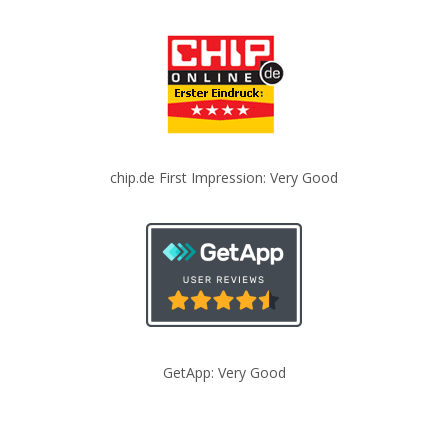
chip.de First Impression: Very Good
GetApp: Very Good