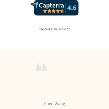
Capterra: Very Good
Chen Wang