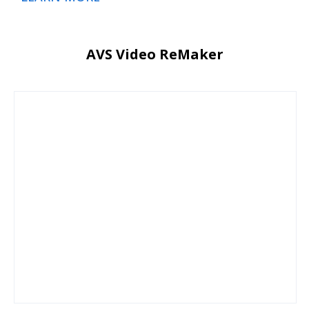
AVS Video ReMaker