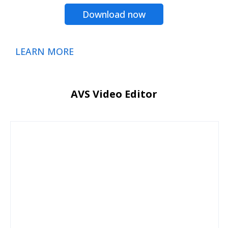
Download now
LEARN MORE
AVS Video Editor