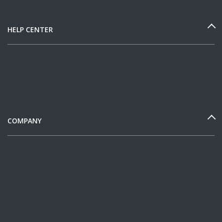
HELP CENTER
COMPANY