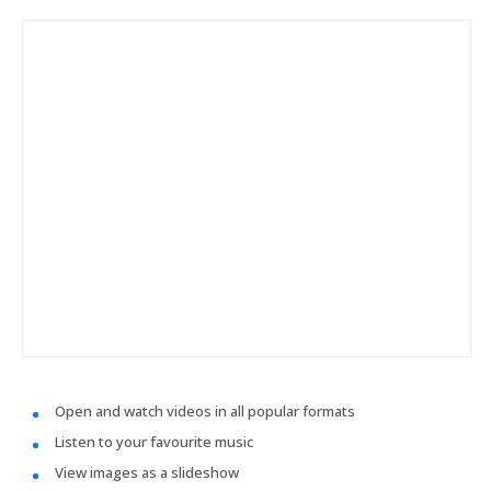
Open and watch videos in all popular formats
Listen to your favourite music
View images as a slideshow