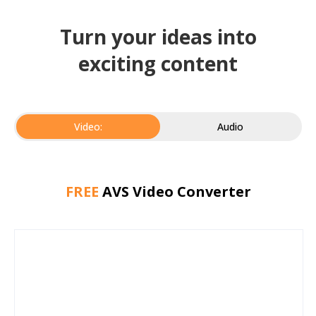
Turn your ideas into
exciting content
Video:
Audio
FREE
AVS Video Converter