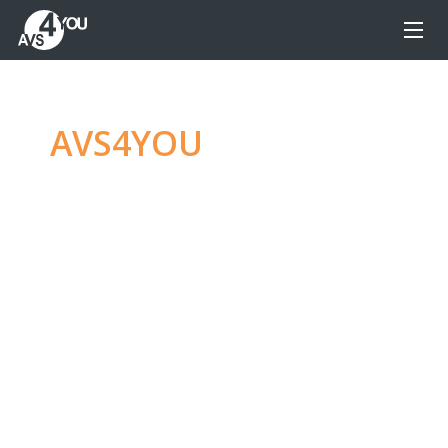
AVS4YOU
—
Ultimate
multimedia editing
family
Produce spectacular video, audio content and
even more, without any limitations