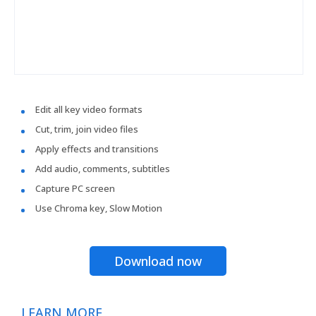
Edit all key video formats
Cut, trim, join video files
Apply effects and transitions
Add audio, comments, subtitles
Capture PC screen
Use Chroma key, Slow Motion
Download now
LEARN MORE