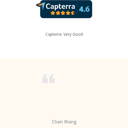
Capterra: Very Good
Chen Wang