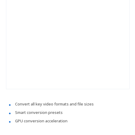
Convert all key video formats and file sizes
Smart conversion presets
GPU conversion acceleration