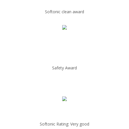
Softonic clean award
Safety Award
Softonic Rating: Very good