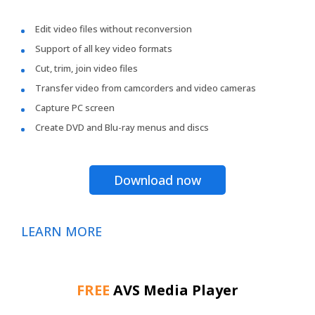
Edit video files without reconversion
Support of all key video formats
Cut, trim, join video files
Transfer video from camcorders and video cameras
Capture PC screen
Create DVD and Blu-ray menus and discs
Download now
LEARN MORE
FREE
AVS Media Player