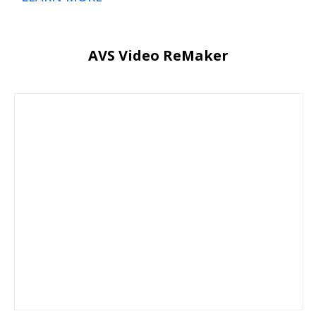
AVS Video ReMaker