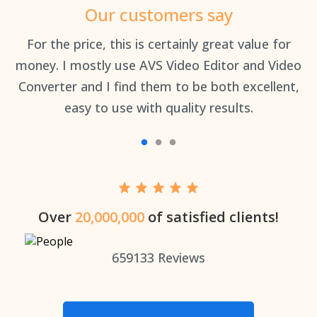
Our customers say
an
For the price, this is certainly great value for
Th
money. I mostly use AVS Video Editor and Video
Converter and I find them to be both excellent,
easy to use with quality results.
Over
20,000,000
of satisfied clients!
659133
Reviews