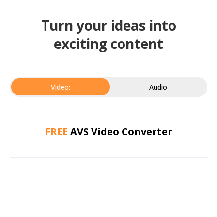
Turn your ideas into
exciting content
Video:
Audio
FREE
AVS Video Converter