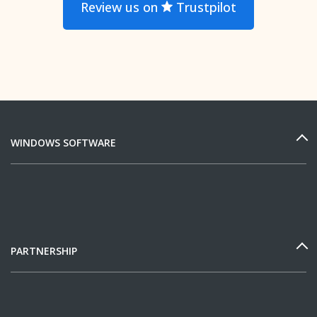
Review us on
Trustpilot
WINDOWS SOFTWARE
PARTNERSHIP