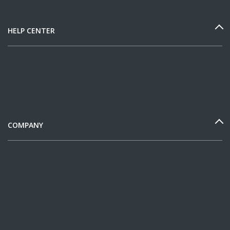
HELP CENTER
COMPANY