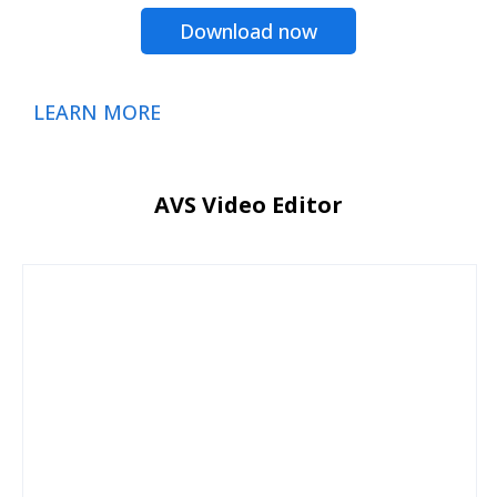
Download now
LEARN MORE
AVS Video Editor