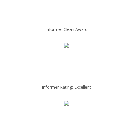
Informer Clean Award
Informer Rating: Excellent