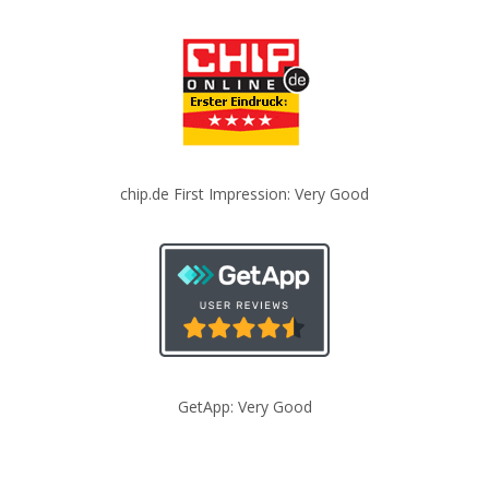
chip.de First Impression: Very Good
GetApp: Very Good