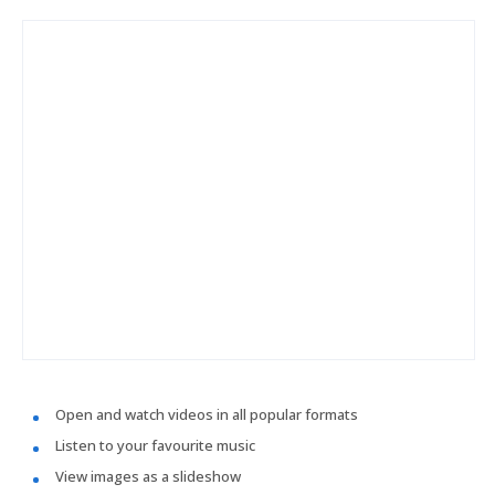
Open and watch videos in all popular formats
Listen to your favourite music
View images as a slideshow