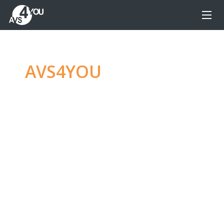
AVS4YOU
—
Ultimate
multimedia editing
family
Produce spectacular video, audio content and
even more, without any limitations