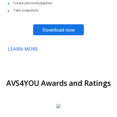
Create personal playlists
Take snapshots
Download now
LEARN MORE
AVS4YOU Awards and Ratings