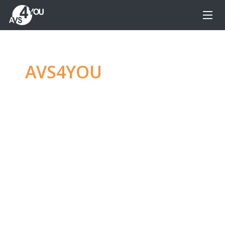
AVS4YOU
—
Ultimate
multimedia editing
family
Produce spectacular video, audio content and
even more, without any limitations