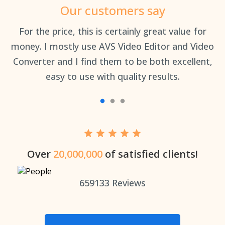
Our customers say
an
For the price, this is certainly great value for
Th
money. I mostly use AVS Video Editor and Video
Converter and I find them to be both excellent,
easy to use with quality results.
Over
20,000,000
of satisfied clients!
659133
Reviews