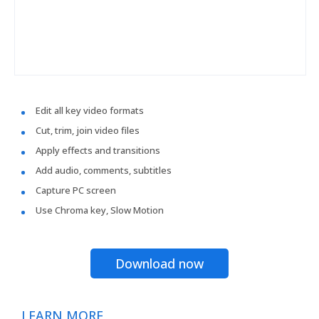
Edit all key video formats
Cut, trim, join video files
Apply effects and transitions
Add audio, comments, subtitles
Capture PC screen
Use Chroma key, Slow Motion
Download now
LEARN MORE