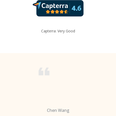
Capterra: Very Good
Chen Wang