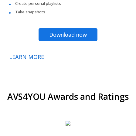
Create personal playlists
Take snapshots
Download now
LEARN MORE
AVS4YOU Awards and Ratings