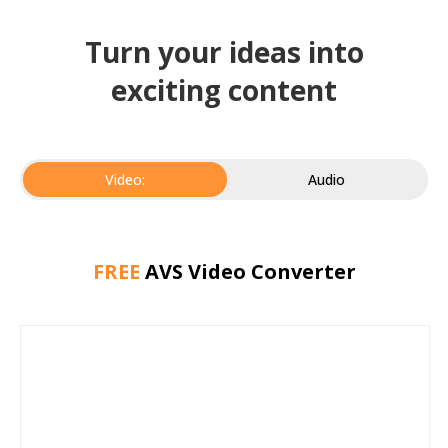
Turn your ideas into
exciting content
Video:
Audio
FREE
AVS Video Converter