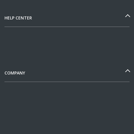
HELP CENTER
COMPANY