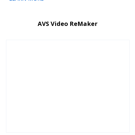
AVS Video ReMaker