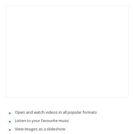
Open and watch videos in all popular formats
Listen to your favourite music
View images as a slideshow