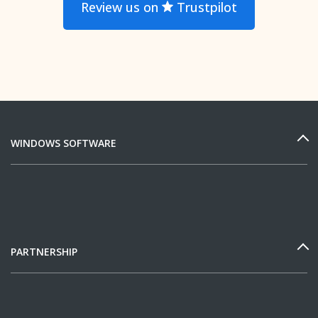
Review us on
Trustpilot
WINDOWS SOFTWARE
PARTNERSHIP