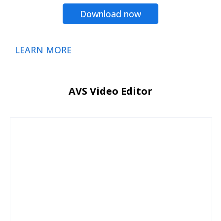
Download now
LEARN MORE
AVS Video Editor