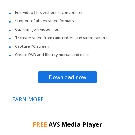
Edit video files without reconversion
Support of all key video formats
Cut, trim, join video files
Transfer video from camcorders and video cameras
Capture PC screen
Create DVD and Blu-ray menus and discs
Download now
LEARN MORE
FREE
AVS Media Player