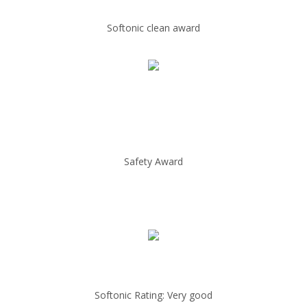
Softonic clean award
Safety Award
Softonic Rating: Very good