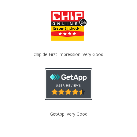
chip.de First Impression: Very Good
GetApp: Very Good