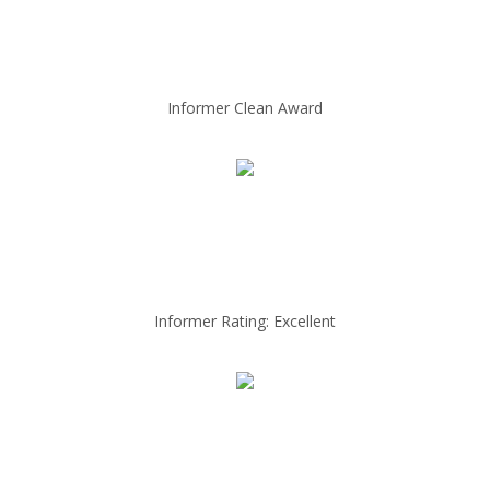
Informer Clean Award
Informer Rating: Excellent