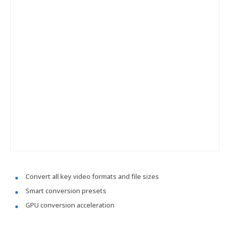
Convert all key video formats and file sizes
Smart conversion presets
GPU conversion acceleration