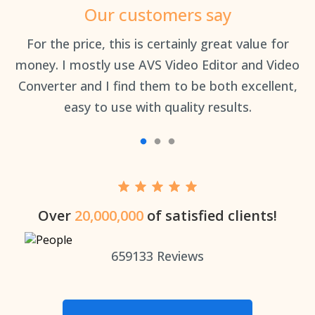
Our customers say
an
For the price, this is certainly great value for
Th
money. I mostly use AVS Video Editor and Video
Converter and I find them to be both excellent,
easy to use with quality results.
Over
20,000,000
of satisfied clients!
659133
Reviews