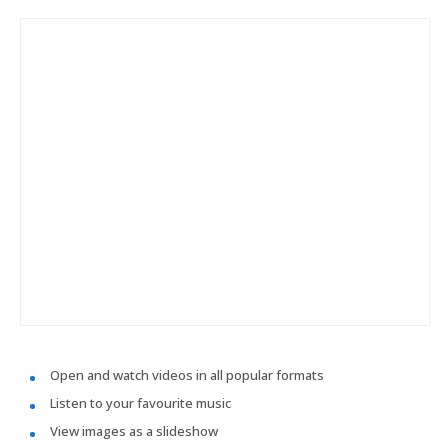
Open and watch videos in all popular formats
Listen to your favourite music
View images as a slideshow