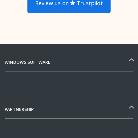
Review us on
Trustpilot
WINDOWS SOFTWARE
PARTNERSHIP