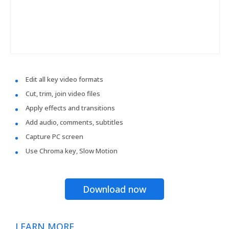
Edit all key video formats
Cut, trim, join video files
Apply effects and transitions
Add audio, comments, subtitles
Capture PC screen
Use Chroma key, Slow Motion
Download now
LEARN MORE