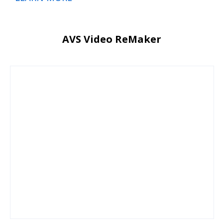
AVS Video ReMaker