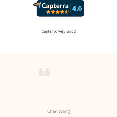
Capterra: Very Good
Chen Wang