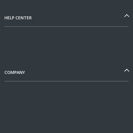
HELP CENTER
COMPANY