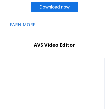
Download now
LEARN MORE
AVS Video Editor