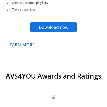
Create personal playlists
Take snapshots
Download now
LEARN MORE
AVS4YOU Awards and Ratings