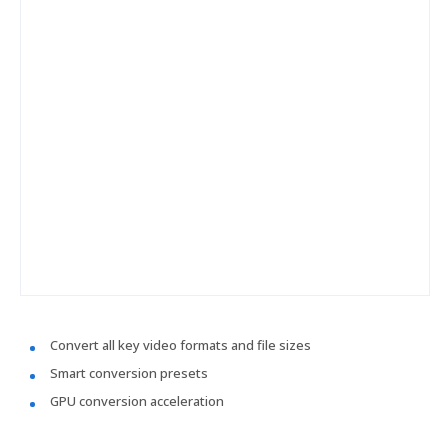
Convert all key video formats and file sizes
Smart conversion presets
GPU conversion acceleration