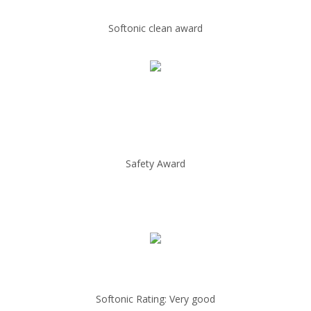
Softonic clean award
Safety Award
Softonic Rating: Very good