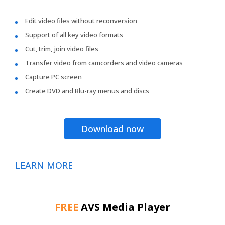
Edit video files without reconversion
Support of all key video formats
Cut, trim, join video files
Transfer video from camcorders and video cameras
Capture PC screen
Create DVD and Blu-ray menus and discs
Download now
LEARN MORE
FREE
AVS Media Player