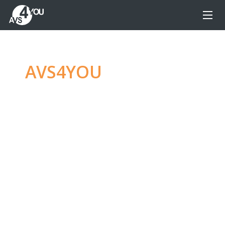
AVS4YOU
—
Ultimate
multimedia editing
family
Produce spectacular video, audio content and
even more, without any limitations