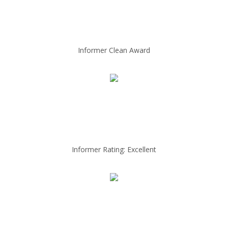
Informer Clean Award
Informer Rating: Excellent