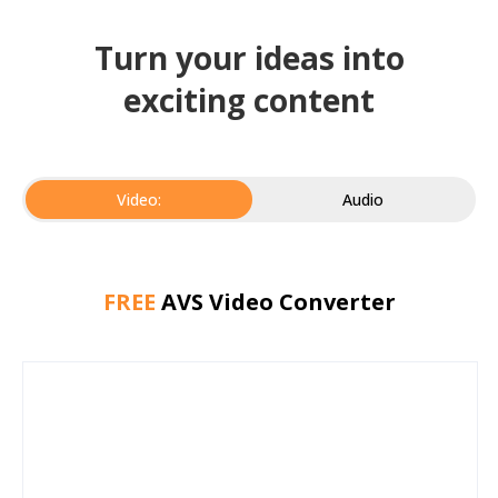
Turn your ideas into
exciting content
Video:
Audio
FREE
AVS Video Converter