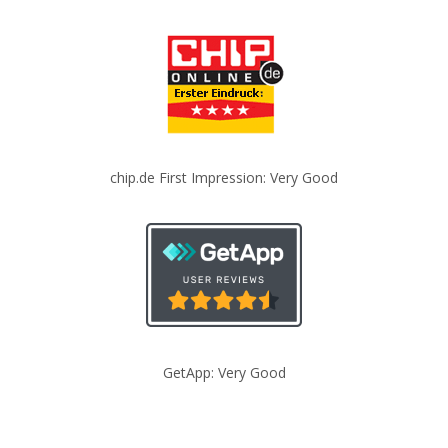
chip.de First Impression: Very Good
GetApp: Very Good