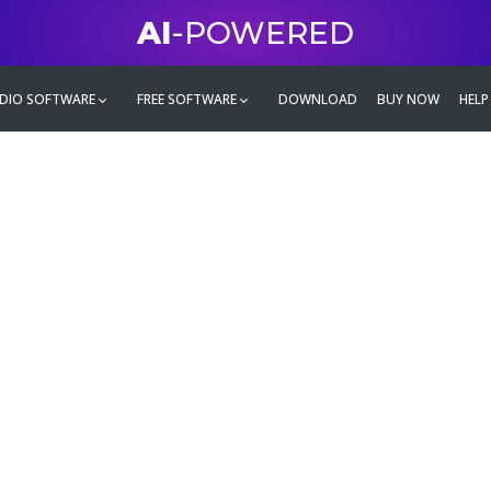
AI
-POWERED
DIO SOFTWARE
FREE SOFTWARE
DOWNLOAD
BUY NOW
HELP
mate
g family
ontent and even more,