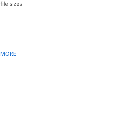
ile sizes
 MORE