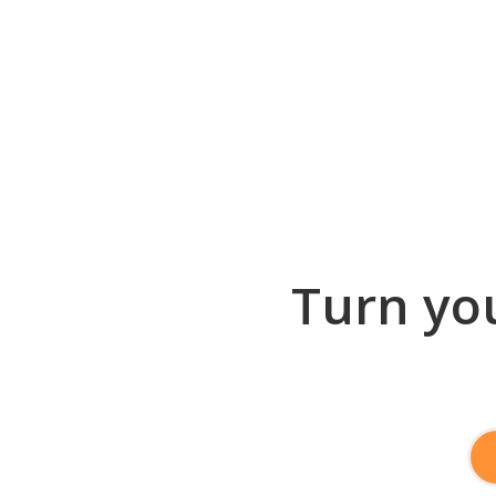
Turn you