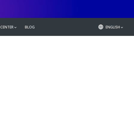
 CENTER
BLOG
ENGLISH