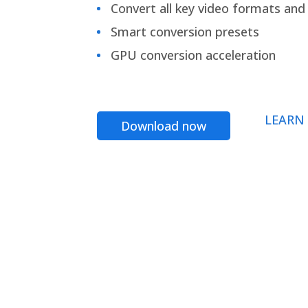
Convert all key video formats and f
Smart conversion presets
GPU conversion acceleration
LEARN
Download now