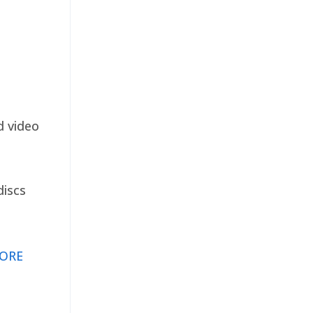
d video
discs
ORE