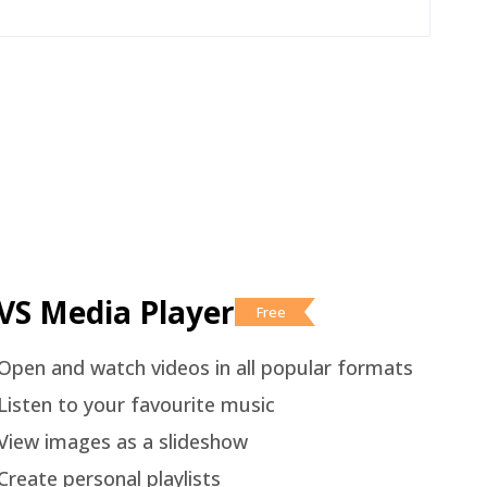
VS Media Player
Free
Open and watch videos in all popular formats
Listen to your favourite music
View images as a slideshow
Create personal playlists