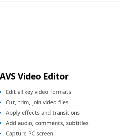
AVS Video Editor
Edit all key video formats
Cut, trim, join video files
Apply effects and transitions
Add audio, comments, subtitles
Capture PC screen