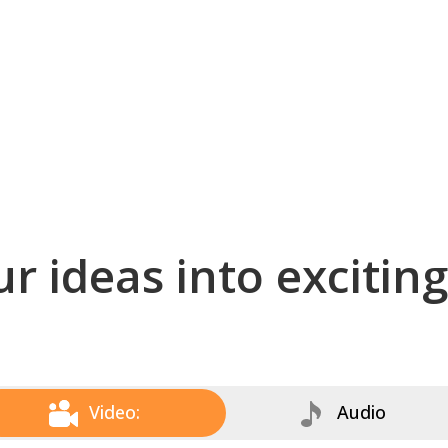
r ideas into excitin
Video:
Audio