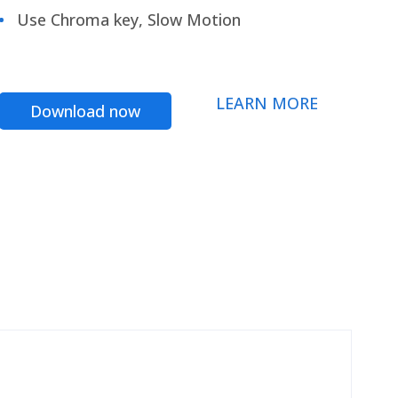
Use Chroma key, Slow Motion
LEARN MORE
Download now