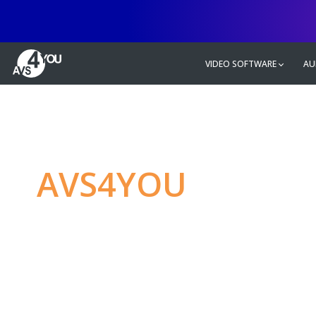
VIDEO SOFTWARE
AU
AVS4YOU
—
Ulti
multimedia editin
Produce spectacular video, audio c
without any limitations