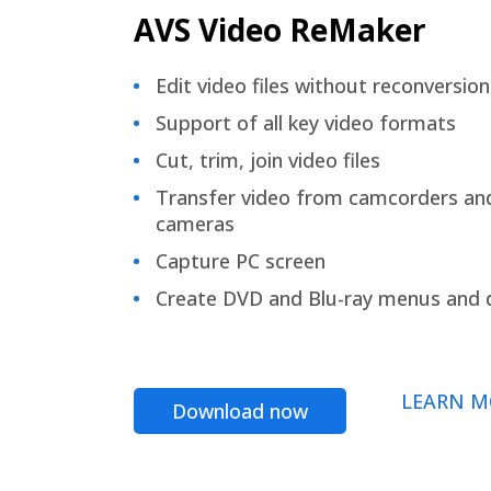
AVS Video ReMaker
Edit video files without reconversion
Support of all key video formats
Cut, trim, join video files
Transfer video from camcorders an
cameras
Capture PC screen
Create DVD and Blu-ray menus and 
LEARN M
Download now