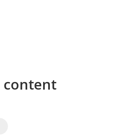
g content