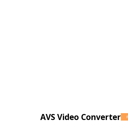
AVS Video Converter