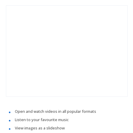
Open and watch videos in all popular formats
Listen to your favourite music
View images as a slideshow