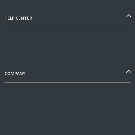
HELP CENTER
COMPANY