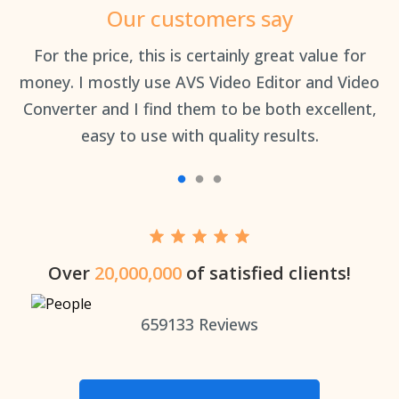
Our customers say
an
For the price, this is certainly great value for
Th
money. I mostly use AVS Video Editor and Video
Converter and I find them to be both excellent,
easy to use with quality results.
Over
20,000,000
of satisfied clients!
659133
Reviews