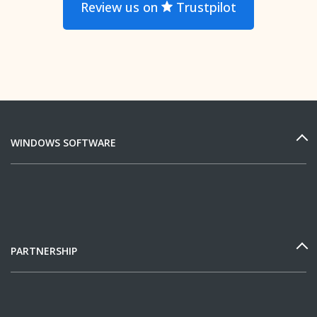
Review us on
Trustpilot
WINDOWS SOFTWARE
PARTNERSHIP