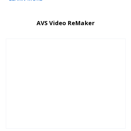
AVS Video ReMaker