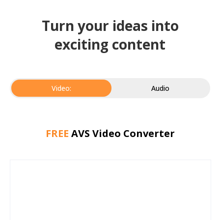
Turn your ideas into
exciting content
Video:
Audio
FREE
AVS Video Converter