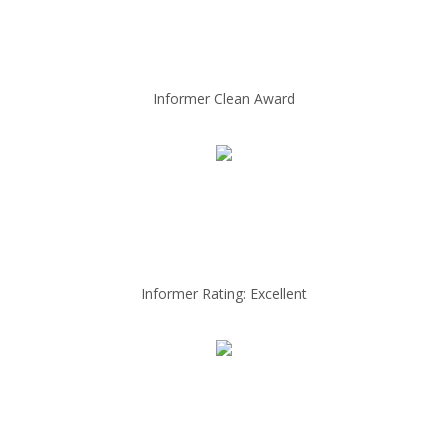
Informer Clean Award
Informer Rating: Excellent