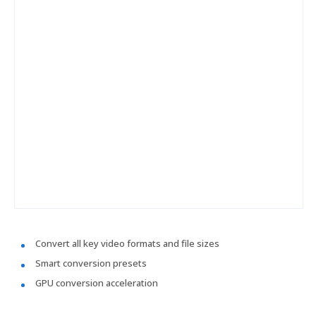
Convert all key video formats and file sizes
Smart conversion presets
GPU conversion acceleration