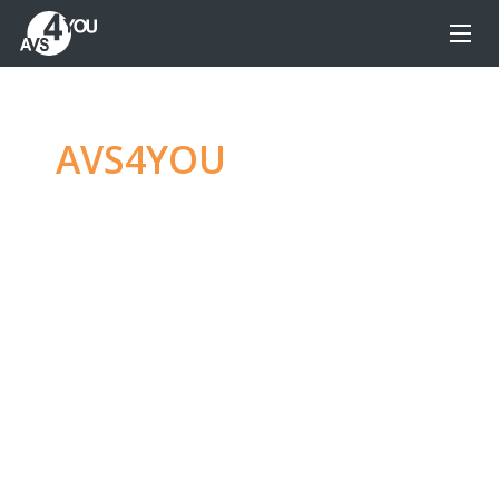
AVS4YOU
—
Ultimate
multimedia editing
family
Produce spectacular video, audio content and
even more, without any limitations