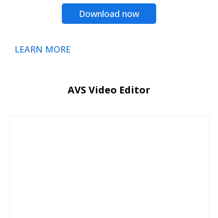
Download now
LEARN MORE
AVS Video Editor