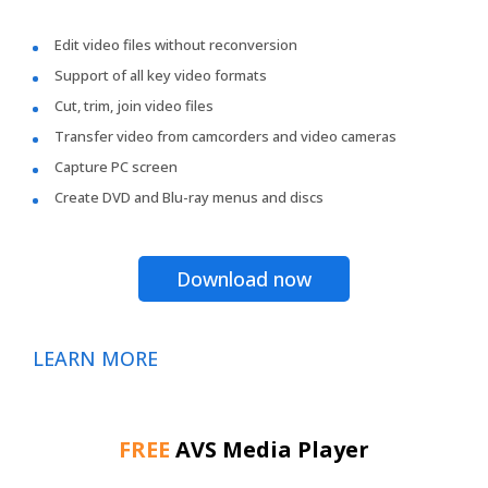
Edit video files without reconversion
Support of all key video formats
Cut, trim, join video files
Transfer video from camcorders and video cameras
Capture PC screen
Create DVD and Blu-ray menus and discs
Download now
LEARN MORE
FREE
AVS Media Player