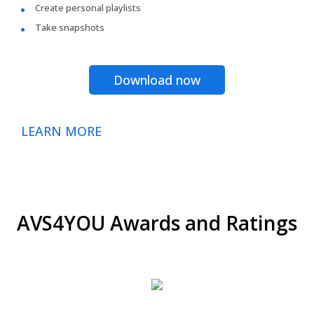
Create personal playlists
Take snapshots
Download now
LEARN MORE
AVS4YOU Awards and Ratings