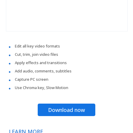
Edit all key video formats
Cut, trim, join video files
Apply effects and transitions
Add audio, comments, subtitles
Capture PC screen
Use Chroma key, Slow Motion
Download now
LEARN MORE