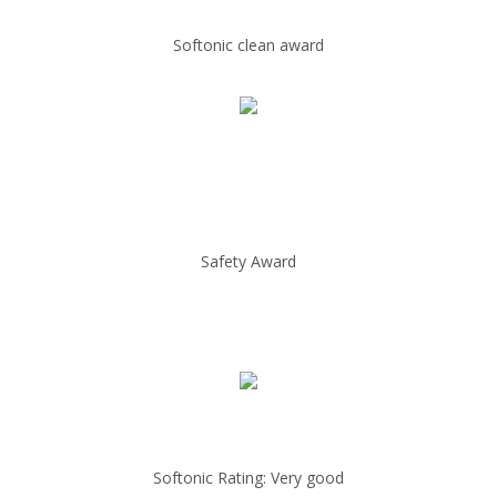
Softonic clean award
Safety Award
Softonic Rating: Very good