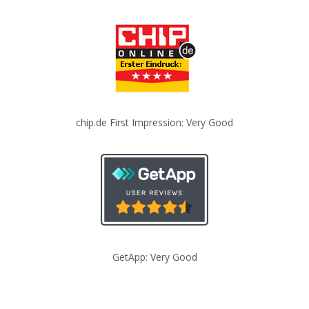
chip.de First Impression: Very Good
GetApp: Very Good