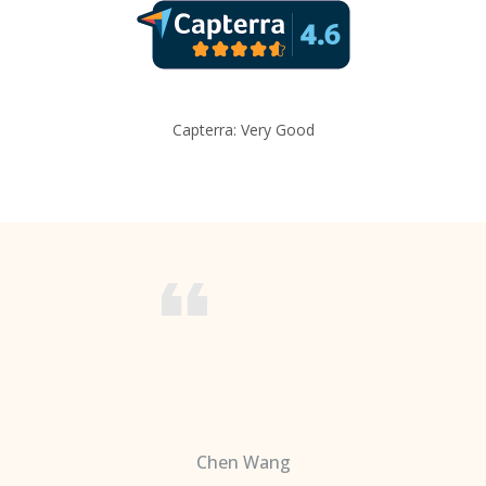
Capterra: Very Good
Chen Wang