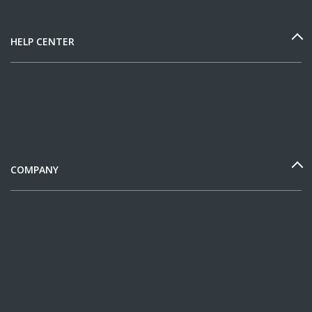
HELP CENTER
COMPANY