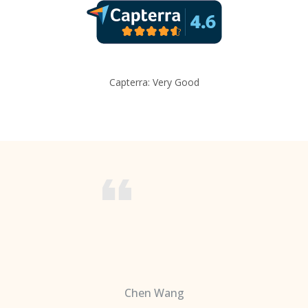
Capterra: Very Good
Chen Wang