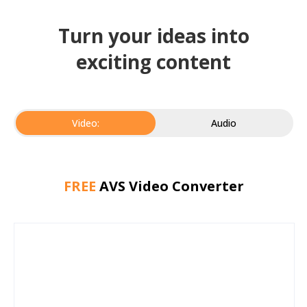
Turn your ideas into
exciting content
Video:
Audio
FREE
AVS Video Converter