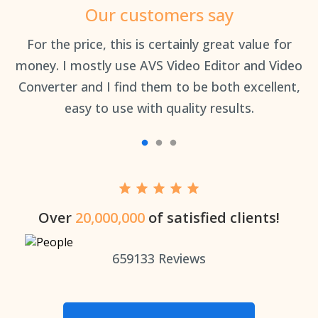
Our customers say
an
For the price, this is certainly great value for
Th
money. I mostly use AVS Video Editor and Video
Converter and I find them to be both excellent,
easy to use with quality results.
Over
20,000,000
of satisfied clients!
659133
Reviews