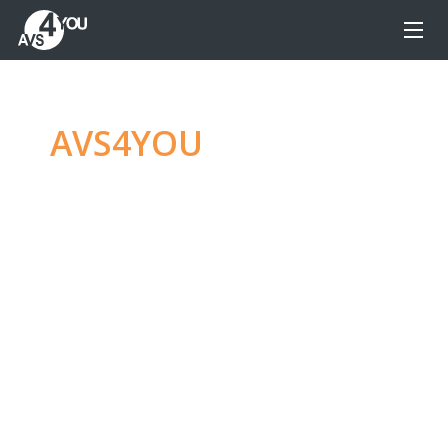
AVS4YOU
—
Ultimate
multimedia editing
family
Produce spectacular video, audio content and
even more, without any limitations