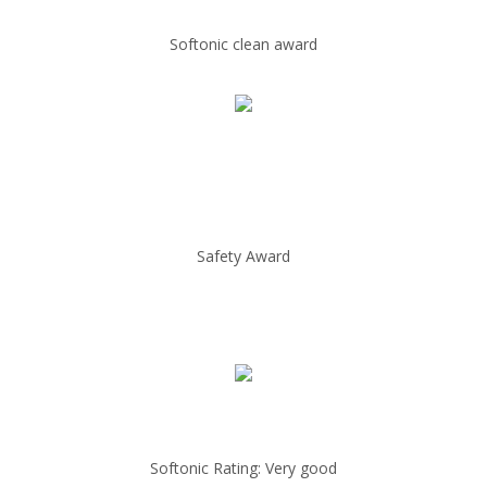
Softonic clean award
Safety Award
Softonic Rating: Very good