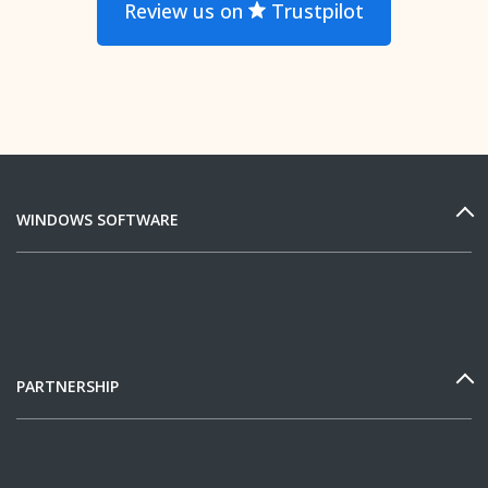
Review us on
Trustpilot
WINDOWS SOFTWARE
PARTNERSHIP