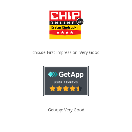
chip.de First Impression: Very Good
GetApp: Very Good