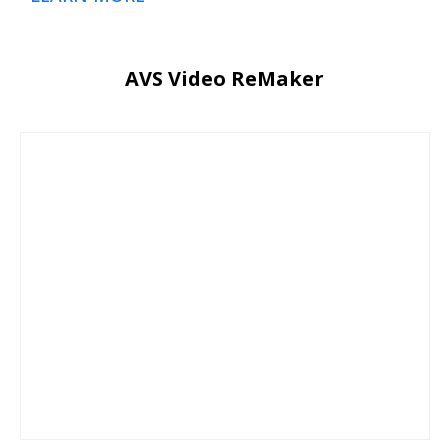
AVS Video ReMaker