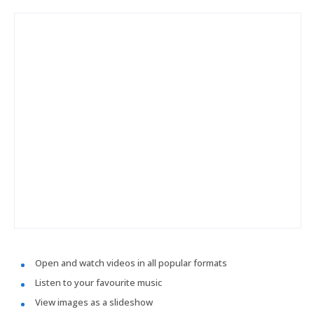
Open and watch videos in all popular formats
Listen to your favourite music
View images as a slideshow