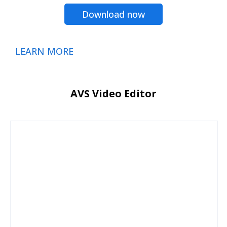
Download now
LEARN MORE
AVS Video Editor