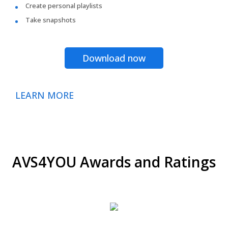
Create personal playlists
Take snapshots
Download now
LEARN MORE
AVS4YOU Awards and Ratings