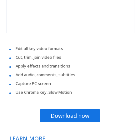
Edit all key video formats
Cut, trim, join video files
Apply effects and transitions
Add audio, comments, subtitles
Capture PC screen
Use Chroma key, Slow Motion
Download now
LEARN MORE