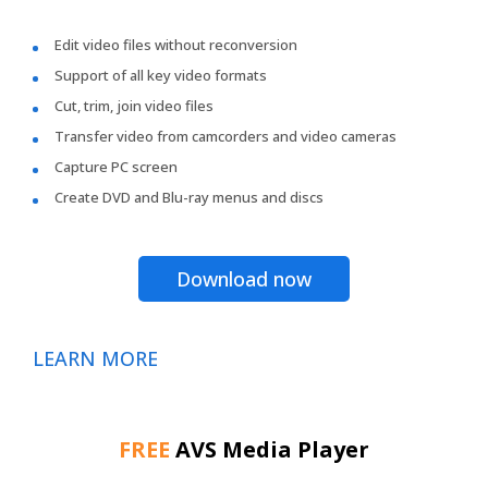
Edit video files without reconversion
Support of all key video formats
Cut, trim, join video files
Transfer video from camcorders and video cameras
Capture PC screen
Create DVD and Blu-ray menus and discs
Download now
LEARN MORE
FREE
AVS Media Player