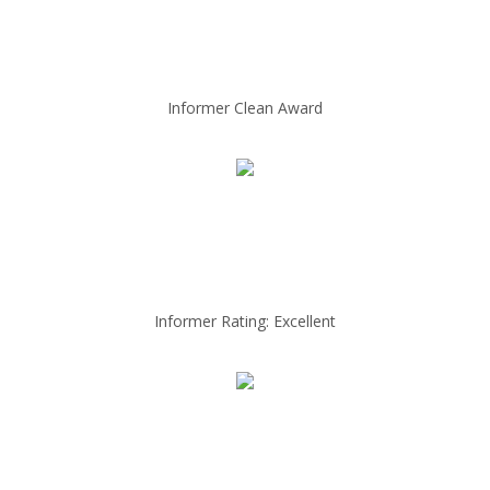
Informer Clean Award
Informer Rating: Excellent