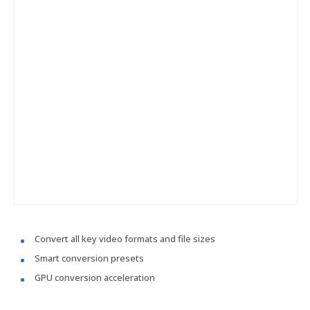
Convert all key video formats and file sizes
Smart conversion presets
GPU conversion acceleration