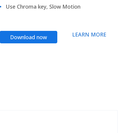
Use Chroma key, Slow Motion
LEARN MORE
Download now