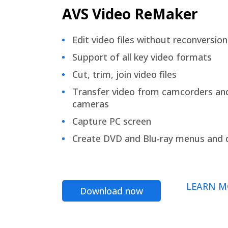
AVS Video ReMaker
Edit video files without reconversion
Support of all key video formats
Cut, trim, join video files
Transfer video from camcorders an
cameras
Capture PC screen
Create DVD and Blu-ray menus and 
LEARN M
Download now