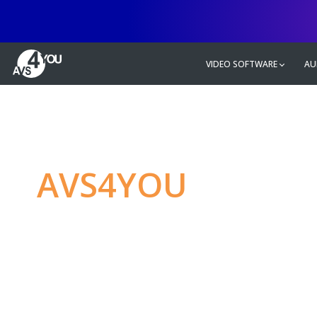
VIDEO SOFTWARE
AU
AVS4YOU
—
Ulti
multimedia editin
Produce spectacular video, audio c
without any limitations