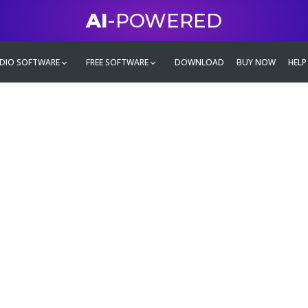
AI
-POWERED
DIO SOFTWARE
FREE SOFTWARE
DOWNLOAD
BUY NOW
HELP
mate
g family
ontent and even more,