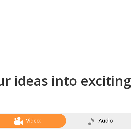
r ideas into excitin
Video:
Audio