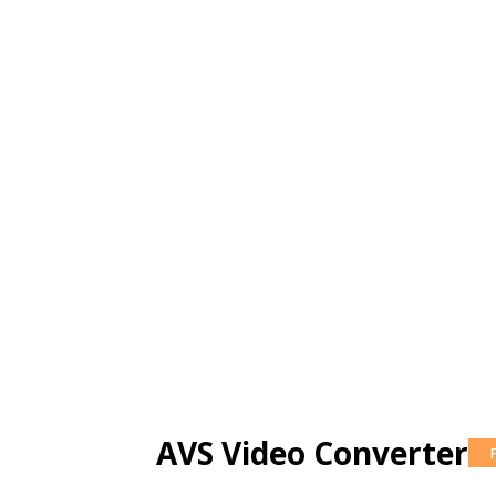
AVS Video Converter