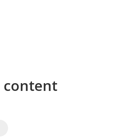
g content