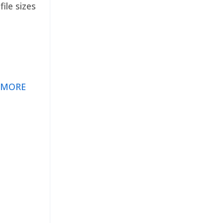
ile sizes
 MORE