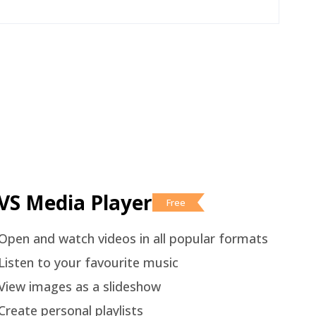
VS Media Player
Free
Open and watch videos in all popular formats
Listen to your favourite music
View images as a slideshow
Create personal playlists