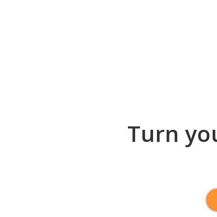
Turn you