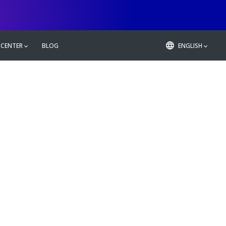
 CENTER
BLOG
ENGLISH