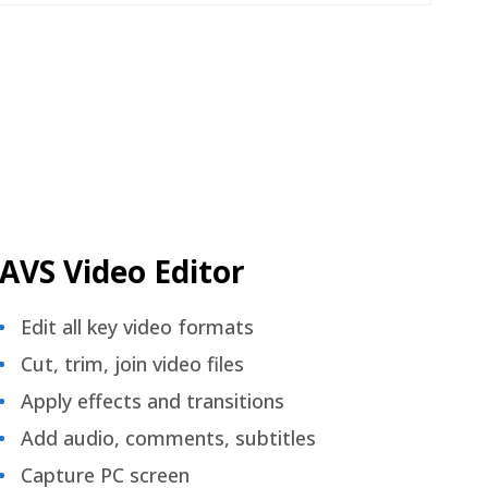
AVS Video Editor
Edit all key video formats
Cut, trim, join video files
Apply effects and transitions
Add audio, comments, subtitles
Capture PC screen