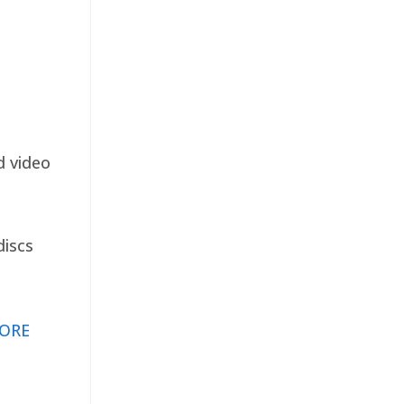
d video
discs
ORE