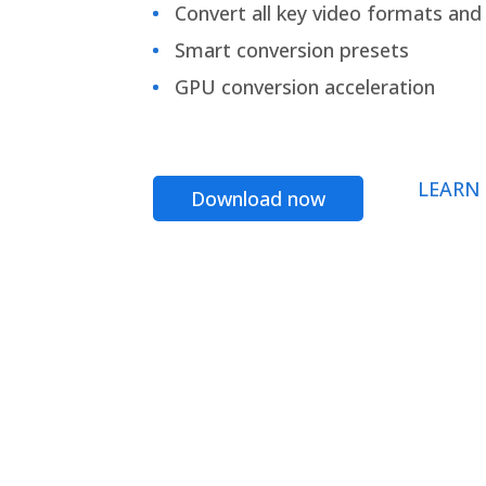
Convert all key video formats and f
Smart conversion presets
GPU conversion acceleration
LEARN
Download now