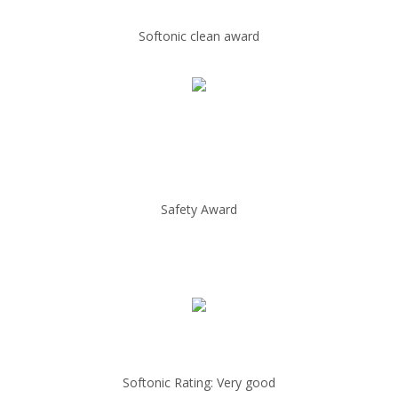
Softonic clean award
Safety Award
Softonic Rating: Very good