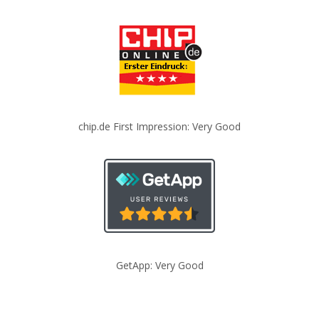
chip.de First Impression: Very Good
GetApp: Very Good