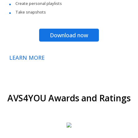
Create personal playlists
Take snapshots
Download now
LEARN MORE
AVS4YOU Awards and Ratings