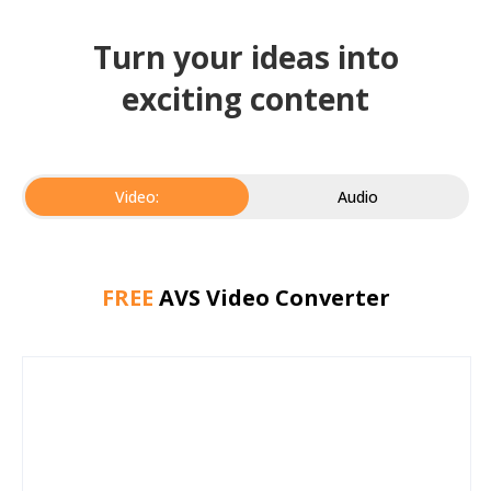
Turn your ideas into
exciting content
Video:
Audio
FREE
AVS Video Converter