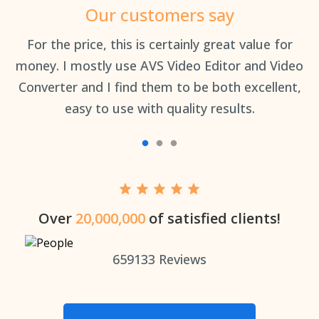
Our customers say
an
For the price, this is certainly great value for
Th
money. I mostly use AVS Video Editor and Video
Converter and I find them to be both excellent,
easy to use with quality results.
Over
20,000,000
of satisfied clients!
659133
Reviews