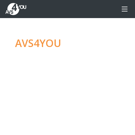
AVS4YOU
—
Ultimate
multimedia editing
family
Produce spectacular video, audio content and
even more, without any limitations