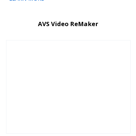
AVS Video ReMaker