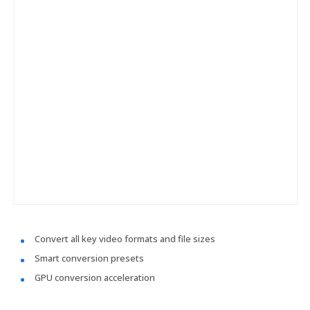
Convert all key video formats and file sizes
Smart conversion presets
GPU conversion acceleration