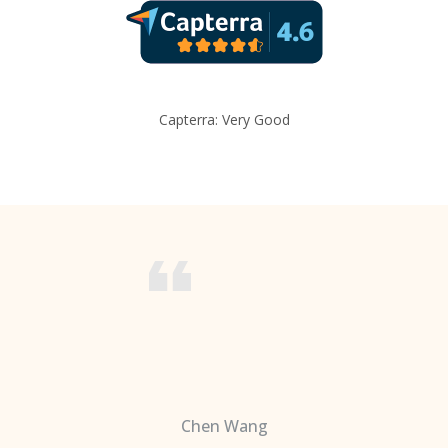
Capterra: Very Good
Chen Wang