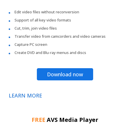
Edit video files without reconversion
Support of all key video formats
Cut, trim, join video files
Transfer video from camcorders and video cameras
Capture PC screen
Create DVD and Blu-ray menus and discs
Download now
LEARN MORE
FREE
AVS Media Player