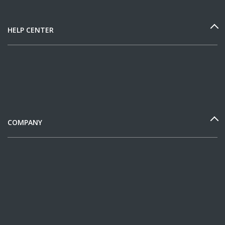
HELP CENTER
COMPANY