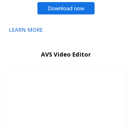
Download now
LEARN MORE
AVS Video Editor