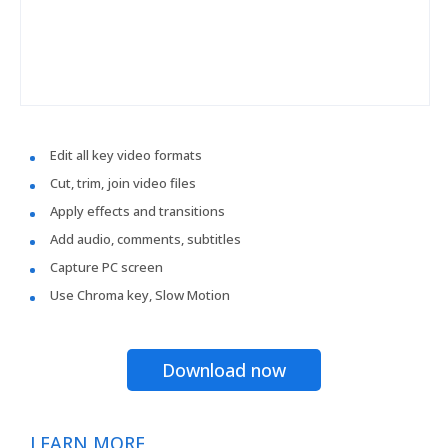
Edit all key video formats
Cut, trim, join video files
Apply effects and transitions
Add audio, comments, subtitles
Capture PC screen
Use Chroma key, Slow Motion
Download now
LEARN MORE