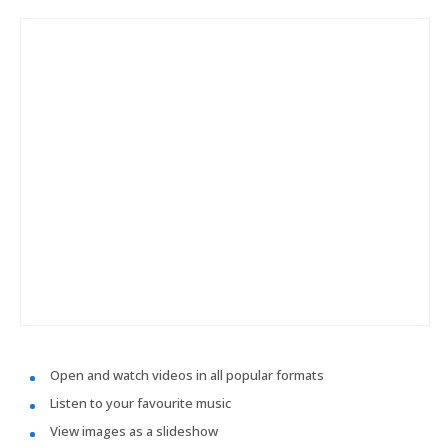
Open and watch videos in all popular formats
Listen to your favourite music
View images as a slideshow