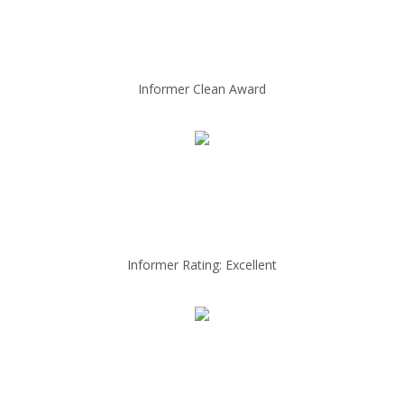
Informer Clean Award
Informer Rating: Excellent