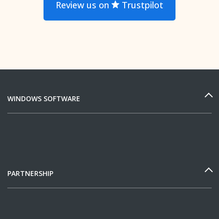
Review us on
Trustpilot
WINDOWS SOFTWARE
PARTNERSHIP