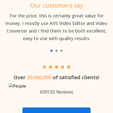
Our customers say
an
For the price, this is certainly great value for
Th
money. I mostly use AVS Video Editor and Video
Converter and I find them to be both excellent,
easy to use with quality results.
Over
20,000,000
of satisfied clients!
659133
Reviews