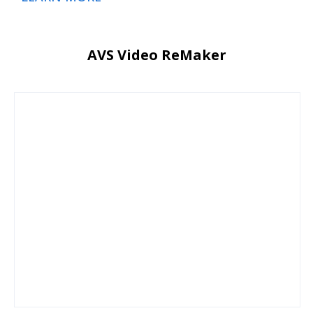
AVS Video ReMaker