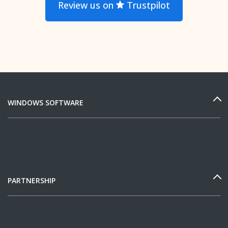
Review us on
Trustpilot
WINDOWS SOFTWARE
PARTNERSHIP