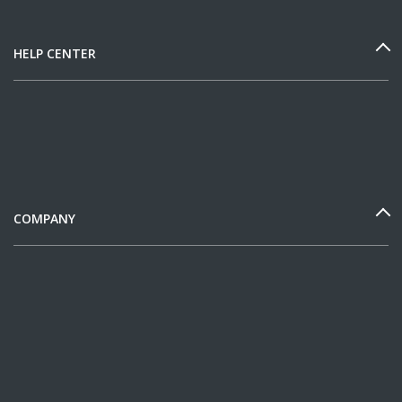
HELP CENTER
COMPANY