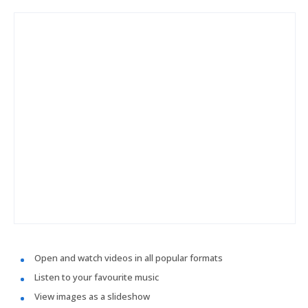
Open and watch videos in all popular formats
Listen to your favourite music
View images as a slideshow