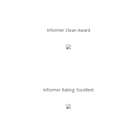
Informer Clean Award
Informer Rating: Excellent