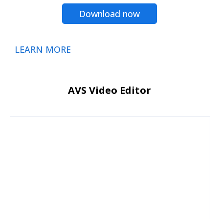
Download now
LEARN MORE
AVS Video Editor