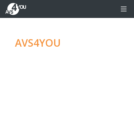
AVS4YOU
—
Ultimate
multimedia editing
family
Produce spectacular video, audio content and
even more, without any limitations