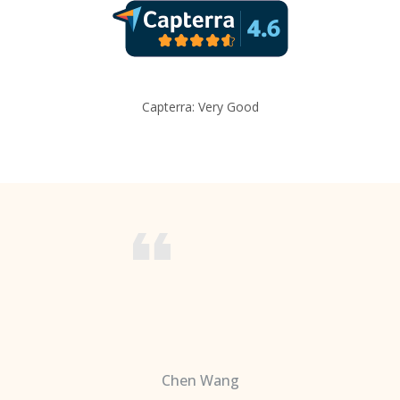
Capterra: Very Good
Chen Wang