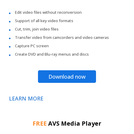
Edit video files without reconversion
Support of all key video formats
Cut, trim, join video files
Transfer video from camcorders and video cameras
Capture PC screen
Create DVD and Blu-ray menus and discs
Download now
LEARN MORE
FREE
AVS Media Player