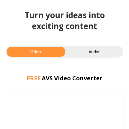
Turn your ideas into
exciting content
Video:
Audio
FREE
AVS Video Converter