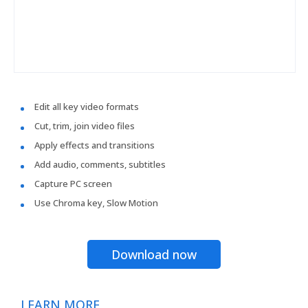
Edit all key video formats
Cut, trim, join video files
Apply effects and transitions
Add audio, comments, subtitles
Capture PC screen
Use Chroma key, Slow Motion
Download now
LEARN MORE