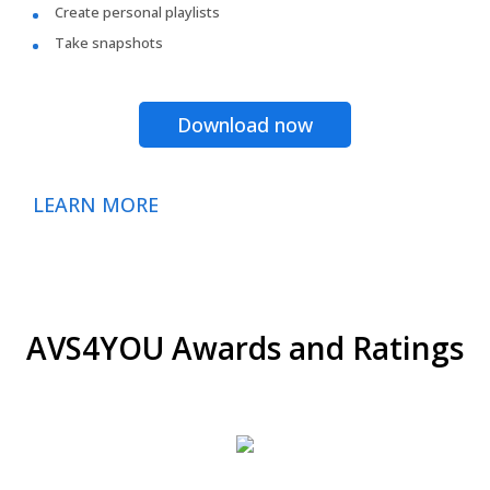
Create personal playlists
Take snapshots
Download now
LEARN MORE
AVS4YOU Awards and Ratings