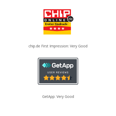
chip.de First Impression: Very Good
GetApp: Very Good