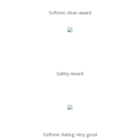
Softonic clean award
Safety Award
Softonic Rating: Very good