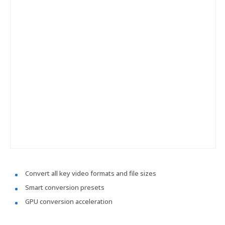
Convert all key video formats and file sizes
Smart conversion presets
GPU conversion acceleration