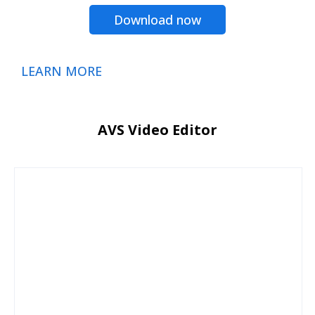
Download now
LEARN MORE
AVS Video Editor