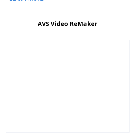
AVS Video ReMaker