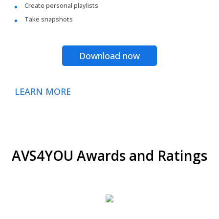
Create personal playlists
Take snapshots
Download now
LEARN MORE
AVS4YOU Awards and Ratings