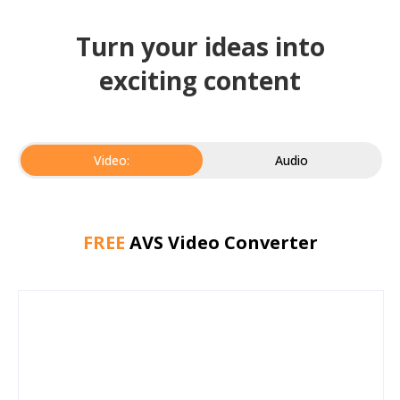
Turn your ideas into
exciting content
Video:
Audio
FREE
AVS Video Converter