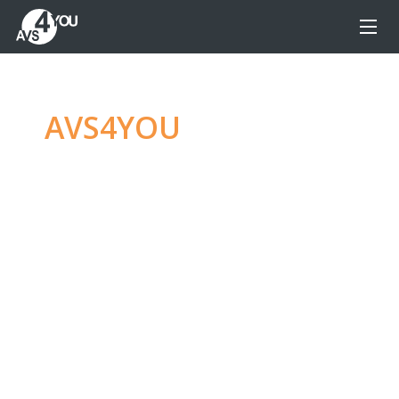
AVS4YOU
—
Ultimate
multimedia editing
family
Produce spectacular video, audio content and
even more, without any limitations