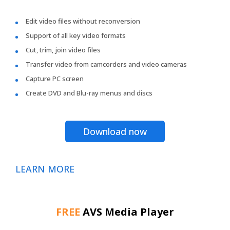
Edit video files without reconversion
Support of all key video formats
Cut, trim, join video files
Transfer video from camcorders and video cameras
Capture PC screen
Create DVD and Blu-ray menus and discs
Download now
LEARN MORE
FREE
AVS Media Player