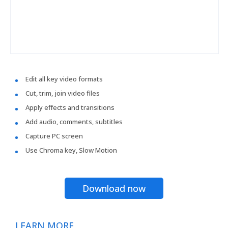
Edit all key video formats
Cut, trim, join video files
Apply effects and transitions
Add audio, comments, subtitles
Capture PC screen
Use Chroma key, Slow Motion
Download now
LEARN MORE