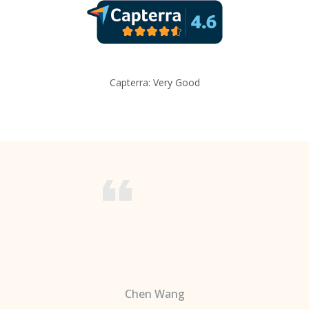
Capterra: Very Good
Chen Wang