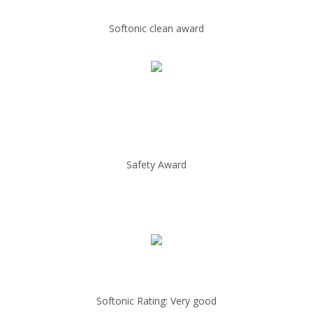
Softonic clean award
Safety Award
Softonic Rating: Very good