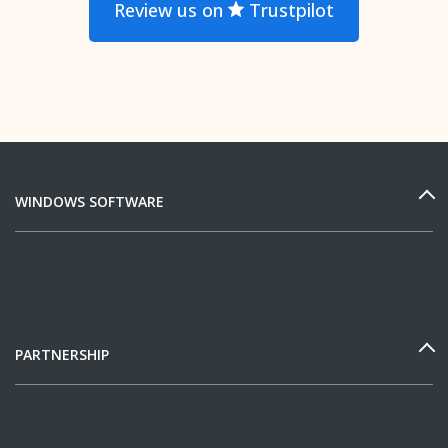
Review us on
Trustpilot
WINDOWS SOFTWARE
PARTNERSHIP