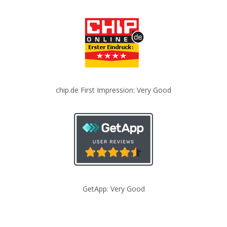
chip.de First Impression: Very Good
GetApp: Very Good