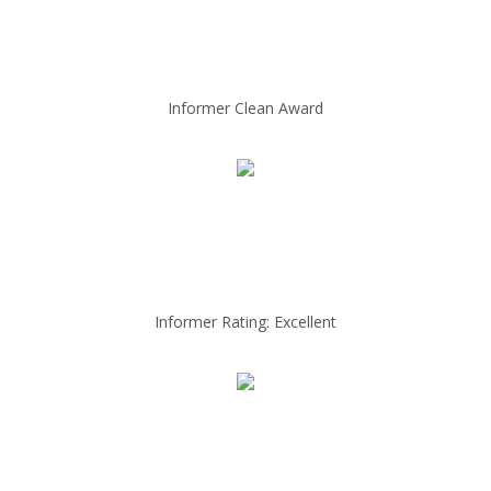
Informer Clean Award
Informer Rating: Excellent