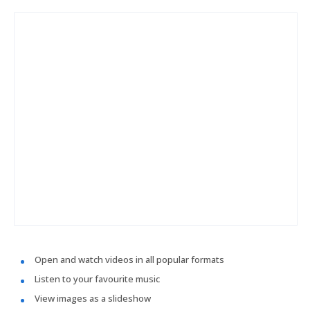
Open and watch videos in all popular formats
Listen to your favourite music
View images as a slideshow