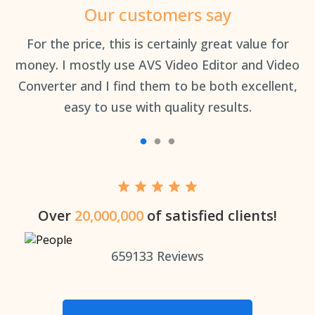
Our customers say
an
For the price, this is certainly great value for
Th
money. I mostly use AVS Video Editor and Video
Converter and I find them to be both excellent,
easy to use with quality results.
Over
20,000,000
of satisfied clients!
659133
Reviews