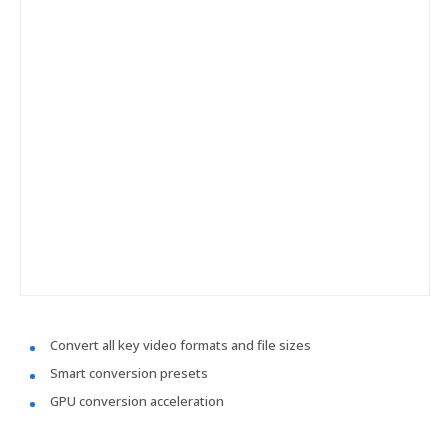
Convert all key video formats and file sizes
Smart conversion presets
GPU conversion acceleration