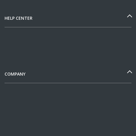
HELP CENTER
COMPANY