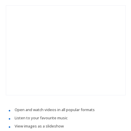
Open and watch videos in all popular formats
Listen to your favourite music
View images as a slideshow