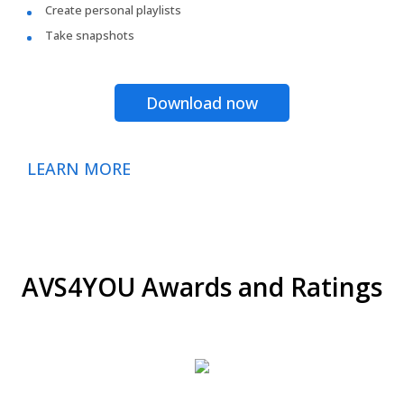
Create personal playlists
Take snapshots
Download now
LEARN MORE
AVS4YOU Awards and Ratings