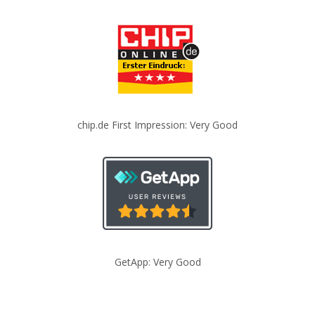
chip.de First Impression: Very Good
GetApp: Very Good