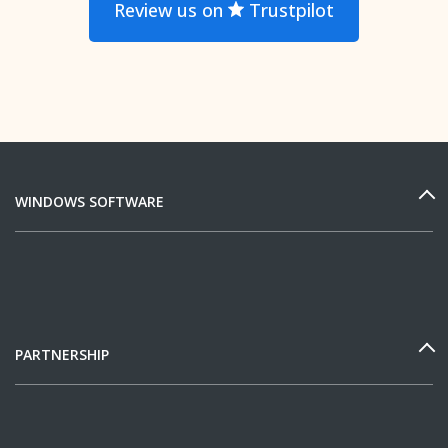
Review us on
Trustpilot
WINDOWS SOFTWARE
PARTNERSHIP