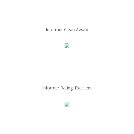
Informer Clean Award
Informer Rating: Excellent