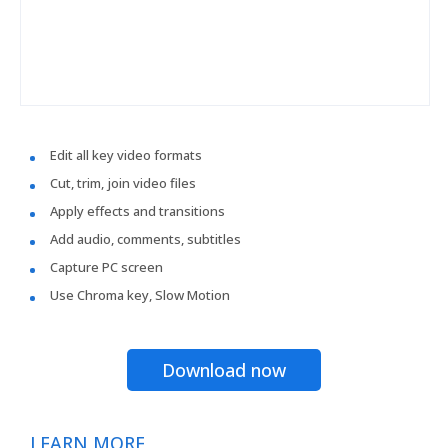
Edit all key video formats
Cut, trim, join video files
Apply effects and transitions
Add audio, comments, subtitles
Capture PC screen
Use Chroma key, Slow Motion
Download now
LEARN MORE