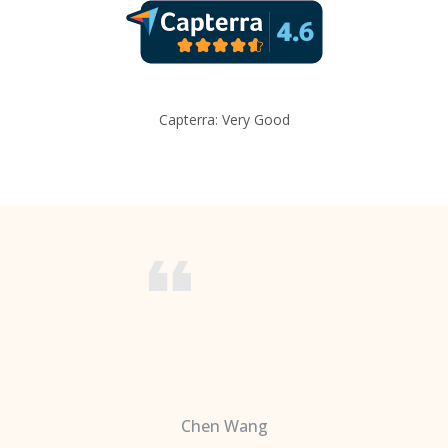
Capterra: Very Good
Chen Wang