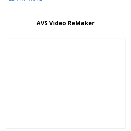
AVS Video ReMaker