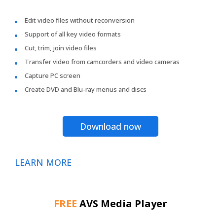
Edit video files without reconversion
Support of all key video formats
Cut, trim, join video files
Transfer video from camcorders and video cameras
Capture PC screen
Create DVD and Blu-ray menus and discs
Download now
LEARN MORE
FREE
AVS Media Player