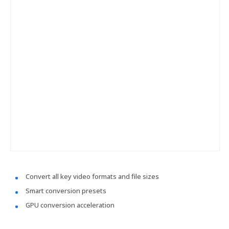
Convert all key video formats and file sizes
Smart conversion presets
GPU conversion acceleration