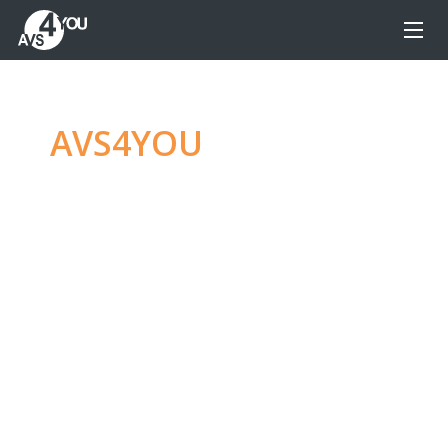
AVS4YOU
—
Ultimate
multimedia editing
family
Produce spectacular video, audio content and
even more, without any limitations