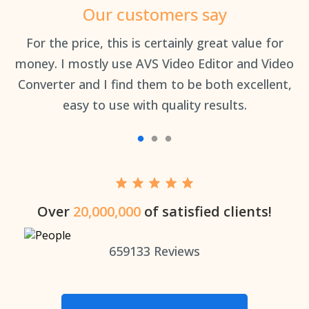
Our customers say
an
For the price, this is certainly great value for
Th
money. I mostly use AVS Video Editor and Video
Converter and I find them to be both excellent,
easy to use with quality results.
Over
20,000,000
of satisfied clients!
659133
Reviews