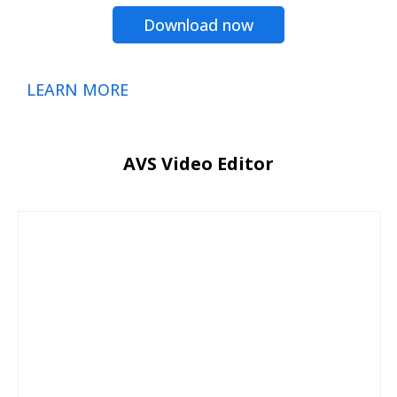
Download now
LEARN MORE
AVS Video Editor