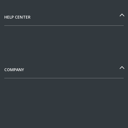
HELP CENTER
COMPANY