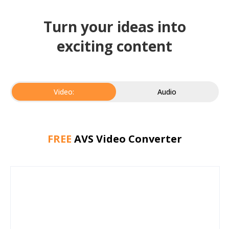
Turn your ideas into
exciting content
Video:
Audio
FREE
AVS Video Converter