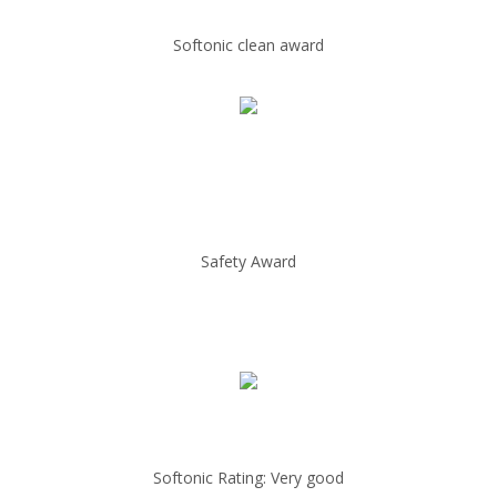
Softonic clean award
Safety Award
Softonic Rating: Very good