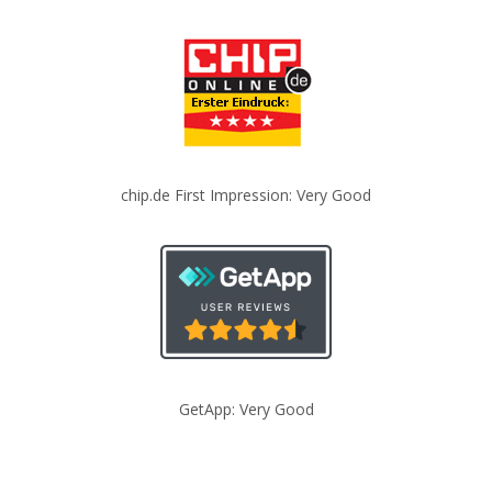
chip.de First Impression: Very Good
GetApp: Very Good