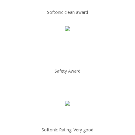
Softonic clean award
Safety Award
Softonic Rating: Very good