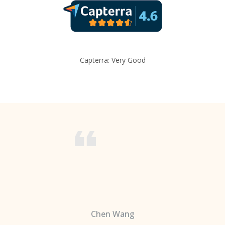
Capterra: Very Good
Chen Wang