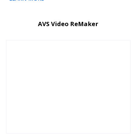
AVS Video ReMaker