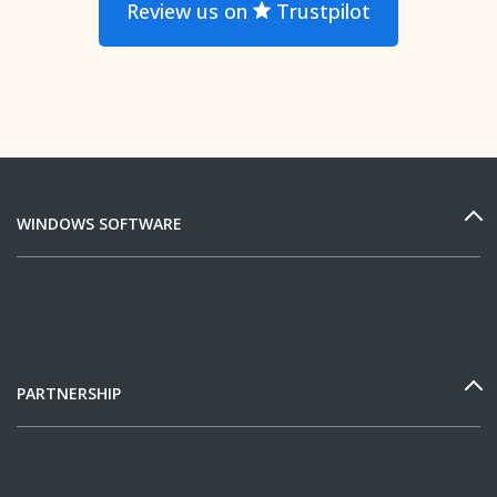
Review us on
Trustpilot
WINDOWS SOFTWARE
PARTNERSHIP