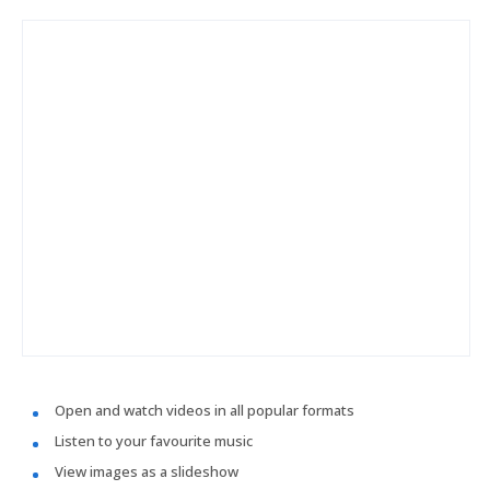
Open and watch videos in all popular formats
Listen to your favourite music
View images as a slideshow