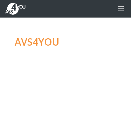
AVS4YOU
—
Ultimate
multimedia editing
family
Produce spectacular video, audio content and
even more, without any limitations