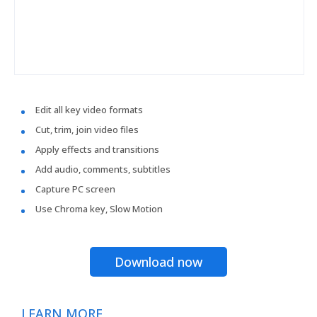
Edit all key video formats
Cut, trim, join video files
Apply effects and transitions
Add audio, comments, subtitles
Capture PC screen
Use Chroma key, Slow Motion
Download now
LEARN MORE