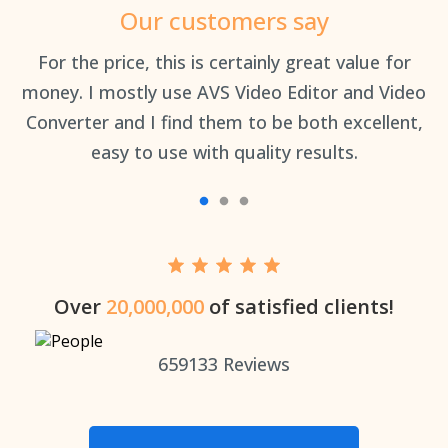
Our customers say
an
For the price, this is certainly great value for
Th
money. I mostly use AVS Video Editor and Video
Converter and I find them to be both excellent,
easy to use with quality results.
Over
20,000,000
of satisfied clients!
659133
Reviews