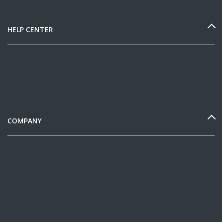
HELP CENTER
COMPANY