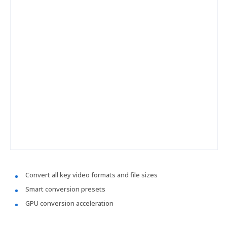
Convert all key video formats and file sizes
Smart conversion presets
GPU conversion acceleration