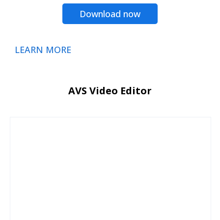
Download now
LEARN MORE
AVS Video Editor