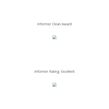
Informer Clean Award
Informer Rating: Excellent