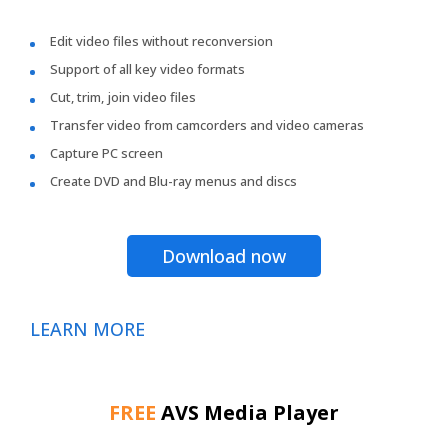
Edit video files without reconversion
Support of all key video formats
Cut, trim, join video files
Transfer video from camcorders and video cameras
Capture PC screen
Create DVD and Blu-ray menus and discs
Download now
LEARN MORE
FREE
AVS Media Player