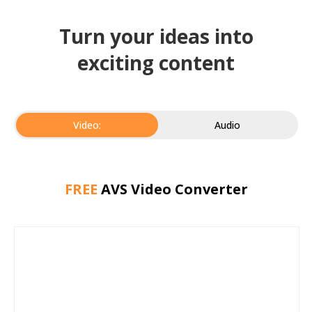
Turn your ideas into
exciting content
Video:
Audio
FREE
AVS Video Converter