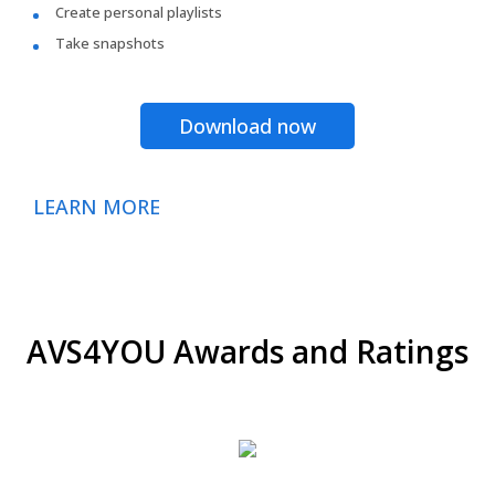
Create personal playlists
Take snapshots
Download now
LEARN MORE
AVS4YOU Awards and Ratings