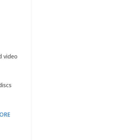
d video
discs
ORE