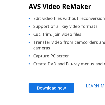
AVS Video ReMaker
Edit video files without reconversion
Support of all key video formats
Cut, trim, join video files
Transfer video from camcorders an
cameras
Capture PC screen
Create DVD and Blu-ray menus and 
LEARN M
Download now