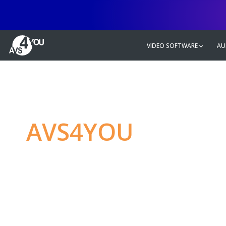
VIDEO SOFTWARE
AU
AVS4YOU
—
Ulti
multimedia editin
Produce spectacular video, audio c
without any limitations