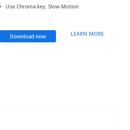
Use Chroma key, Slow Motion
LEARN MORE
Download now