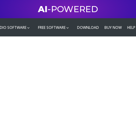
AI
-POWERED
DIO SOFTWARE
FREE SOFTWARE
DOWNLOAD
BUY NOW
HELP
mate
g family
ontent and even more,