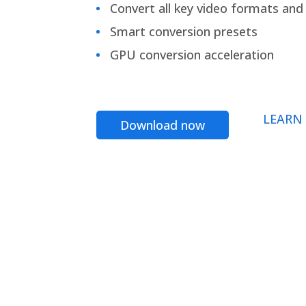
Convert all key video formats and f
Smart conversion presets
GPU conversion acceleration
LEARN
Download now