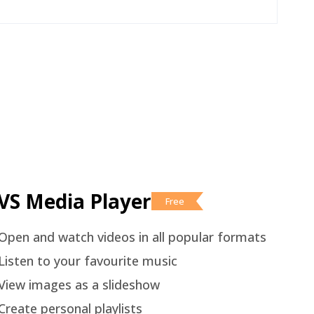
VS Media Player
Free
Open and watch videos in all popular formats
Listen to your favourite music
View images as a slideshow
Create personal playlists