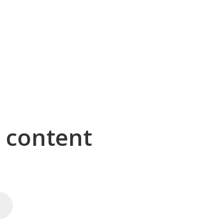
g content