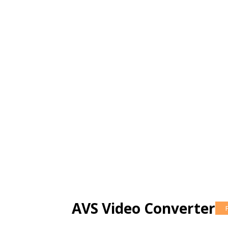
AVS Video Converter