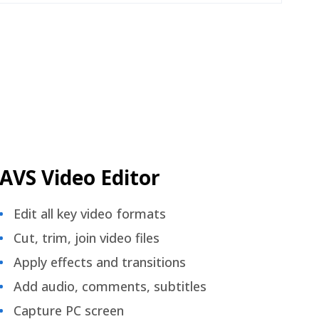
AVS Video Editor
Edit all key video formats
Cut, trim, join video files
Apply effects and transitions
Add audio, comments, subtitles
Capture PC screen