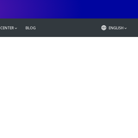
 CENTER
BLOG
ENGLISH