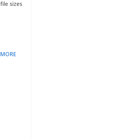
ile sizes
 MORE