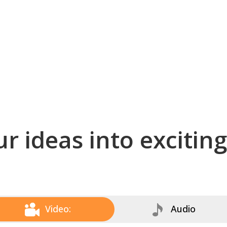
r ideas into excitin
Video:
Audio