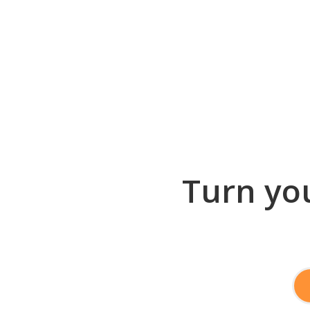
Turn you