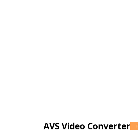
AVS Video Converter