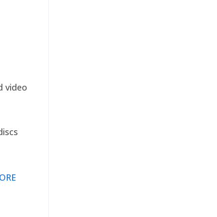
d video
discs
ORE