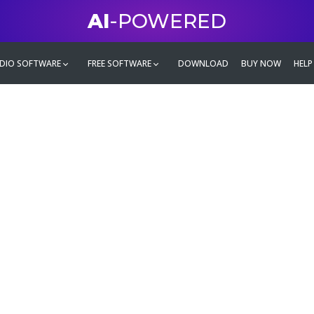
AI
-POWERED
DIO SOFTWARE
FREE SOFTWARE
DOWNLOAD
BUY NOW
HELP
mate
g family
ontent and even more,