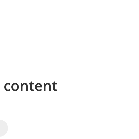
g content