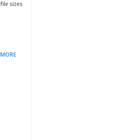
ile sizes
 MORE