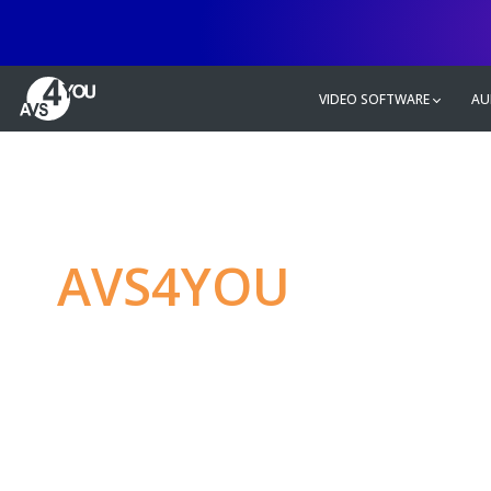
VIDEO SOFTWARE
AU
AVS4YOU
—
Ulti
multimedia editin
Produce spectacular video, audio c
without any limitations