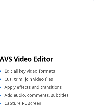
AVS Video Editor
Edit all key video formats
Cut, trim, join video files
Apply effects and transitions
Add audio, comments, subtitles
Capture PC screen