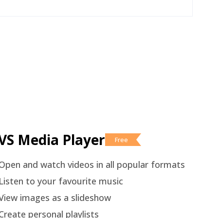
VS Media Player
Free
Open and watch videos in all popular formats
Listen to your favourite music
View images as a slideshow
Create personal playlists