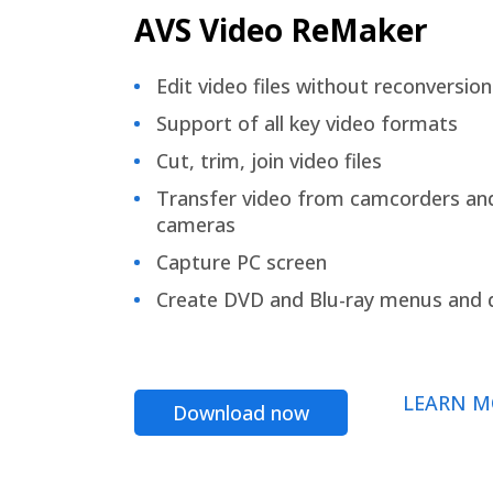
AVS Video ReMaker
Edit video files without reconversion
Support of all key video formats
Cut, trim, join video files
Transfer video from camcorders an
cameras
Capture PC screen
Create DVD and Blu-ray menus and 
LEARN M
Download now