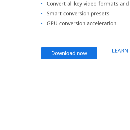
Convert all key video formats and f
Smart conversion presets
GPU conversion acceleration
LEARN
Download now