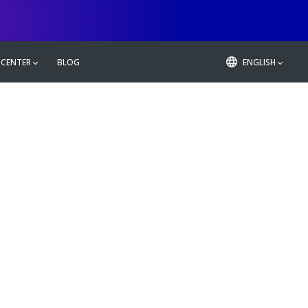
 CENTER
BLOG
ENGLISH