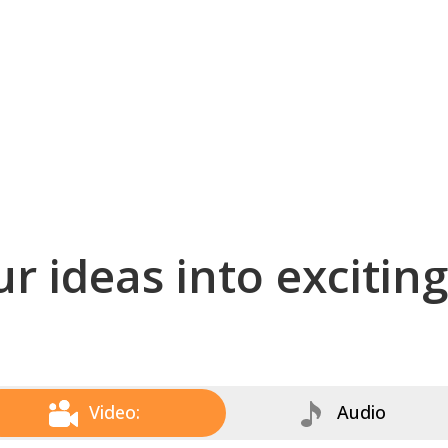
r ideas into excitin
Video:
Audio