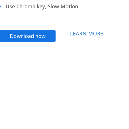
Use Chroma key, Slow Motion
LEARN MORE
Download now