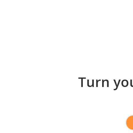
Turn you