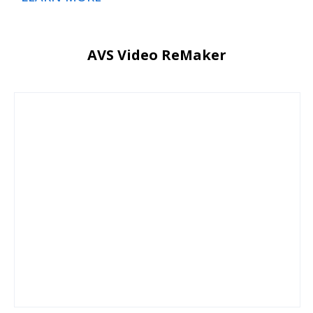
AVS Video ReMaker