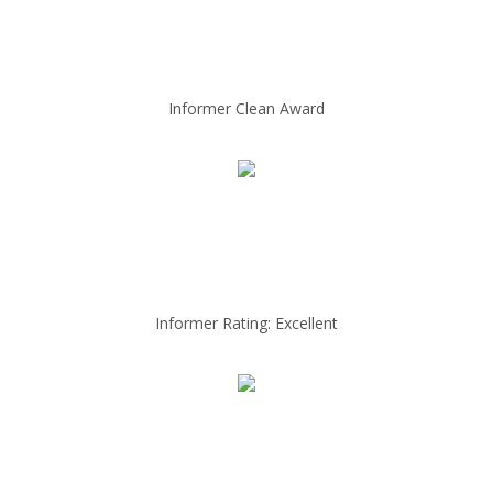
Informer Clean Award
Informer Rating: Excellent