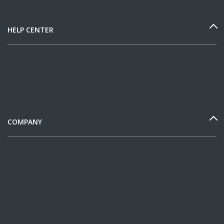
HELP CENTER
COMPANY