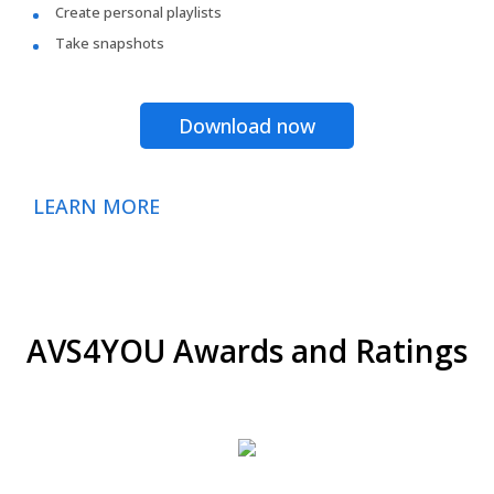
Create personal playlists
Take snapshots
Download now
LEARN MORE
AVS4YOU Awards and Ratings