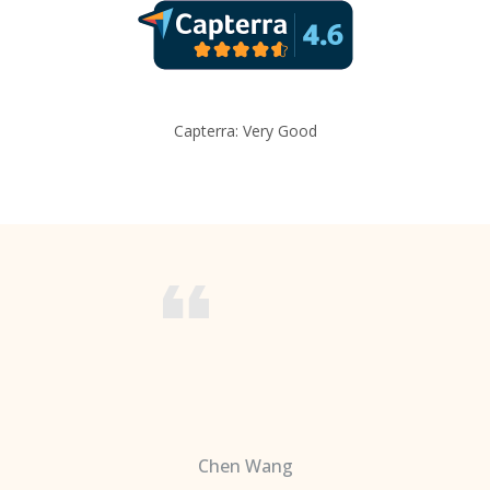
Capterra: Very Good
Chen Wang