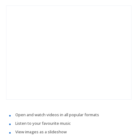
Open and watch videos in all popular formats
Listen to your favourite music
View images as a slideshow