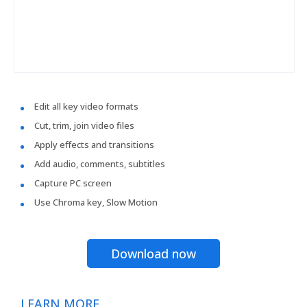
Edit all key video formats
Cut, trim, join video files
Apply effects and transitions
Add audio, comments, subtitles
Capture PC screen
Use Chroma key, Slow Motion
Download now
LEARN MORE