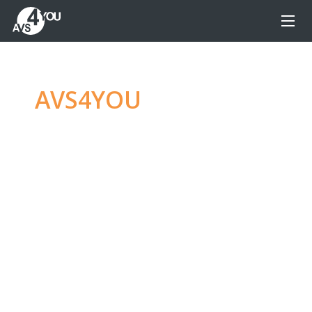
AVS4YOU
—
Ultimate
multimedia editing
family
Produce spectacular video, audio content and
even more, without any limitations