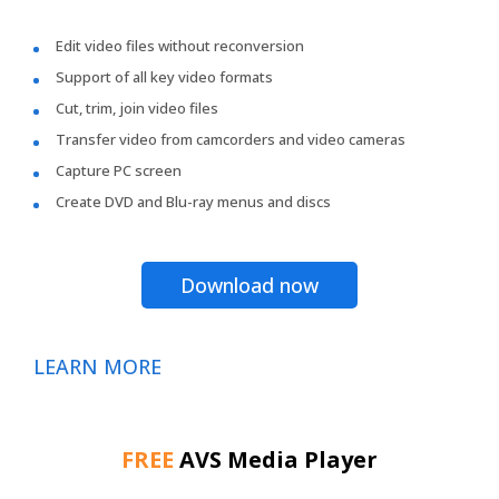
Edit video files without reconversion
Support of all key video formats
Cut, trim, join video files
Transfer video from camcorders and video cameras
Capture PC screen
Create DVD and Blu-ray menus and discs
Download now
LEARN MORE
FREE
AVS Media Player