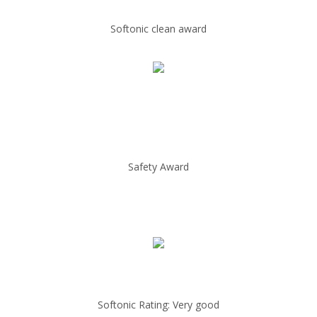
Softonic clean award
Safety Award
Softonic Rating: Very good