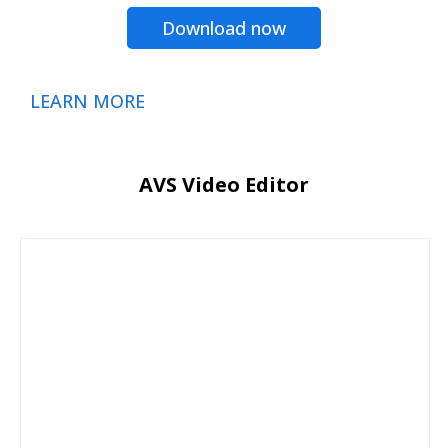
Download now
LEARN MORE
AVS Video Editor