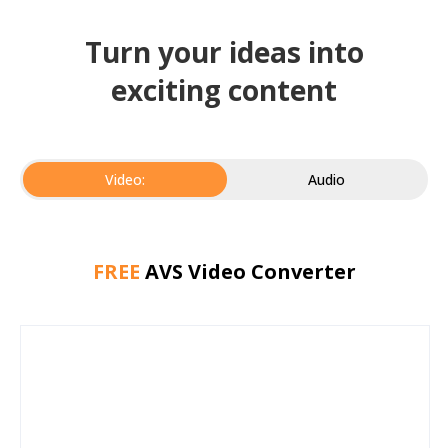
Turn your ideas into
exciting content
Video:
Audio
FREE
AVS Video Converter