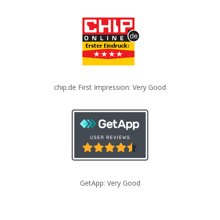
chip.de First Impression: Very Good
GetApp: Very Good