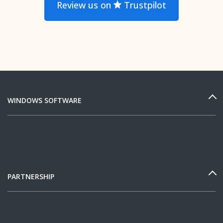
Review us on
Trustpilot
WINDOWS SOFTWARE
PARTNERSHIP