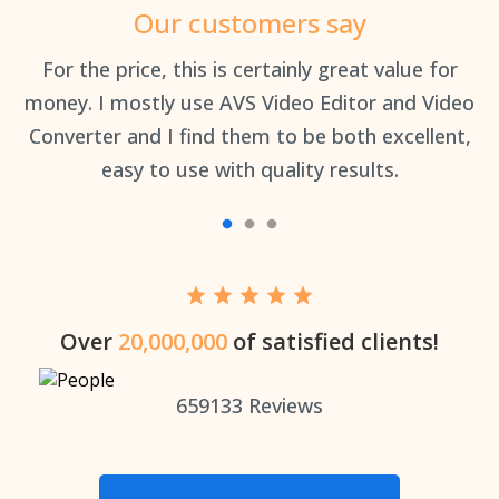
Our customers say
an
For the price, this is certainly great value for
Th
money. I mostly use AVS Video Editor and Video
Converter and I find them to be both excellent,
easy to use with quality results.
Over
20,000,000
of satisfied clients!
659133
Reviews