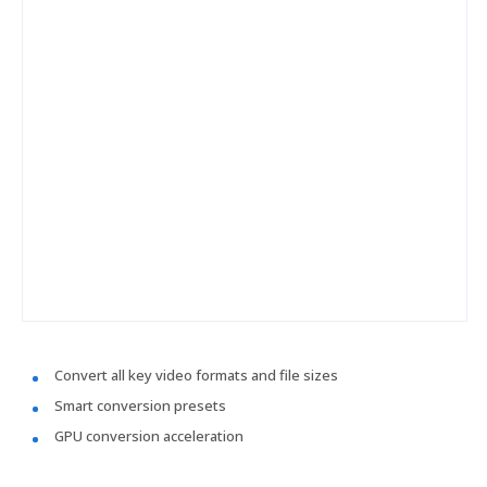
Convert all key video formats and file sizes
Smart conversion presets
GPU conversion acceleration