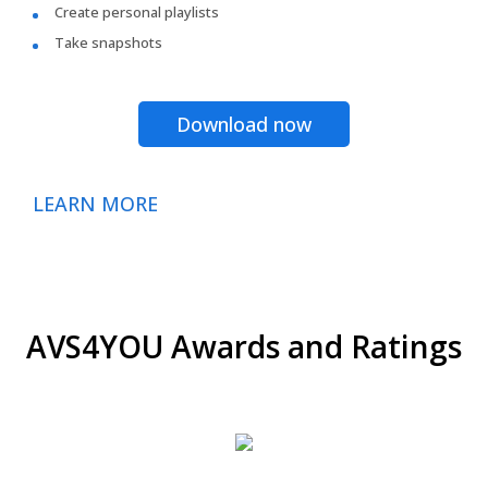
Create personal playlists
Take snapshots
Download now
LEARN MORE
AVS4YOU Awards and Ratings