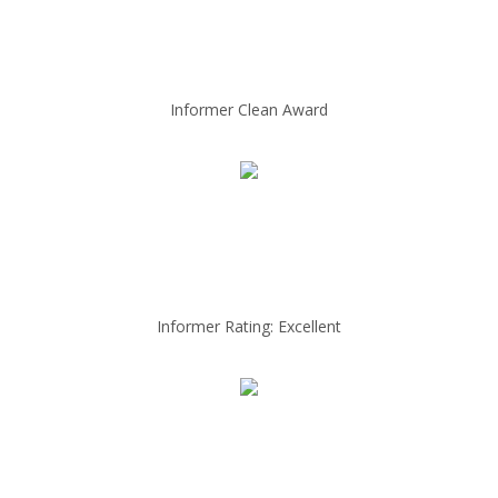
Informer Clean Award
Informer Rating: Excellent