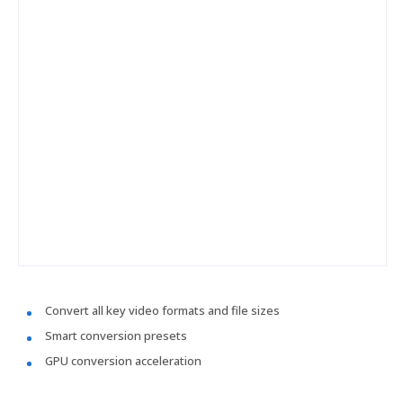
Convert all key video formats and file sizes
Smart conversion presets
GPU conversion acceleration