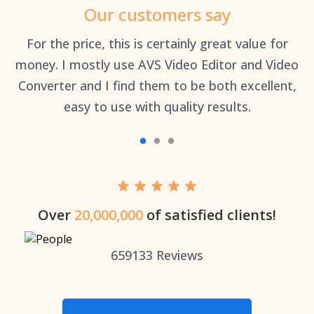
Our customers say
an
For the price, this is certainly great value for
Th
money. I mostly use AVS Video Editor and Video
Converter and I find them to be both excellent,
easy to use with quality results.
Over
20,000,000
of satisfied clients!
659133
Reviews