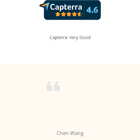
Capterra: Very Good
Chen Wang