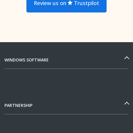
Review us on
Trustpilot
WINDOWS SOFTWARE
PARTNERSHIP