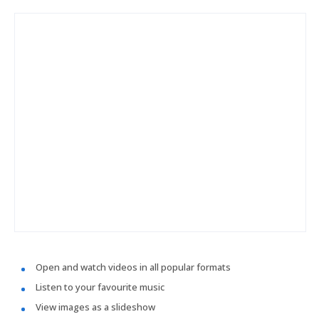
Open and watch videos in all popular formats
Listen to your favourite music
View images as a slideshow