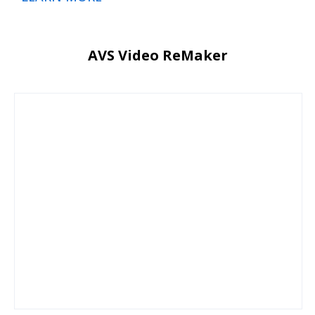
AVS Video ReMaker