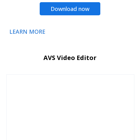
Download now
LEARN MORE
AVS Video Editor