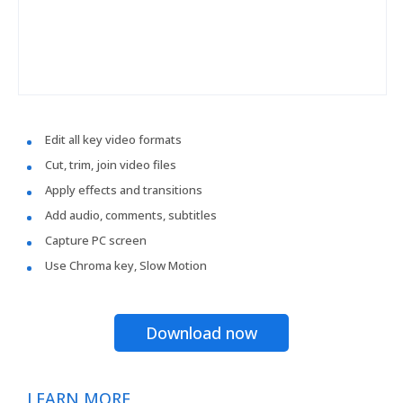
Edit all key video formats
Cut, trim, join video files
Apply effects and transitions
Add audio, comments, subtitles
Capture PC screen
Use Chroma key, Slow Motion
Download now
LEARN MORE