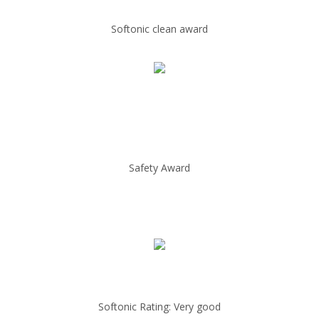
Softonic clean award
Safety Award
Softonic Rating: Very good