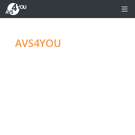
AVS4YOU
—
Ultimate
multimedia editing
family
Produce spectacular video, audio content and
even more, without any limitations