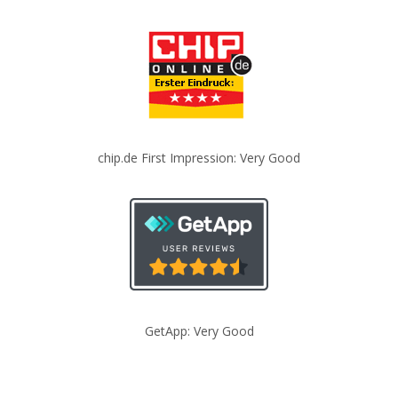
chip.de First Impression: Very Good
GetApp: Very Good