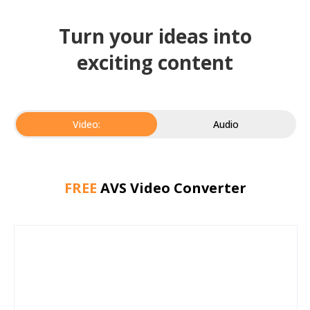
Turn your ideas into
exciting content
Video:
Audio
FREE
AVS Video Converter