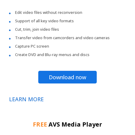
Edit video files without reconversion
Support of all key video formats
Cut, trim, join video files
Transfer video from camcorders and video cameras
Capture PC screen
Create DVD and Blu-ray menus and discs
Download now
LEARN MORE
FREE
AVS Media Player