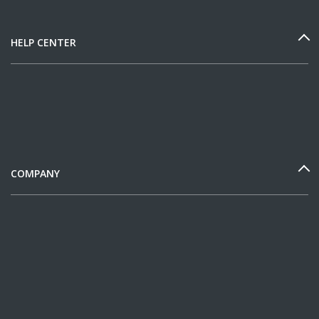
HELP CENTER
COMPANY