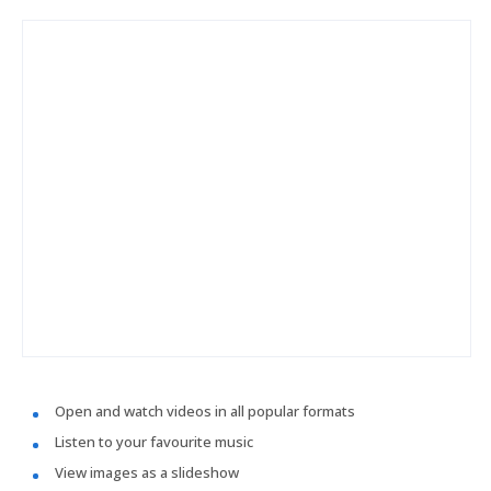
Open and watch videos in all popular formats
Listen to your favourite music
View images as a slideshow