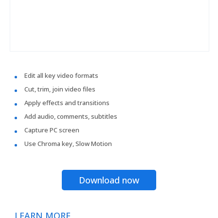
Edit all key video formats
Cut, trim, join video files
Apply effects and transitions
Add audio, comments, subtitles
Capture PC screen
Use Chroma key, Slow Motion
Download now
LEARN MORE