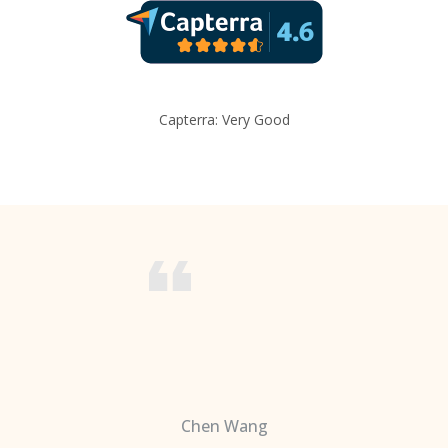
Capterra: Very Good
Chen Wang