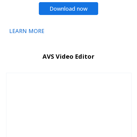
Download now
LEARN MORE
AVS Video Editor