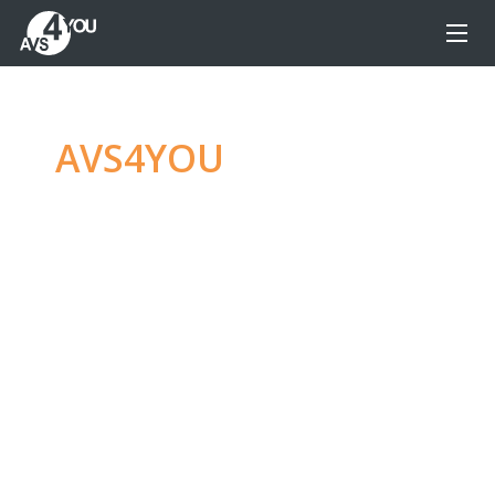
AVS4YOU
—
Ultimate
multimedia editing
family
Produce spectacular video, audio content and
even more, without any limitations