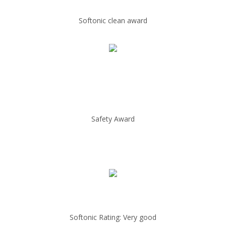
Softonic clean award
Safety Award
Softonic Rating: Very good