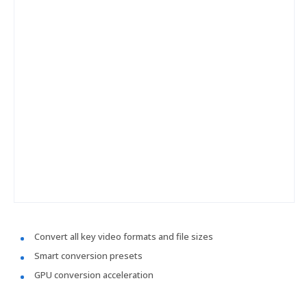
Convert all key video formats and file sizes
Smart conversion presets
GPU conversion acceleration