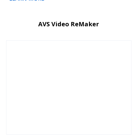
AVS Video ReMaker