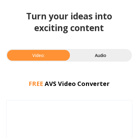
Turn your ideas into
exciting content
Video:
Audio
FREE
AVS Video Converter