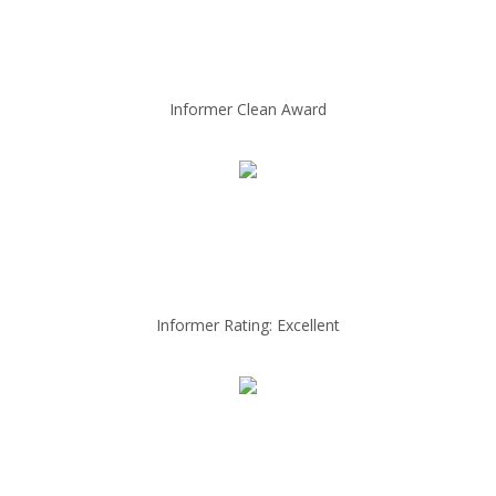
Informer Clean Award
Informer Rating: Excellent