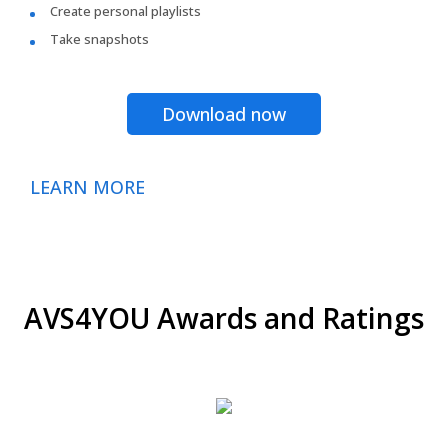
Create personal playlists
Take snapshots
Download now
LEARN MORE
AVS4YOU Awards and Ratings