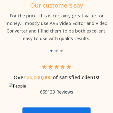
Our customers say
an
For the price, this is certainly great value for
Th
money. I mostly use AVS Video Editor and Video
Converter and I find them to be both excellent,
easy to use with quality results.
Over
20,000,000
of satisfied clients!
659133
Reviews