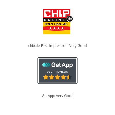
chip.de First Impression: Very Good
GetApp: Very Good