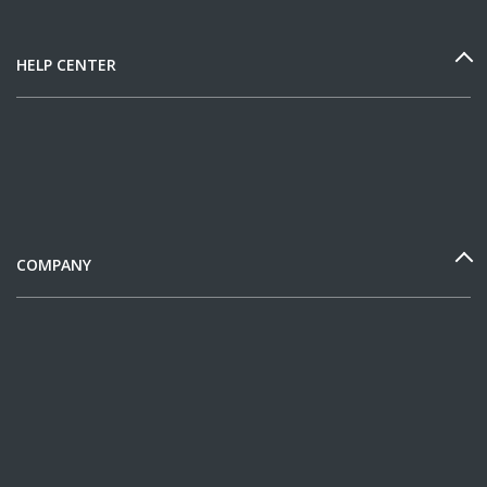
HELP CENTER
COMPANY