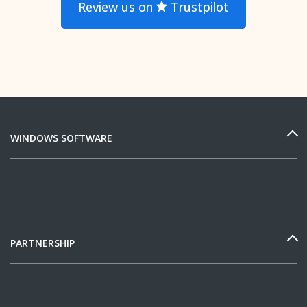
Review us on
Trustpilot
WINDOWS SOFTWARE
PARTNERSHIP