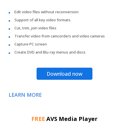
Edit video files without reconversion
Support of all key video formats
Cut, trim, join video files
Transfer video from camcorders and video cameras
Capture PC screen
Create DVD and Blu-ray menus and discs
Download now
LEARN MORE
FREE
AVS Media Player