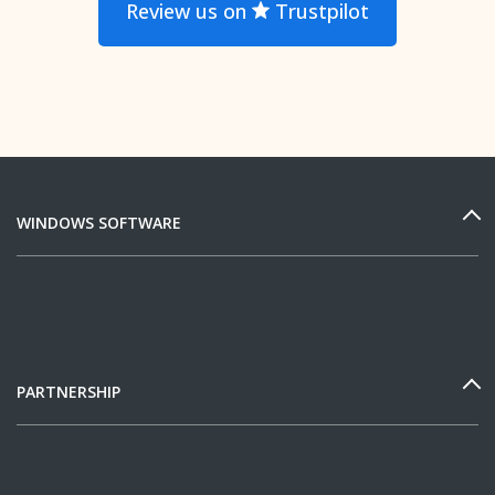
Review us on
Trustpilot
WINDOWS SOFTWARE
PARTNERSHIP