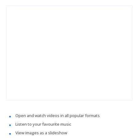
Open and watch videos in all popular formats
Listen to your favourite music
View images as a slideshow