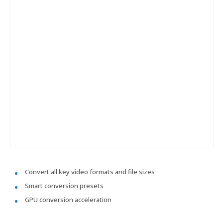
Convert all key video formats and file sizes
Smart conversion presets
GPU conversion acceleration