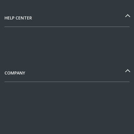
HELP CENTER
COMPANY