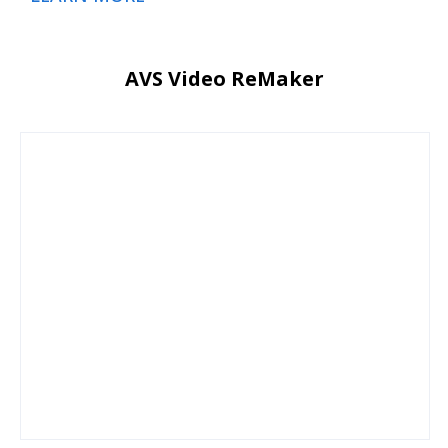
AVS Video ReMaker