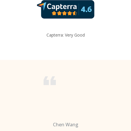
Capterra: Very Good
Chen Wang