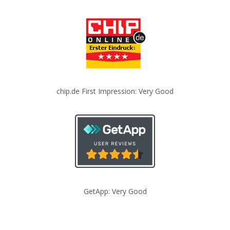
chip.de First Impression: Very Good
GetApp: Very Good