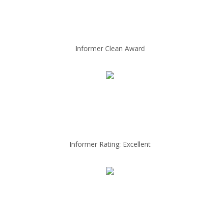
Informer Clean Award
Informer Rating: Excellent