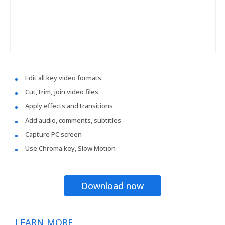
Edit all key video formats
Cut, trim, join video files
Apply effects and transitions
Add audio, comments, subtitles
Capture PC screen
Use Chroma key, Slow Motion
Download now
LEARN MORE