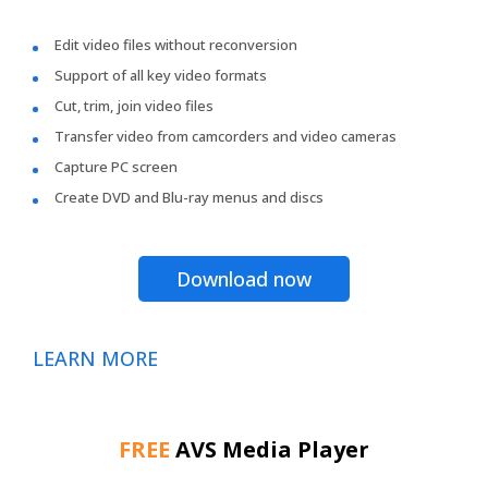
Edit video files without reconversion
Support of all key video formats
Cut, trim, join video files
Transfer video from camcorders and video cameras
Capture PC screen
Create DVD and Blu-ray menus and discs
Download now
LEARN MORE
FREE
AVS Media Player