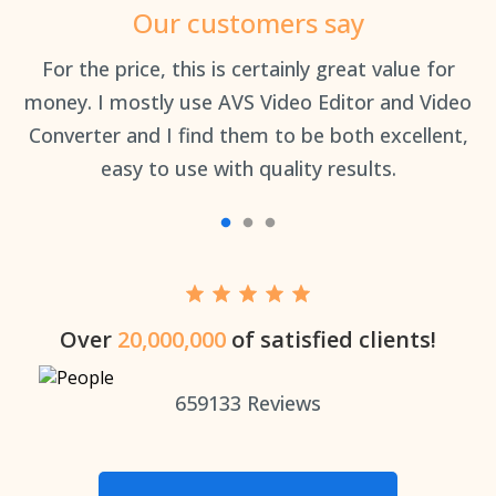
Our customers say
an
For the price, this is certainly great value for
Th
money. I mostly use AVS Video Editor and Video
Converter and I find them to be both excellent,
easy to use with quality results.
Over
20,000,000
of satisfied clients!
659133
Reviews