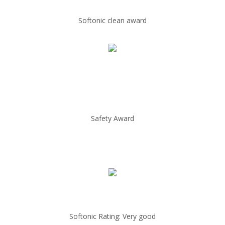
Softonic clean award
Safety Award
Softonic Rating: Very good