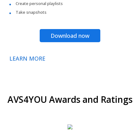
Create personal playlists
Take snapshots
Download now
LEARN MORE
AVS4YOU Awards and Ratings