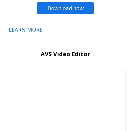
Download now
LEARN MORE
AVS Video Editor