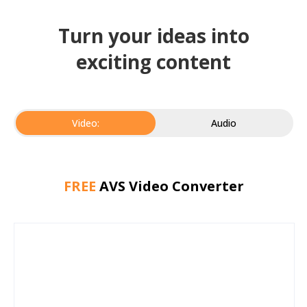
Turn your ideas into
exciting content
Video:
Audio
FREE
AVS Video Converter