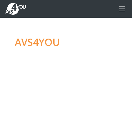
AVS4YOU
—
Ultimate
multimedia editing
family
Produce spectacular video, audio content and
even more, without any limitations