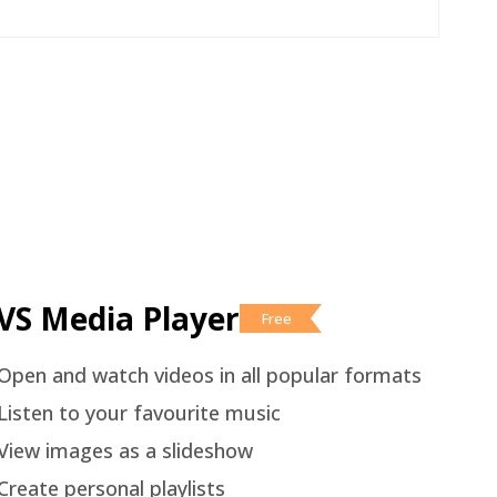
VS Media Player
Free
Open and watch videos in all popular formats
Listen to your favourite music
View images as a slideshow
Create personal playlists