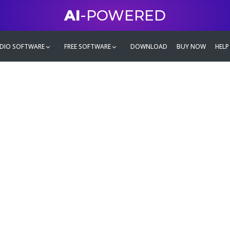
AI
-POWERED
DIO SOFTWARE
FREE SOFTWARE
DOWNLOAD
BUY NOW
HELP
mate
g family
ontent and even more,