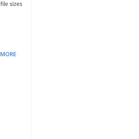
ile sizes
 MORE