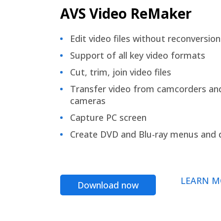
AVS Video ReMaker
Edit video files without reconversion
Support of all key video formats
Cut, trim, join video files
Transfer video from camcorders an
cameras
Capture PC screen
Create DVD and Blu-ray menus and 
LEARN M
Download now