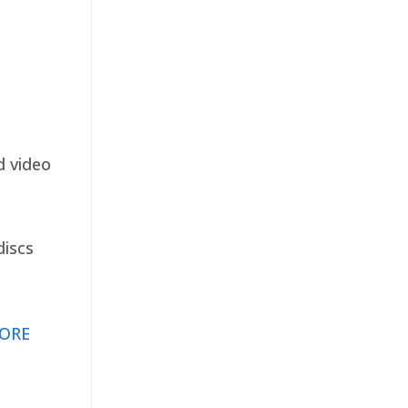
d video
discs
ORE