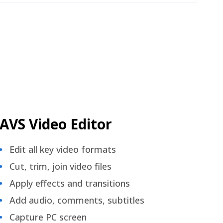
AVS Video Editor
Edit all key video formats
Cut, trim, join video files
Apply effects and transitions
Add audio, comments, subtitles
Capture PC screen