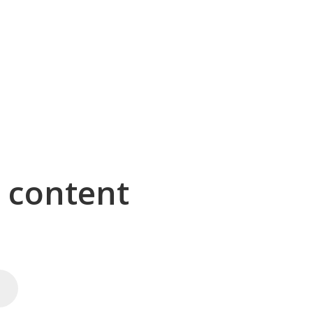
g content