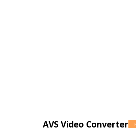
AVS Video Converter