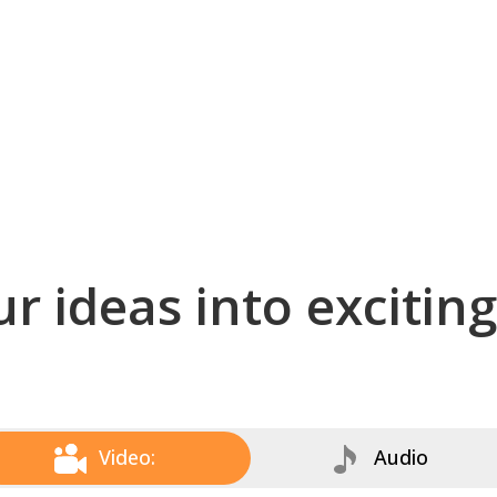
r ideas into excitin
Video:
Audio