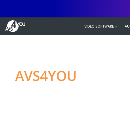
VIDEO SOFTWARE
AU
AVS4YOU
—
Ulti
multimedia editin
Produce spectacular video, audio c
without any limitations