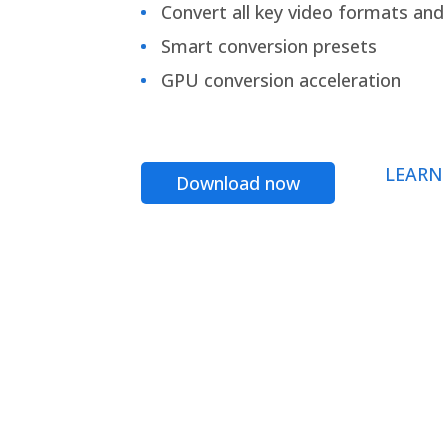
Convert all key video formats and f
Smart conversion presets
GPU conversion acceleration
LEARN
Download now