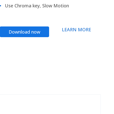
Use Chroma key, Slow Motion
LEARN MORE
Download now