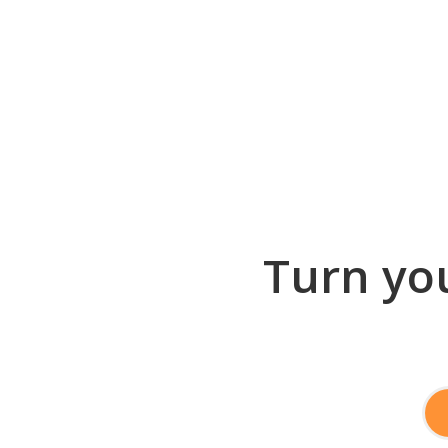
Turn you