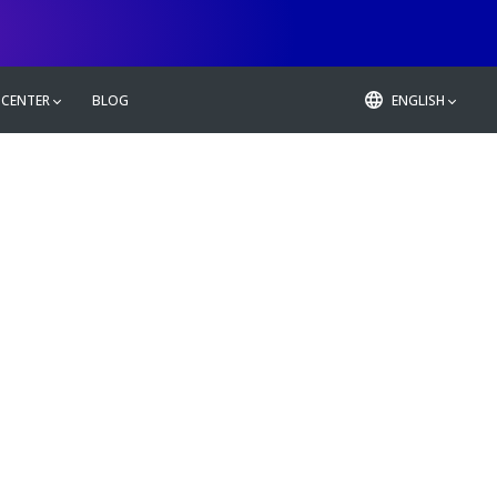
 CENTER
BLOG
ENGLISH