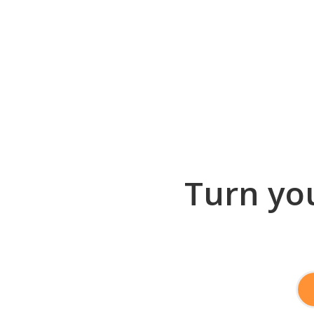
Turn you