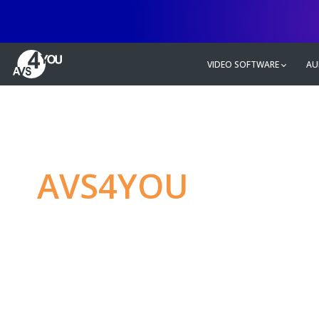
VIDEO SOFTWARE
AU
AVS4YOU
—
Ulti
multimedia editin
Produce spectacular video, audio c
without any limitations