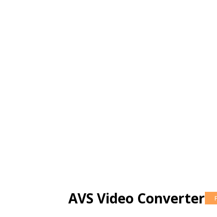
AVS Video Converter