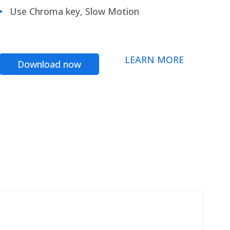
Use Chroma key, Slow Motion
LEARN MORE
Download now