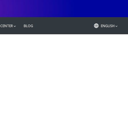
 CENTER
BLOG
ENGLISH