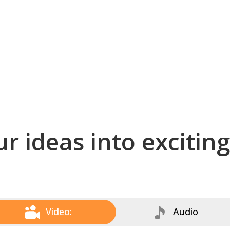
r ideas into excitin
Video:
Audio