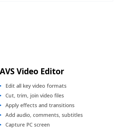
AVS Video Editor
Edit all key video formats
Cut, trim, join video files
Apply effects and transitions
Add audio, comments, subtitles
Capture PC screen