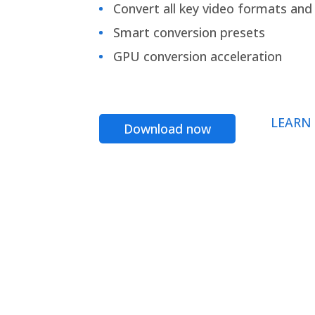
Convert all key video formats and f
Smart conversion presets
GPU conversion acceleration
LEARN
Download now