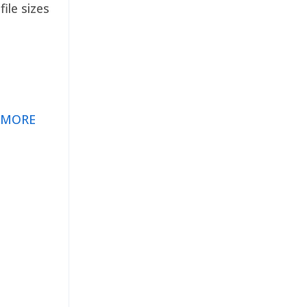
ile sizes
 MORE