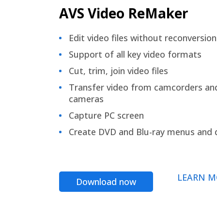
AVS Video ReMaker
Edit video files without reconversion
Support of all key video formats
Cut, trim, join video files
Transfer video from camcorders an
cameras
Capture PC screen
Create DVD and Blu-ray menus and 
LEARN M
Download now