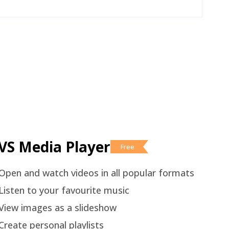
VS Media Player
Free
Open and watch videos in all popular formats
Listen to your favourite music
View images as a slideshow
Create personal playlists