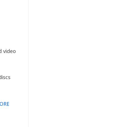
d video
discs
ORE