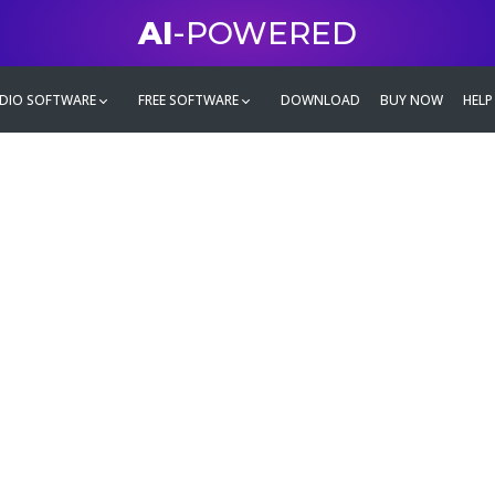
AI
-POWERED
DIO SOFTWARE
FREE SOFTWARE
DOWNLOAD
BUY NOW
HELP
mate
g family
ontent and even more,