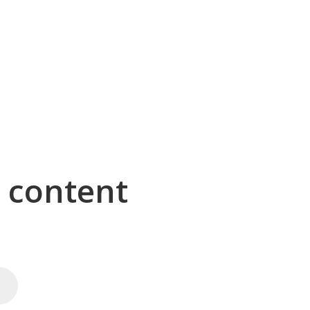
g content