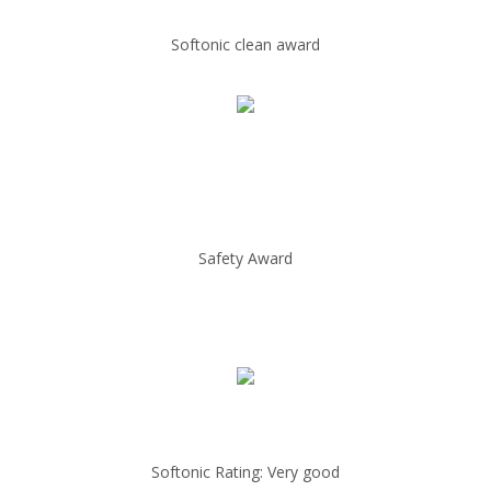
Softonic clean award
Safety Award
Softonic Rating: Very good