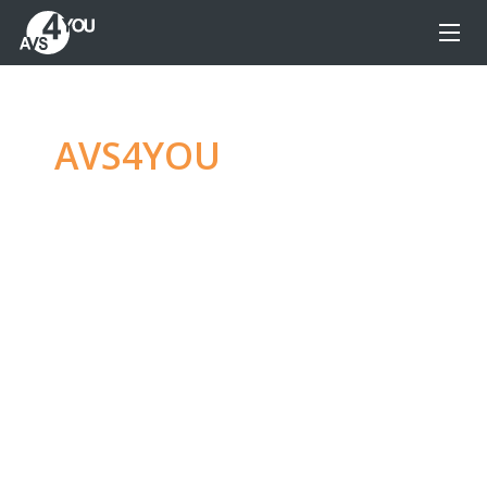
AVS4YOU
—
Ultimate
multimedia editing
family
Produce spectacular video, audio content and
even more, without any limitations