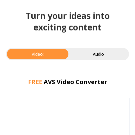
Turn your ideas into
exciting content
Video:
Audio
FREE
AVS Video Converter