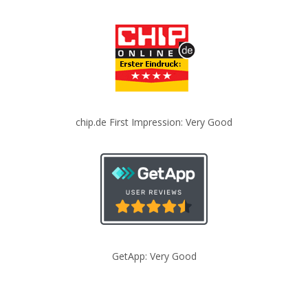
chip.de First Impression: Very Good
GetApp: Very Good