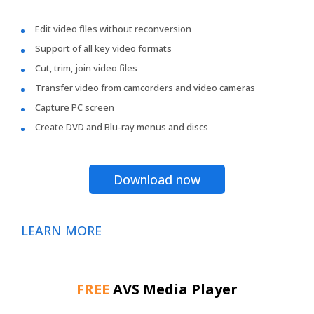
Edit video files without reconversion
Support of all key video formats
Cut, trim, join video files
Transfer video from camcorders and video cameras
Capture PC screen
Create DVD and Blu-ray menus and discs
Download now
LEARN MORE
FREE
AVS Media Player