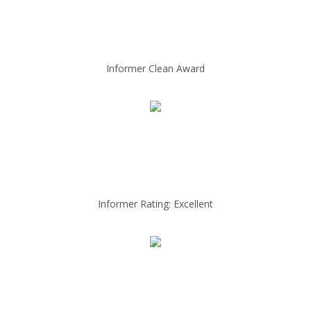
Informer Clean Award
Informer Rating: Excellent