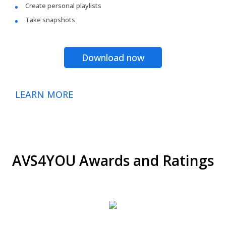
Create personal playlists
Take snapshots
Download now
LEARN MORE
AVS4YOU Awards and Ratings