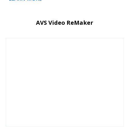
AVS Video ReMaker