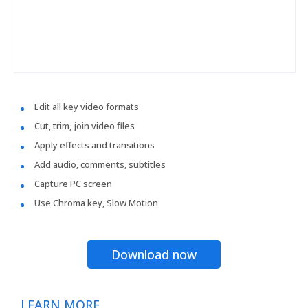
Edit all key video formats
Cut, trim, join video files
Apply effects and transitions
Add audio, comments, subtitles
Capture PC screen
Use Chroma key, Slow Motion
Download now
LEARN MORE