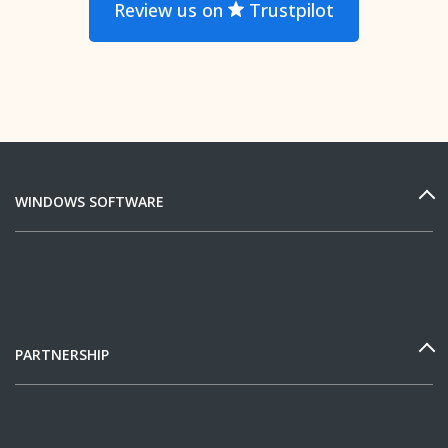
Review us on
Trustpilot
WINDOWS SOFTWARE
PARTNERSHIP