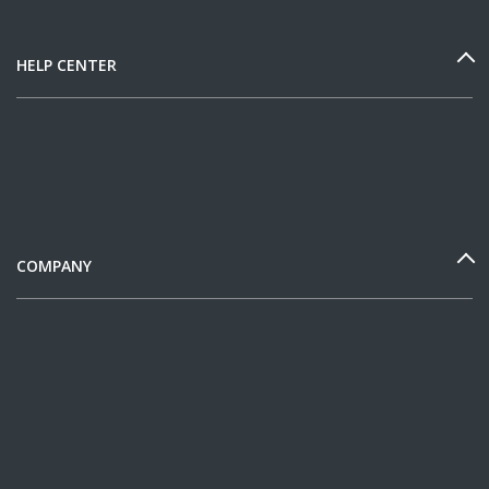
HELP CENTER
COMPANY