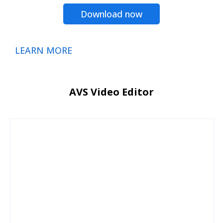
Download now
LEARN MORE
AVS Video Editor