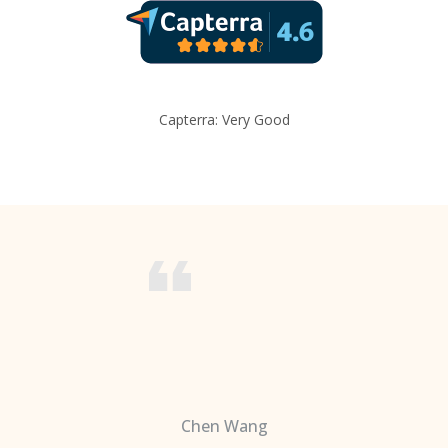
Capterra: Very Good
Chen Wang