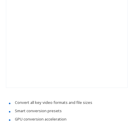
Convert all key video formats and file sizes
Smart conversion presets
GPU conversion acceleration