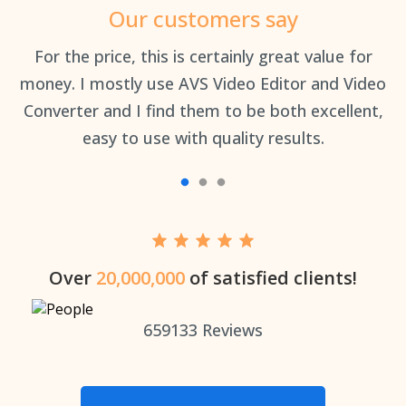
Our customers say
an
For the price, this is certainly great value for
Th
money. I mostly use AVS Video Editor and Video
Converter and I find them to be both excellent,
easy to use with quality results.
Over
20,000,000
of satisfied clients!
659133
Reviews