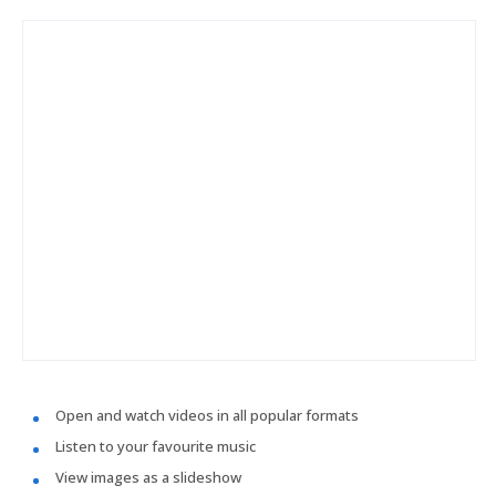
Open and watch videos in all popular formats
Listen to your favourite music
View images as a slideshow