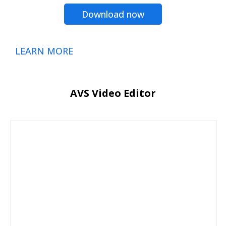
Download now
LEARN MORE
AVS Video Editor