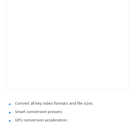
Convert all key video formats and file sizes
Smart conversion presets
GPU conversion acceleration