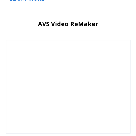
AVS Video ReMaker