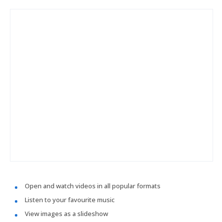
Open and watch videos in all popular formats
Listen to your favourite music
View images as a slideshow