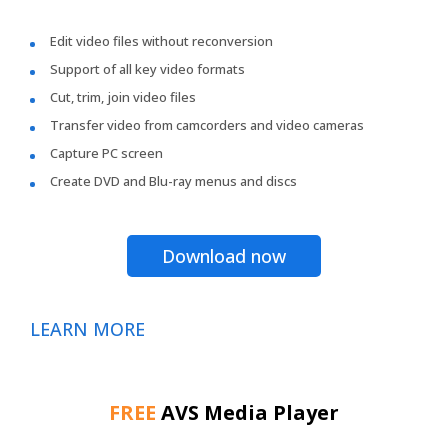
Edit video files without reconversion
Support of all key video formats
Cut, trim, join video files
Transfer video from camcorders and video cameras
Capture PC screen
Create DVD and Blu-ray menus and discs
Download now
LEARN MORE
FREE
AVS Media Player