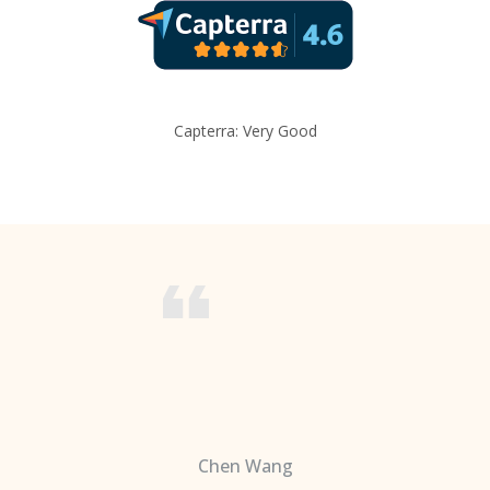
Capterra: Very Good
Chen Wang