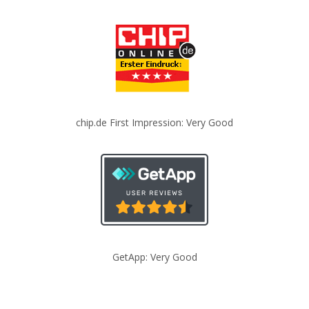
chip.de First Impression: Very Good
GetApp: Very Good