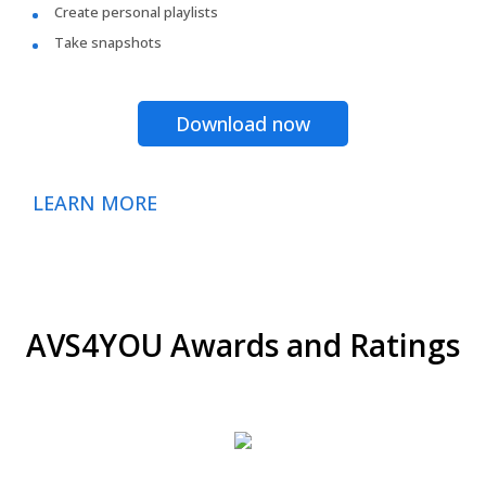
Create personal playlists
Take snapshots
Download now
LEARN MORE
AVS4YOU Awards and Ratings