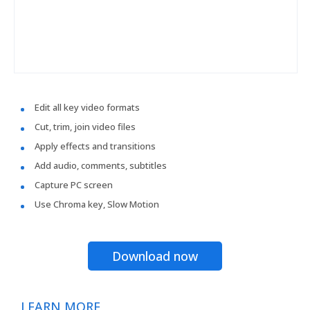
Edit all key video formats
Cut, trim, join video files
Apply effects and transitions
Add audio, comments, subtitles
Capture PC screen
Use Chroma key, Slow Motion
Download now
LEARN MORE