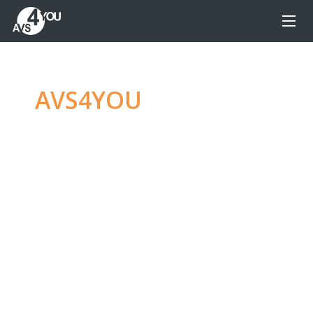
AVS4YOU
—
Ultimate
multimedia editing
family
Produce spectacular video, audio content and
even more, without any limitations