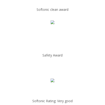
Softonic clean award
Safety Award
Softonic Rating: Very good