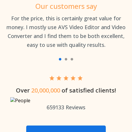
Our customers say
an
For the price, this is certainly great value for
Th
money. I mostly use AVS Video Editor and Video
Converter and I find them to be both excellent,
easy to use with quality results.
Over
20,000,000
of satisfied clients!
659133
Reviews