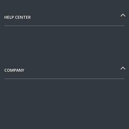
HELP CENTER
COMPANY