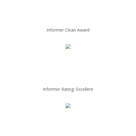
Informer Clean Award
Informer Rating: Excellent