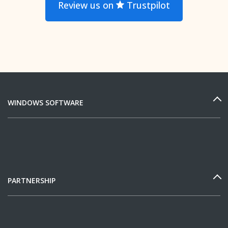
Review us on
Trustpilot
WINDOWS SOFTWARE
PARTNERSHIP