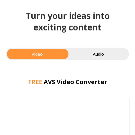
Turn your ideas into
exciting content
Video:
Audio
FREE
AVS Video Converter