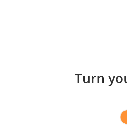
Turn you