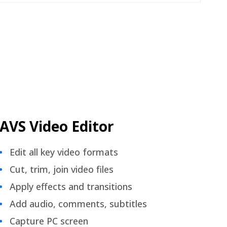
AVS Video Editor
Edit all key video formats
Cut, trim, join video files
Apply effects and transitions
Add audio, comments, subtitles
Capture PC screen