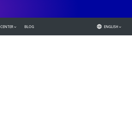
 CENTER
BLOG
ENGLISH