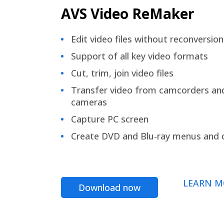
AVS Video ReMaker
Edit video files without reconversion
Support of all key video formats
Cut, trim, join video files
Transfer video from camcorders an
cameras
Capture PC screen
Create DVD and Blu-ray menus and 
LEARN M
Download now