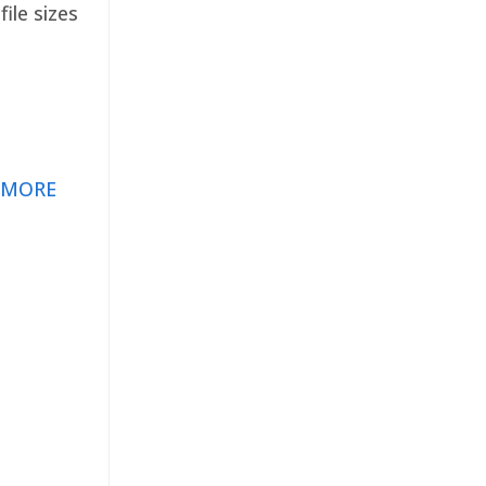
ile sizes
 MORE