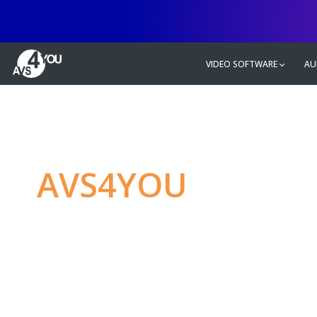
VIDEO SOFTWARE
AU
AVS4YOU
—
Ulti
multimedia editin
Produce spectacular video, audio c
without any limitations