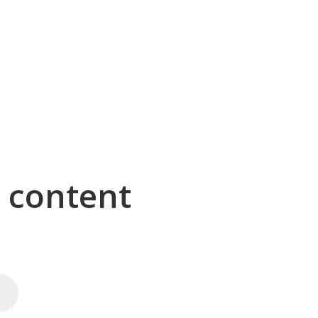
g content