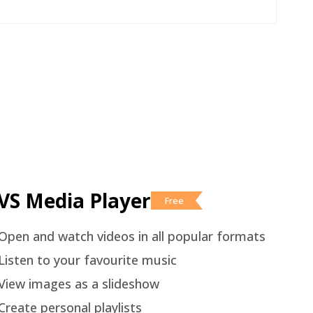
VS Media Player
Free
Open and watch videos in all popular formats
Listen to your favourite music
View images as a slideshow
Create personal playlists