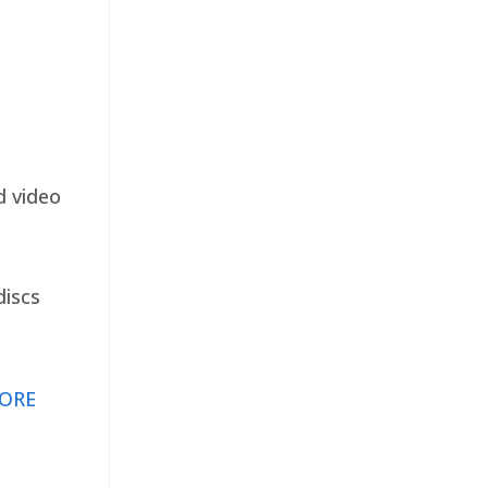
d video
discs
ORE