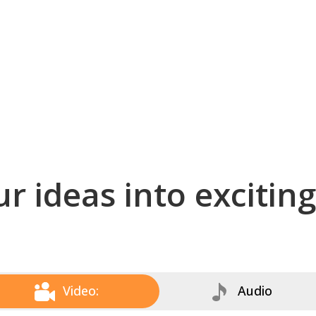
r ideas into excitin
Video:
Audio