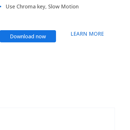
Use Chroma key, Slow Motion
LEARN MORE
Download now