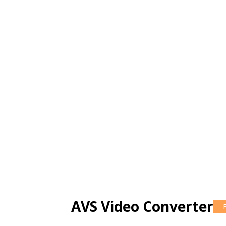
AVS Video Converter