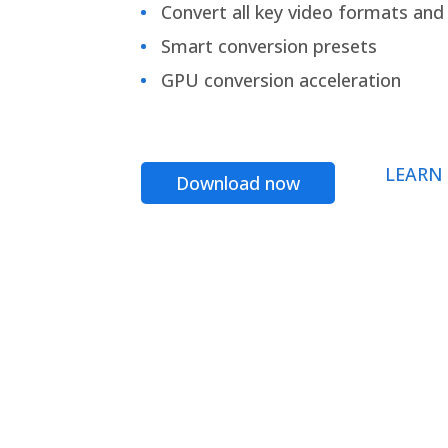
Convert all key video formats and f
Smart conversion presets
GPU conversion acceleration
LEARN
Download now