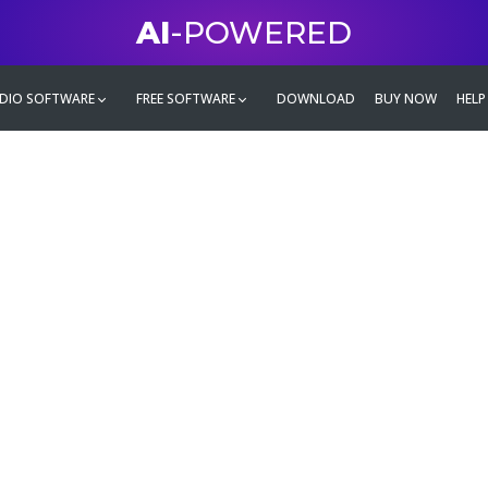
AI
-POWERED
DIO SOFTWARE
FREE SOFTWARE
DOWNLOAD
BUY NOW
HELP
mate
g family
ontent and even more,