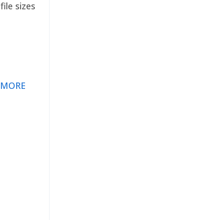
ile sizes
 MORE