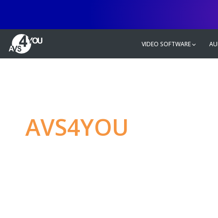
VIDEO SOFTWARE
AU
AVS4YOU
—
Ulti
multimedia editin
Produce spectacular video, audio c
without any limitations