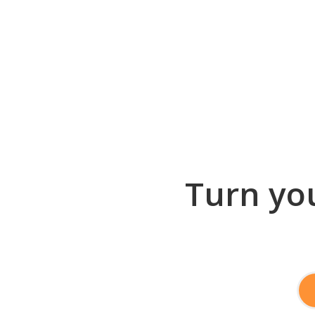
Turn you