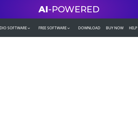
AI
-POWERED
DIO SOFTWARE
FREE SOFTWARE
DOWNLOAD
BUY NOW
HELP
mate
g family
ontent and even more,