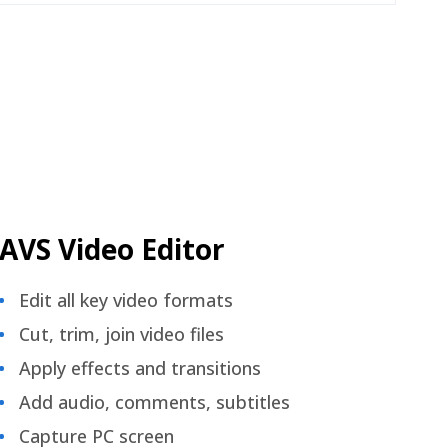
AVS Video Editor
Edit all key video formats
Cut, trim, join video files
Apply effects and transitions
Add audio, comments, subtitles
Capture PC screen