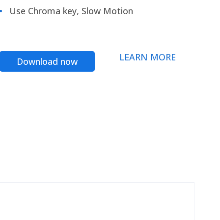
Use Chroma key, Slow Motion
LEARN MORE
Download now