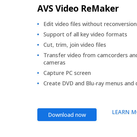
AVS Video ReMaker
Edit video files without reconversion
Support of all key video formats
Cut, trim, join video files
Transfer video from camcorders an
cameras
Capture PC screen
Create DVD and Blu-ray menus and 
LEARN M
Download now