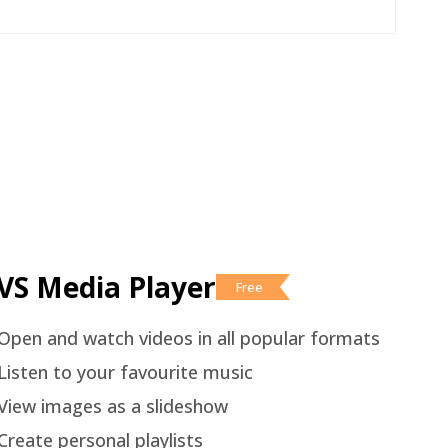
VS Media Player
Free
Open and watch videos in all popular formats
Listen to your favourite music
View images as a slideshow
Create personal playlists