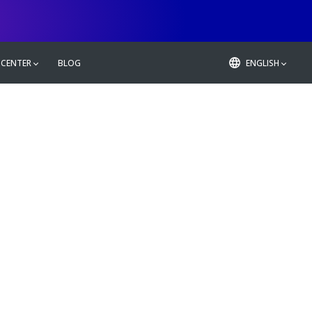
 CENTER
BLOG
ENGLISH