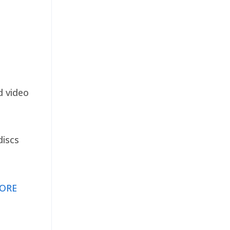
d video
discs
ORE