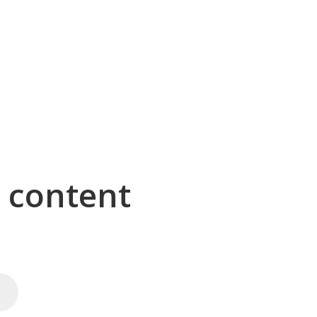
g content