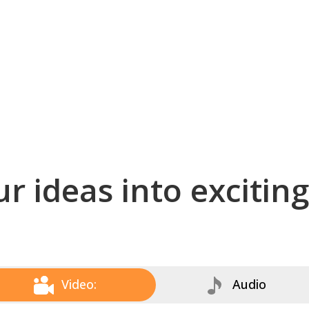
r ideas into excitin
Video:
Audio