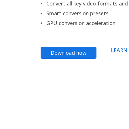
Convert all key video formats and f
Smart conversion presets
GPU conversion acceleration
LEARN
Download now