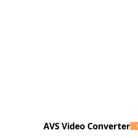
AVS Video Converter