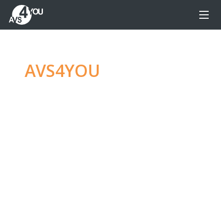
AVS4YOU
—
Ultimate
multimedia editing
family
Produce spectacular video, audio content and
even more, without any limitations