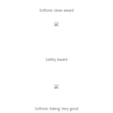
Softonic clean award
Safety Award
Softonic Rating: Very good