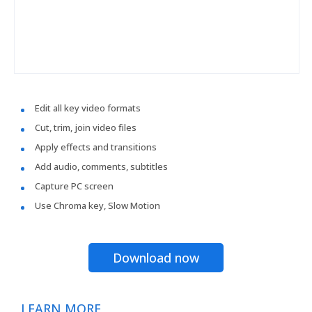
Edit all key video formats
Cut, trim, join video files
Apply effects and transitions
Add audio, comments, subtitles
Capture PC screen
Use Chroma key, Slow Motion
Download now
LEARN MORE