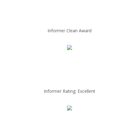
Informer Clean Award
Informer Rating: Excellent