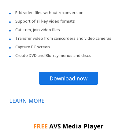
Edit video files without reconversion
Support of all key video formats
Cut, trim, join video files
Transfer video from camcorders and video cameras
Capture PC screen
Create DVD and Blu-ray menus and discs
Download now
LEARN MORE
FREE
AVS Media Player