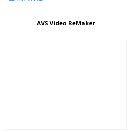
AVS Video ReMaker