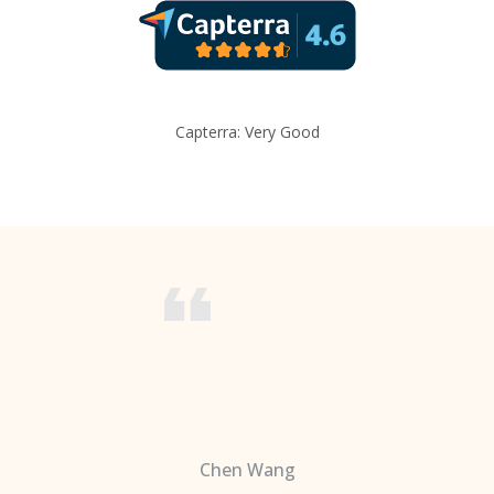
Capterra: Very Good
Chen Wang