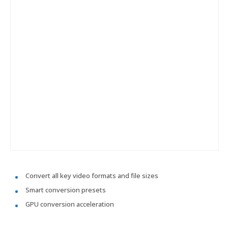
Convert all key video formats and file sizes
Smart conversion presets
GPU conversion acceleration