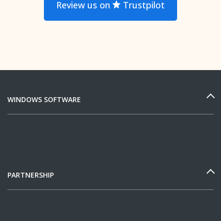
Review us on
Trustpilot
WINDOWS SOFTWARE
PARTNERSHIP