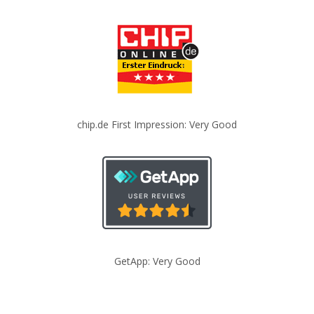
chip.de First Impression: Very Good
GetApp: Very Good