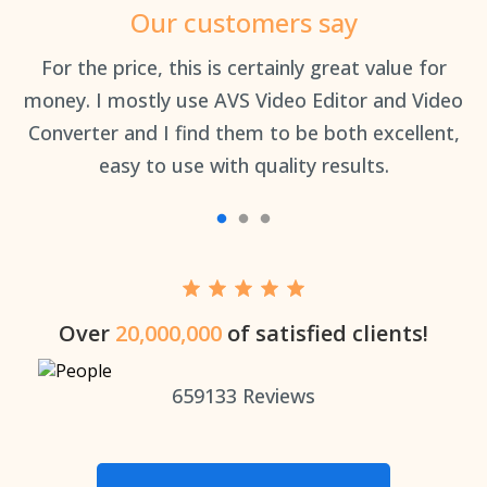
Our customers say
an
For the price, this is certainly great value for
Th
money. I mostly use AVS Video Editor and Video
Converter and I find them to be both excellent,
easy to use with quality results.
Over
20,000,000
of satisfied clients!
659133
Reviews