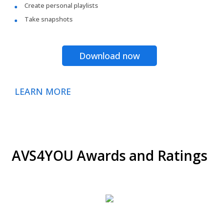
Create personal playlists
Take snapshots
Download now
LEARN MORE
AVS4YOU Awards and Ratings