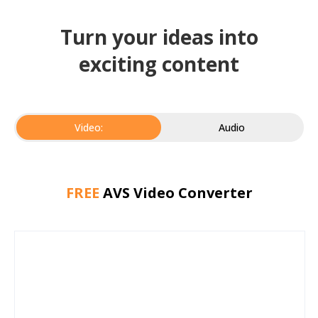
Turn your ideas into
exciting content
Video:
Audio
FREE
AVS Video Converter