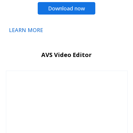
Download now
LEARN MORE
AVS Video Editor