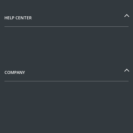
HELP CENTER
COMPANY