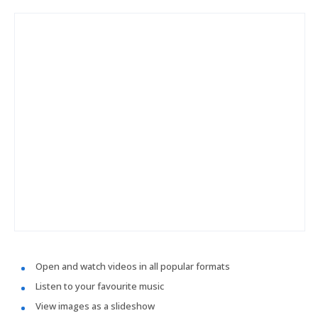
Open and watch videos in all popular formats
Listen to your favourite music
View images as a slideshow