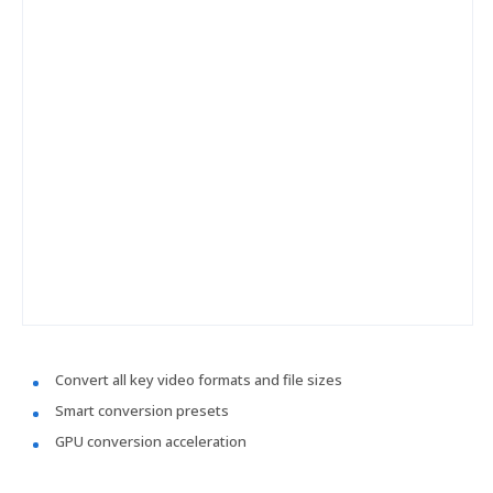
Convert all key video formats and file sizes
Smart conversion presets
GPU conversion acceleration