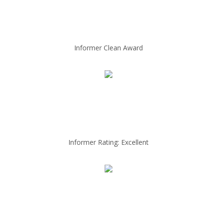
Informer Clean Award
Informer Rating: Excellent