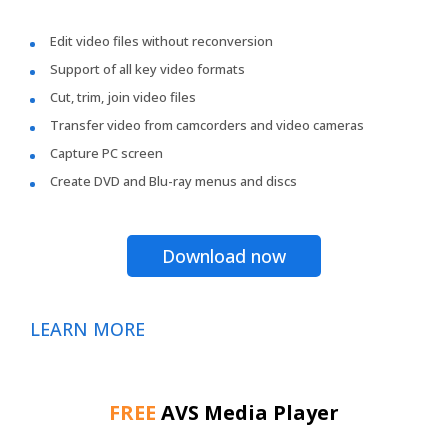
Edit video files without reconversion
Support of all key video formats
Cut, trim, join video files
Transfer video from camcorders and video cameras
Capture PC screen
Create DVD and Blu-ray menus and discs
Download now
LEARN MORE
FREE
AVS Media Player