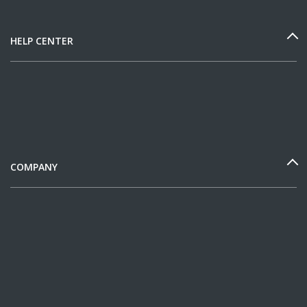
HELP CENTER
COMPANY