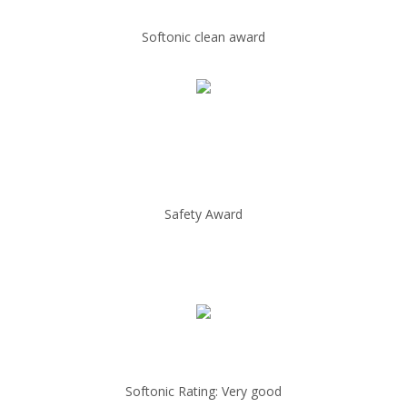
Softonic clean award
Safety Award
Softonic Rating: Very good