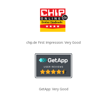
chip.de First Impression: Very Good
GetApp: Very Good