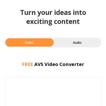
Turn your ideas into
exciting content
Video:
Audio
FREE
AVS Video Converter