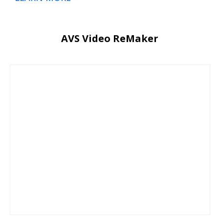
AVS Video ReMaker