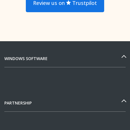
Review us on
Trustpilot
WINDOWS SOFTWARE
PARTNERSHIP