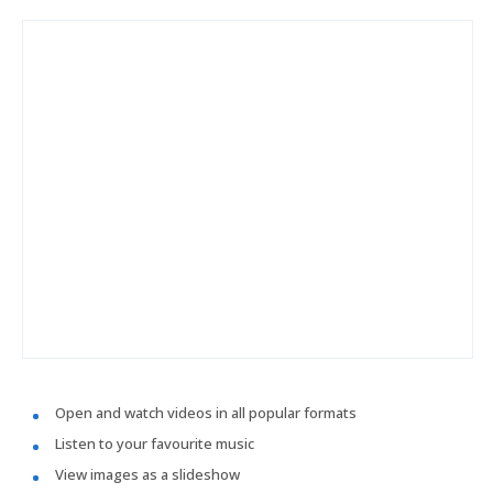
Open and watch videos in all popular formats
Listen to your favourite music
View images as a slideshow