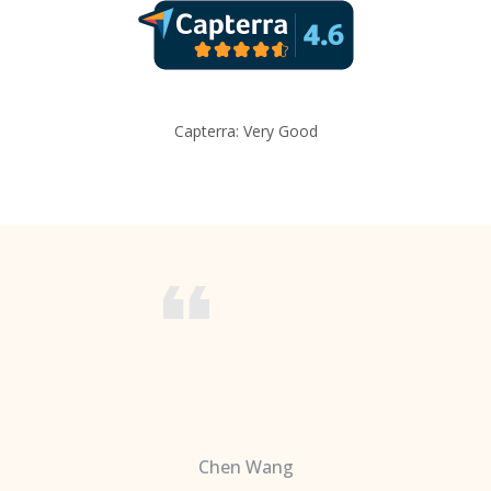
Capterra: Very Good
Chen Wang