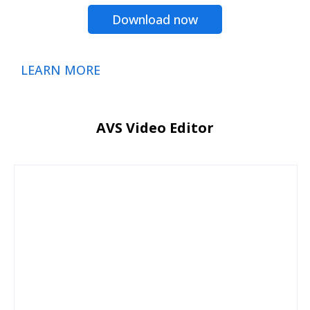
Download now
LEARN MORE
AVS Video Editor