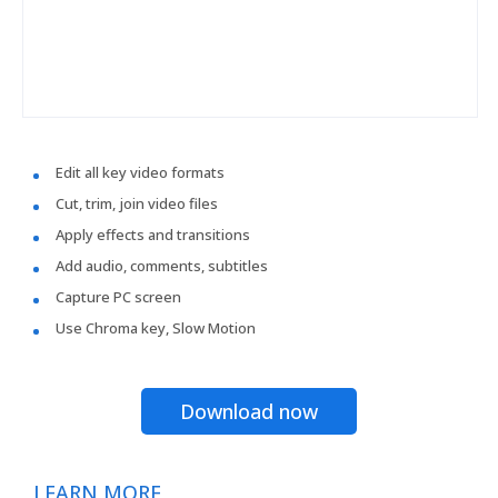
Edit all key video formats
Cut, trim, join video files
Apply effects and transitions
Add audio, comments, subtitles
Capture PC screen
Use Chroma key, Slow Motion
Download now
LEARN MORE