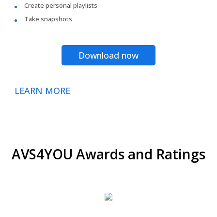
Create personal playlists
Take snapshots
Download now
LEARN MORE
AVS4YOU Awards and Ratings