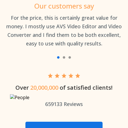
Our customers say
an
For the price, this is certainly great value for
Th
money. I mostly use AVS Video Editor and Video
Converter and I find them to be both excellent,
easy to use with quality results.
Over
20,000,000
of satisfied clients!
659133
Reviews