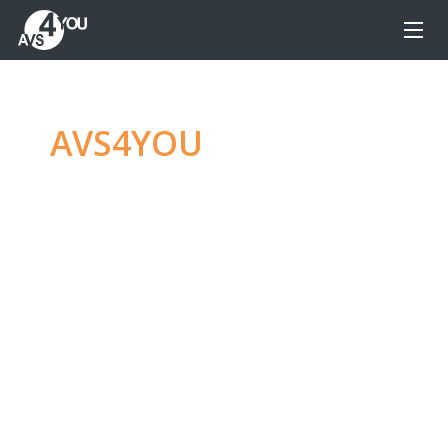
AVS4YOU
—
Ultimate
multimedia editing
family
Produce spectacular video, audio content and
even more, without any limitations