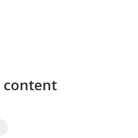
g content