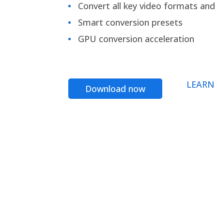
Convert all key video formats and f
Smart conversion presets
GPU conversion acceleration
LEARN
Download now