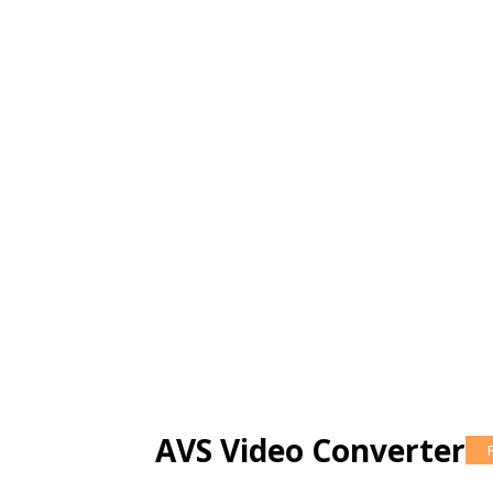
AVS Video Converter