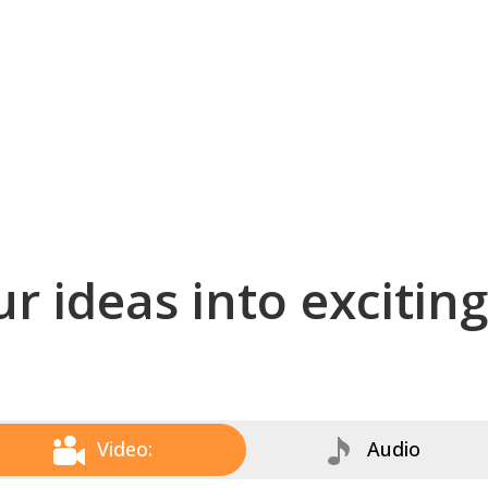
r ideas into excitin
Video:
Audio