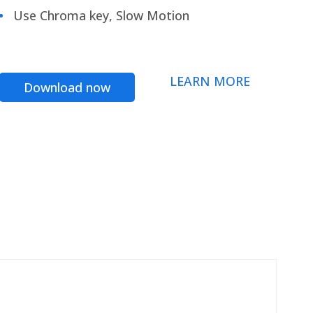
Use Chroma key, Slow Motion
LEARN MORE
Download now