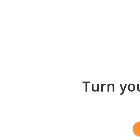
Turn you