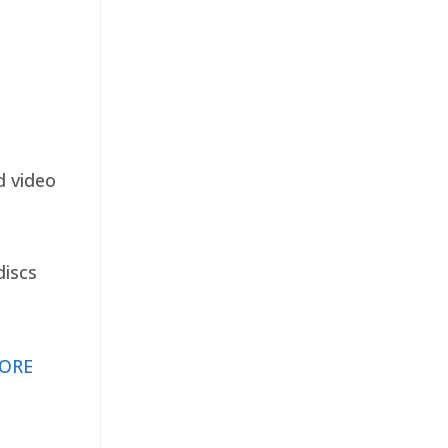
d video
discs
ORE