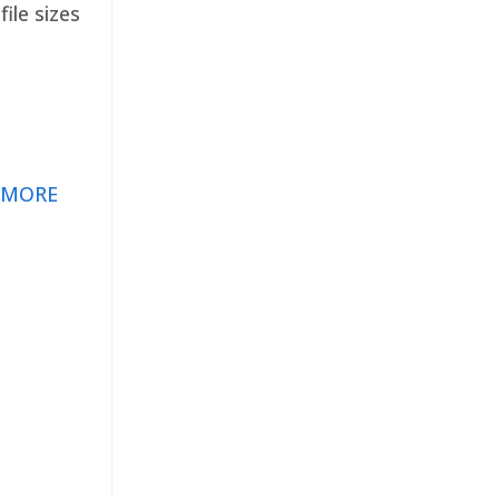
ile sizes
 MORE