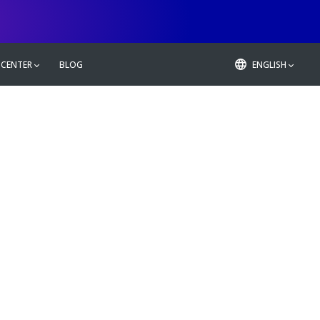
 CENTER
BLOG
ENGLISH