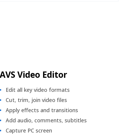
AVS Video Editor
Edit all key video formats
Cut, trim, join video files
Apply effects and transitions
Add audio, comments, subtitles
Capture PC screen