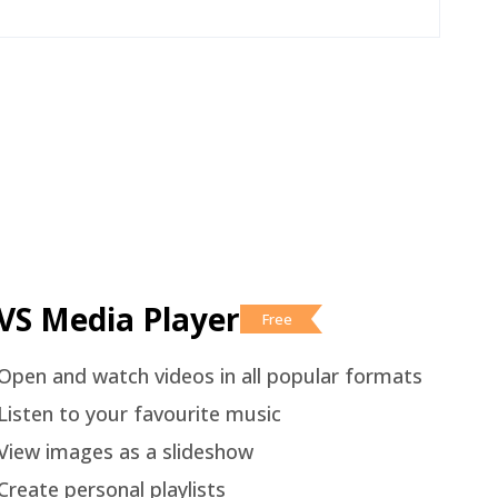
VS Media Player
Free
Open and watch videos in all popular formats
Listen to your favourite music
View images as a slideshow
Create personal playlists