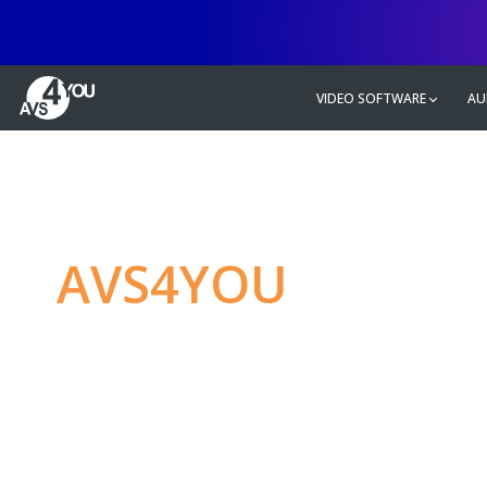
VIDEO SOFTWARE
AU
AVS4YOU
—
Ulti
multimedia editin
Produce spectacular video, audio c
without any limitations