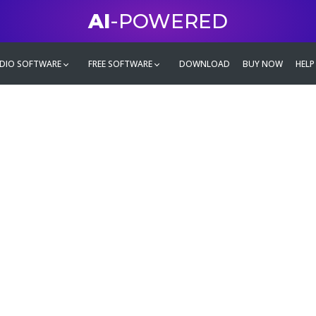
AI
-POWERED
DIO SOFTWARE
FREE SOFTWARE
DOWNLOAD
BUY NOW
HELP
mate
g family
ontent and even more,