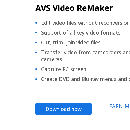
AVS Video ReMaker
Edit video files without reconversion
Support of all key video formats
Cut, trim, join video files
Transfer video from camcorders an
cameras
Capture PC screen
Create DVD and Blu-ray menus and 
LEARN M
Download now