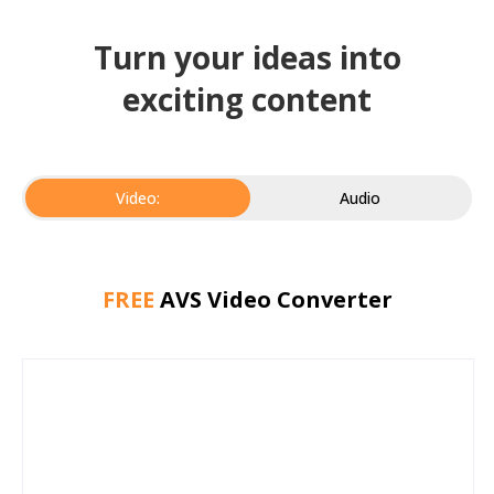
Turn your ideas into
exciting content
Video:
Audio
FREE
AVS Video Converter