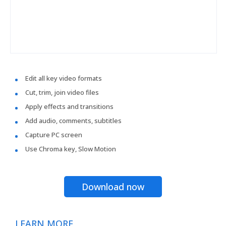
Edit all key video formats
Cut, trim, join video files
Apply effects and transitions
Add audio, comments, subtitles
Capture PC screen
Use Chroma key, Slow Motion
Download now
LEARN MORE