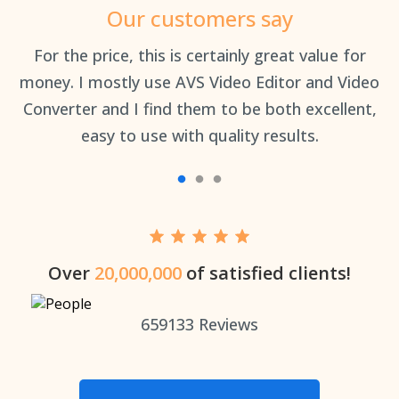
Our customers say
an
For the price, this is certainly great value for
Th
money. I mostly use AVS Video Editor and Video
Converter and I find them to be both excellent,
easy to use with quality results.
Over
20,000,000
of satisfied clients!
659133
Reviews