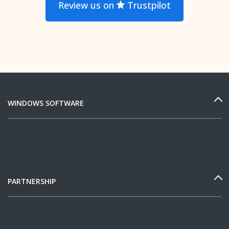
Review us on
Trustpilot
WINDOWS SOFTWARE
PARTNERSHIP