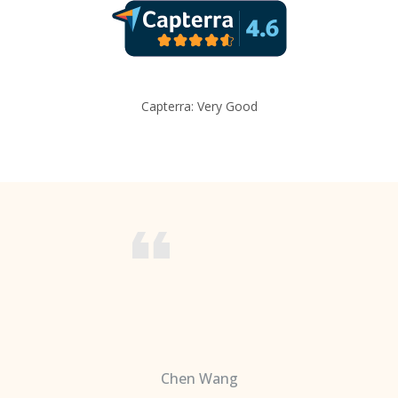
Capterra: Very Good
Chen Wang