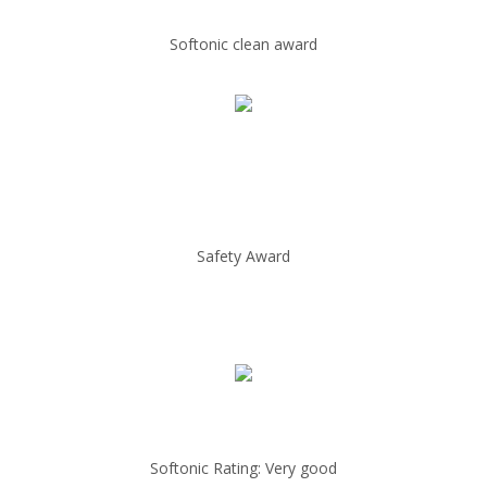
Softonic clean award
Safety Award
Softonic Rating: Very good