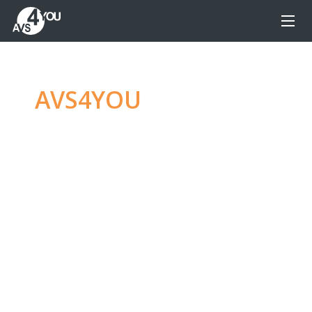
AVS4YOU
—
Ultimate
multimedia editing
family
Produce spectacular video, audio content and
even more, without any limitations