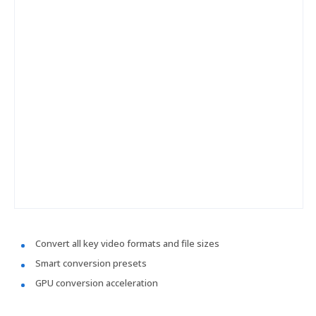
Convert all key video formats and file sizes
Smart conversion presets
GPU conversion acceleration