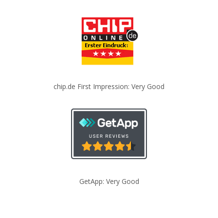
chip.de First Impression: Very Good
GetApp: Very Good