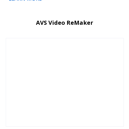
AVS Video ReMaker