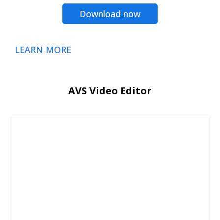
Download now
LEARN MORE
AVS Video Editor