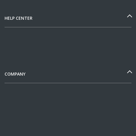
HELP CENTER
COMPANY