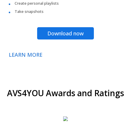
Create personal playlists
Take snapshots
Download now
LEARN MORE
AVS4YOU Awards and Ratings