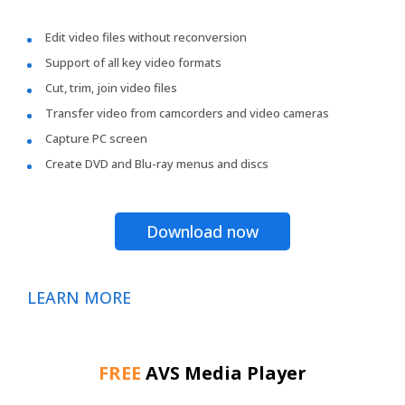
Edit video files without reconversion
Support of all key video formats
Cut, trim, join video files
Transfer video from camcorders and video cameras
Capture PC screen
Create DVD and Blu-ray menus and discs
Download now
LEARN MORE
FREE
AVS Media Player