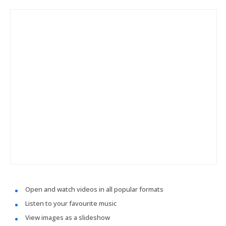
Open and watch videos in all popular formats
Listen to your favourite music
View images as a slideshow