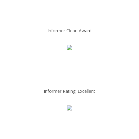
Informer Clean Award
Informer Rating: Excellent