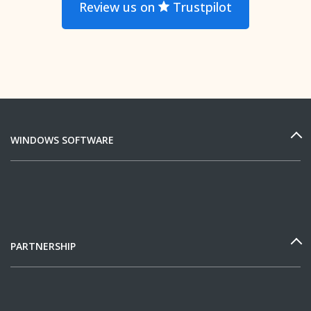
Review us on
Trustpilot
WINDOWS SOFTWARE
PARTNERSHIP