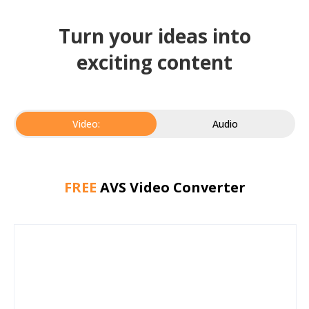
Turn your ideas into
exciting content
Video:
Audio
FREE
AVS Video Converter