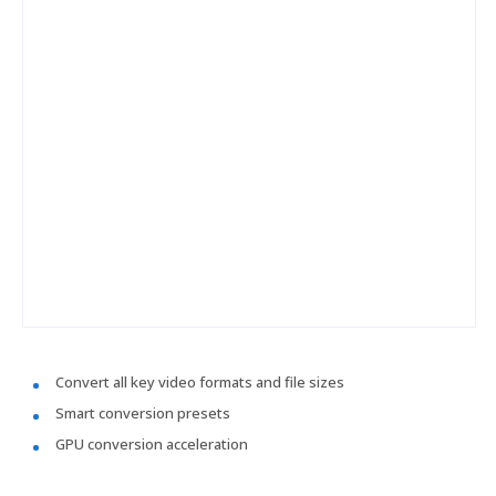
Convert all key video formats and file sizes
Smart conversion presets
GPU conversion acceleration