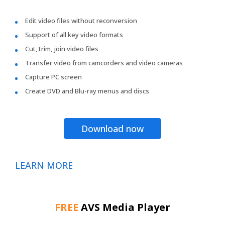
Edit video files without reconversion
Support of all key video formats
Cut, trim, join video files
Transfer video from camcorders and video cameras
Capture PC screen
Create DVD and Blu-ray menus and discs
Download now
LEARN MORE
FREE
AVS Media Player