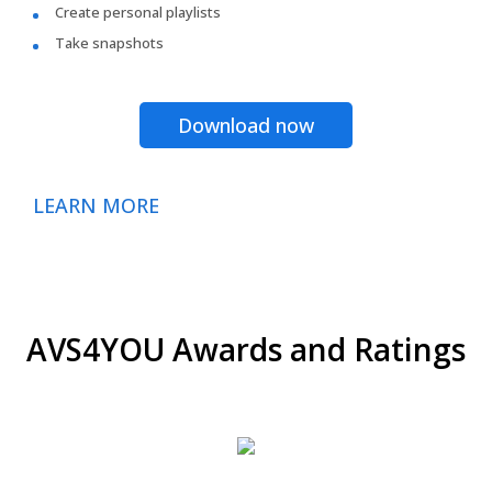
Create personal playlists
Take snapshots
Download now
LEARN MORE
AVS4YOU Awards and Ratings