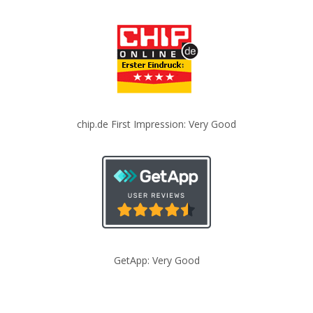
chip.de First Impression: Very Good
GetApp: Very Good