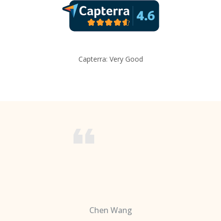
Capterra: Very Good
Chen Wang