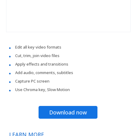
Edit all key video formats
Cut, trim, join video files
Apply effects and transitions
Add audio, comments, subtitles
Capture PC screen
Use Chroma key, Slow Motion
Download now
LEARN MORE