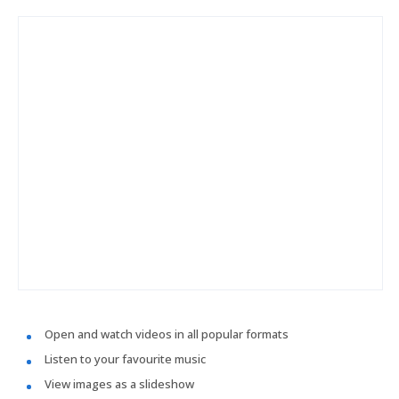
Open and watch videos in all popular formats
Listen to your favourite music
View images as a slideshow