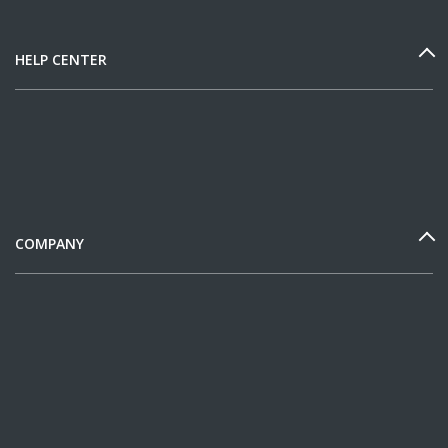
HELP CENTER
COMPANY