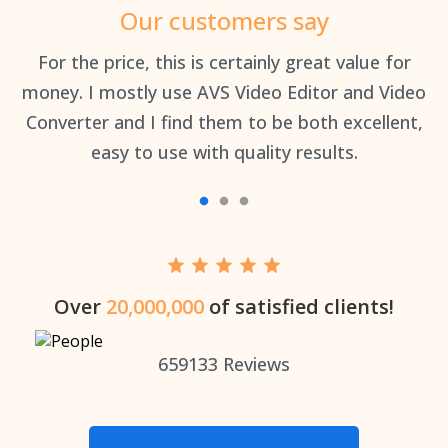
Our customers say
an
For the price, this is certainly great value for
Th
money. I mostly use AVS Video Editor and Video
Converter and I find them to be both excellent,
easy to use with quality results.
Over
20,000,000
of satisfied clients!
659133
Reviews