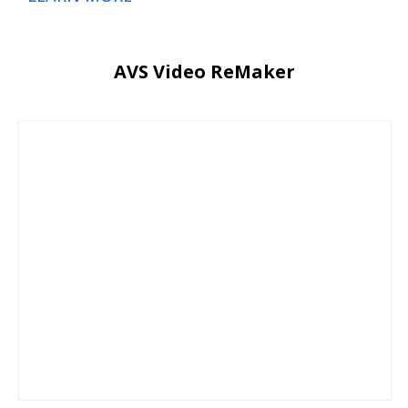
AVS Video ReMaker