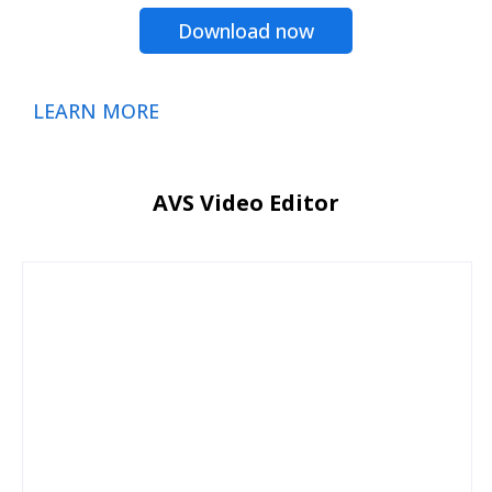
Download now
LEARN MORE
AVS Video Editor