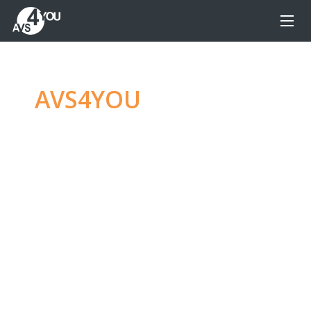
AVS4YOU
—
Ultimate
multimedia editing
family
Produce spectacular video, audio content and
even more, without any limitations