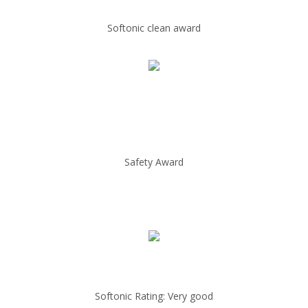
Softonic clean award
Safety Award
Softonic Rating: Very good