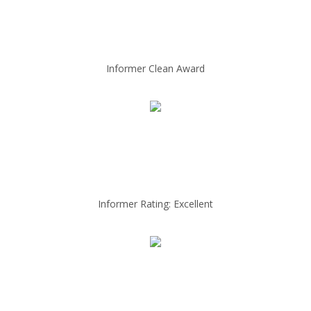
Informer Clean Award
Informer Rating: Excellent