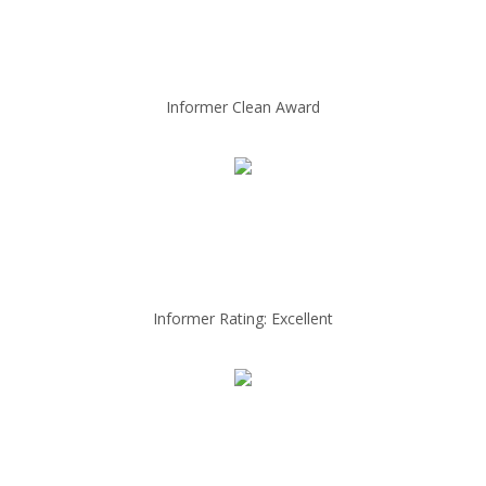
Informer Clean Award
Informer Rating: Excellent