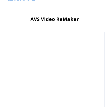
AVS Video ReMaker