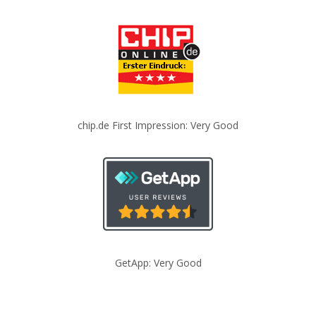
chip.de First Impression: Very Good
GetApp: Very Good