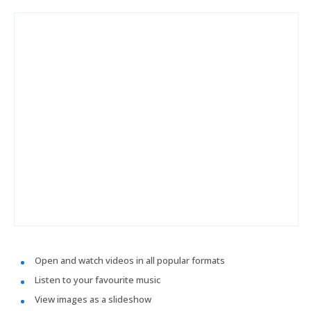
Open and watch videos in all popular formats
Listen to your favourite music
View images as a slideshow