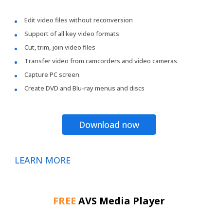
Edit video files without reconversion
Support of all key video formats
Cut, trim, join video files
Transfer video from camcorders and video cameras
Capture PC screen
Create DVD and Blu-ray menus and discs
Download now
LEARN MORE
FREE
AVS Media Player