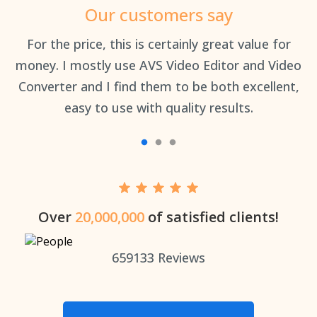
Our customers say
an
For the price, this is certainly great value for
Th
money. I mostly use AVS Video Editor and Video
Converter and I find them to be both excellent,
easy to use with quality results.
Over
20,000,000
of satisfied clients!
659133
Reviews