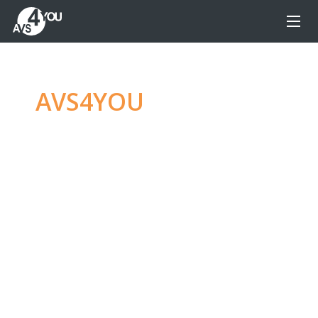
AVS4YOU
—
Ultimate
multimedia editing
family
Produce spectacular video, audio content and
even more, without any limitations