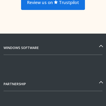
Review us on
Trustpilot
WINDOWS SOFTWARE
PARTNERSHIP