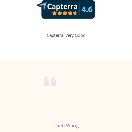
Capterra: Very Good
Chen Wang