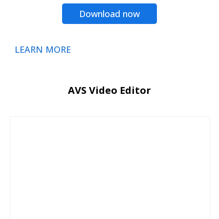
Download now
LEARN MORE
AVS Video Editor