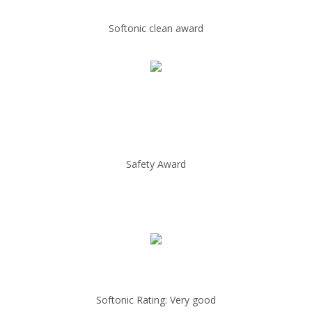
Softonic clean award
Safety Award
Softonic Rating: Very good