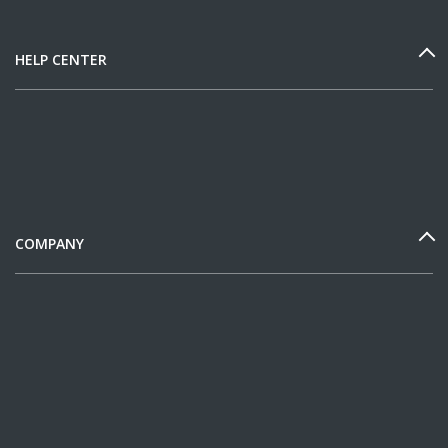
HELP CENTER
COMPANY