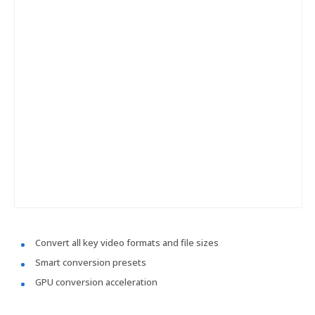
Convert all key video formats and file sizes
Smart conversion presets
GPU conversion acceleration