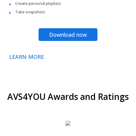
Create personal playlists
Take snapshots
Download now
LEARN MORE
AVS4YOU Awards and Ratings