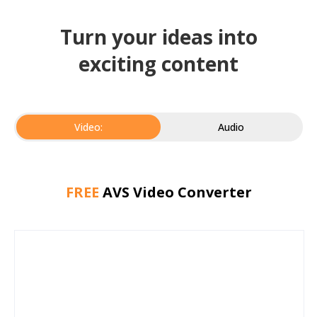
Turn your ideas into
exciting content
Video:
Audio
FREE
AVS Video Converter