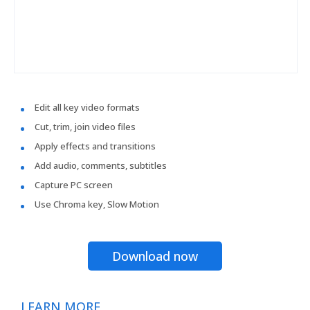
Edit all key video formats
Cut, trim, join video files
Apply effects and transitions
Add audio, comments, subtitles
Capture PC screen
Use Chroma key, Slow Motion
Download now
LEARN MORE