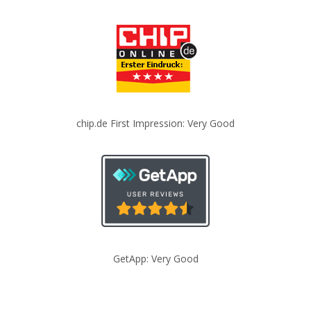
chip.de First Impression: Very Good
GetApp: Very Good