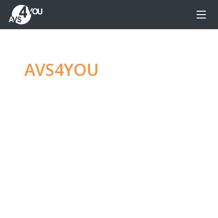
AVS4YOU
—
Ultimate
multimedia editing
family
Produce spectacular video, audio content and
even more, without any limitations