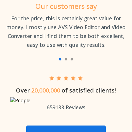
Our customers say
an
For the price, this is certainly great value for
Th
money. I mostly use AVS Video Editor and Video
Converter and I find them to be both excellent,
easy to use with quality results.
Over
20,000,000
of satisfied clients!
659133
Reviews