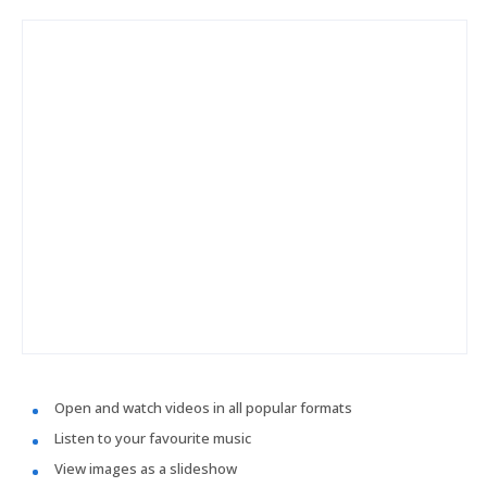
Open and watch videos in all popular formats
Listen to your favourite music
View images as a slideshow