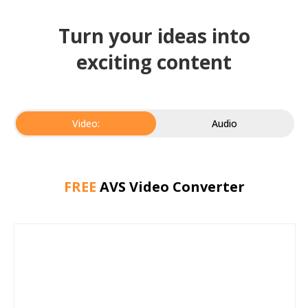
Turn your ideas into
exciting content
Video:
Audio
FREE
AVS Video Converter