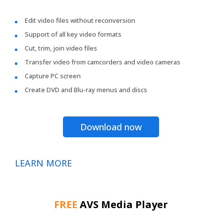
Edit video files without reconversion
Support of all key video formats
Cut, trim, join video files
Transfer video from camcorders and video cameras
Capture PC screen
Create DVD and Blu-ray menus and discs
Download now
LEARN MORE
FREE
AVS Media Player