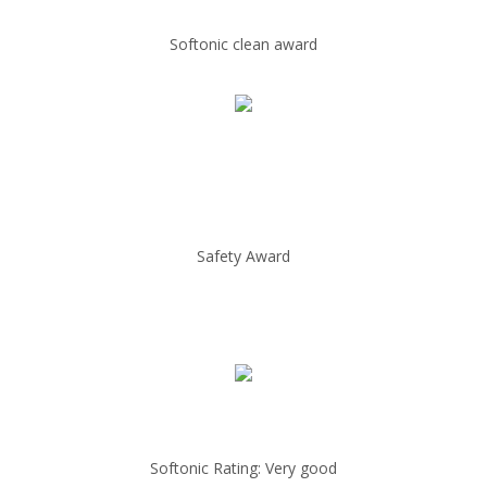
Softonic clean award
Safety Award
Softonic Rating: Very good