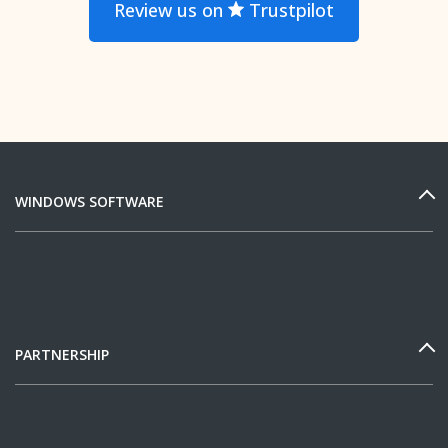
Review us on
Trustpilot
WINDOWS SOFTWARE
PARTNERSHIP