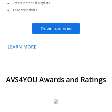
Create personal playlists
Take snapshots
Download now
LEARN MORE
AVS4YOU Awards and Ratings