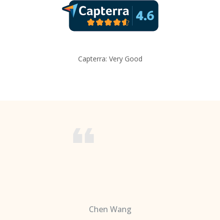
Capterra: Very Good
Chen Wang