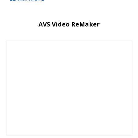
AVS Video ReMaker