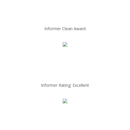
Informer Clean Award
Informer Rating: Excellent