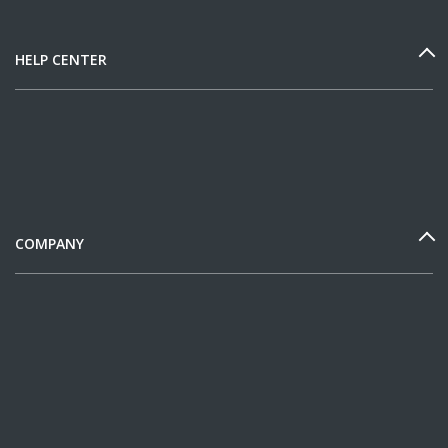
HELP CENTER
COMPANY