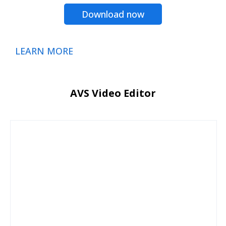
Download now
LEARN MORE
AVS Video Editor