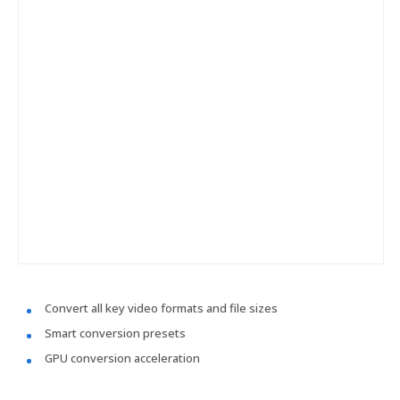
Convert all key video formats and file sizes
Smart conversion presets
GPU conversion acceleration