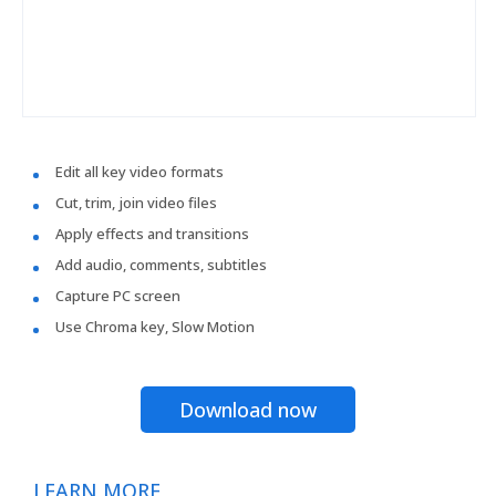
Edit all key video formats
Cut, trim, join video files
Apply effects and transitions
Add audio, comments, subtitles
Capture PC screen
Use Chroma key, Slow Motion
Download now
LEARN MORE