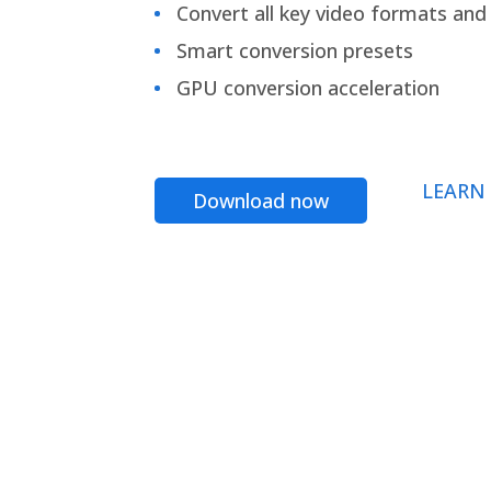
Convert all key video formats and f
Smart conversion presets
GPU conversion acceleration
LEARN
Download now