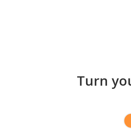
Turn you