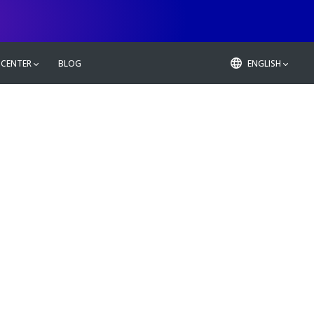
 CENTER
BLOG
ENGLISH