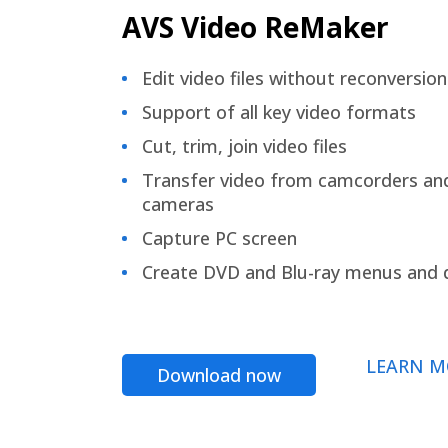
AVS Video ReMaker
Edit video files without reconversion
Support of all key video formats
Cut, trim, join video files
Transfer video from camcorders an
cameras
Capture PC screen
Create DVD and Blu-ray menus and 
LEARN M
Download now