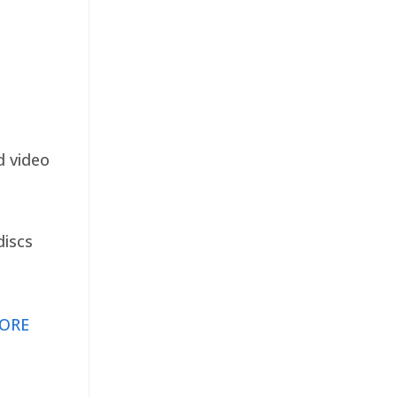
d video
discs
ORE