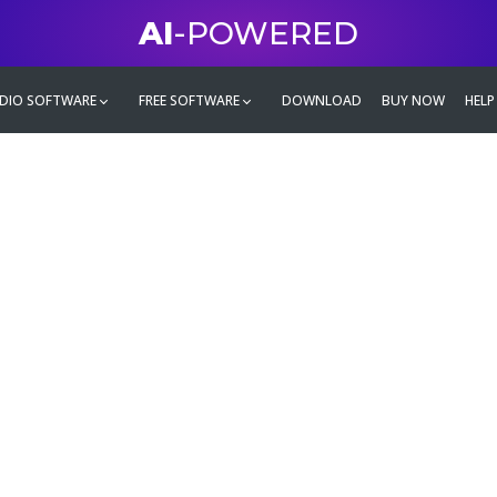
AI
-POWERED
DIO SOFTWARE
FREE SOFTWARE
DOWNLOAD
BUY NOW
HELP
mate
g family
ontent and even more,