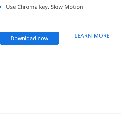
Use Chroma key, Slow Motion
LEARN MORE
Download now