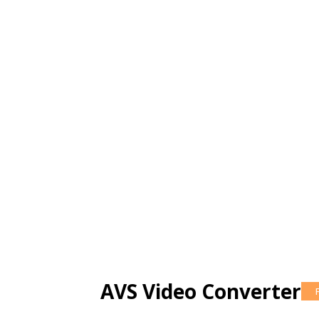
AVS Video Converter