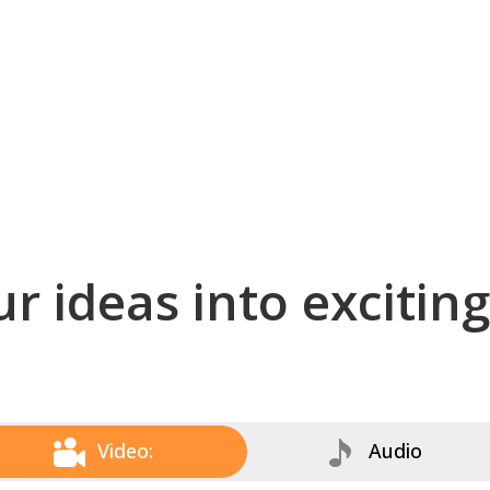
r ideas into excitin
Video:
Audio