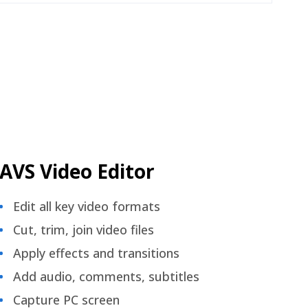
AVS Video Editor
Edit all key video formats
Cut, trim, join video files
Apply effects and transitions
Add audio, comments, subtitles
Capture PC screen