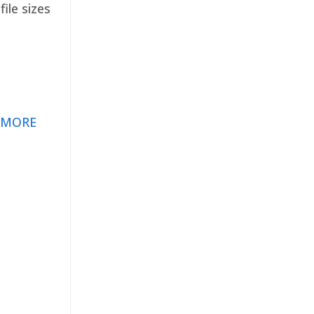
ile sizes
 MORE