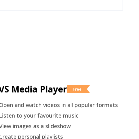
VS Media Player
Free
Open and watch videos in all popular formats
Listen to your favourite music
View images as a slideshow
Create personal playlists