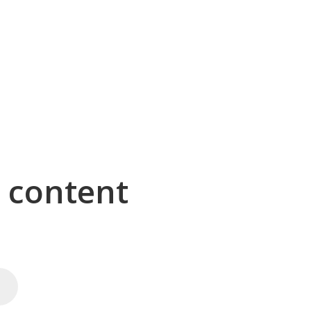
g content