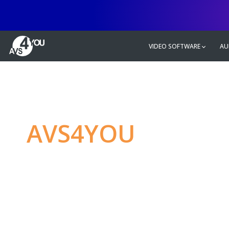
VIDEO SOFTWARE
AU
AVS4YOU
—
Ulti
multimedia editin
Produce spectacular video, audio c
without any limitations