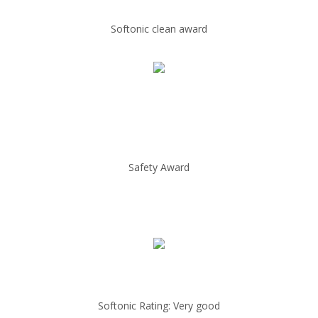
Softonic clean award
Safety Award
Softonic Rating: Very good