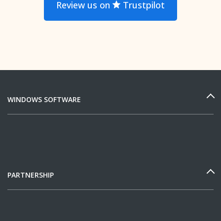
Review us on
Trustpilot
WINDOWS SOFTWARE
PARTNERSHIP