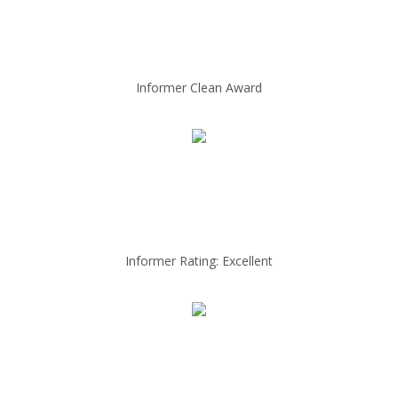
Informer Clean Award
Informer Rating: Excellent