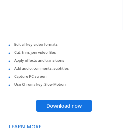
Edit all key video formats
Cut, trim, join video files
Apply effects and transitions
Add audio, comments, subtitles
Capture PC screen
Use Chroma key, Slow Motion
Download now
LEARN MORE