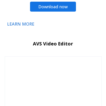
Download now
LEARN MORE
AVS Video Editor