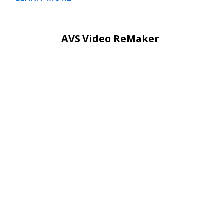
AVS Video ReMaker