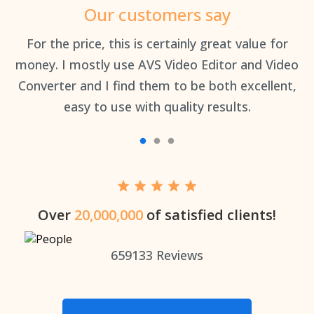
Our customers say
an
For the price, this is certainly great value for
Th
money. I mostly use AVS Video Editor and Video
Converter and I find them to be both excellent,
easy to use with quality results.
Over
20,000,000
of satisfied clients!
659133
Reviews