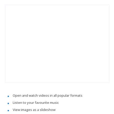
Open and watch videos in all popular formats
Listen to your favourite music
View images as a slideshow