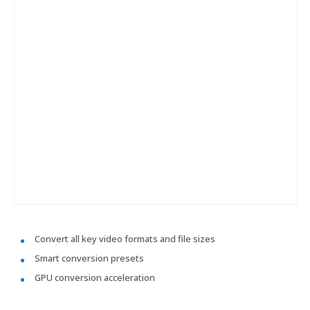
Convert all key video formats and file sizes
Smart conversion presets
GPU conversion acceleration