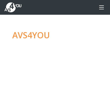
AVS4YOU
—
Ultimate
multimedia editing
family
Produce spectacular video, audio content and
even more, without any limitations