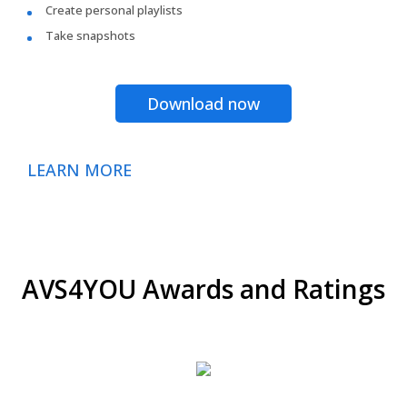
Create personal playlists
Take snapshots
Download now
LEARN MORE
AVS4YOU Awards and Ratings