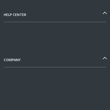
HELP CENTER
COMPANY