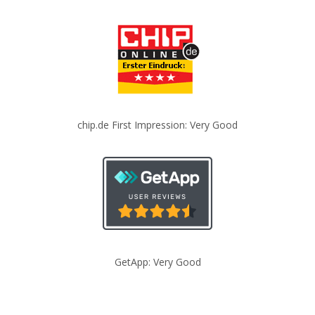
chip.de First Impression: Very Good
GetApp: Very Good