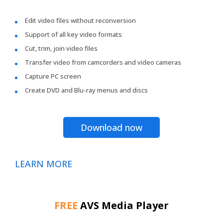
Edit video files without reconversion
Support of all key video formats
Cut, trim, join video files
Transfer video from camcorders and video cameras
Capture PC screen
Create DVD and Blu-ray menus and discs
Download now
LEARN MORE
FREE
AVS Media Player