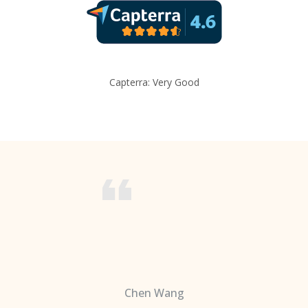
Capterra: Very Good
Chen Wang