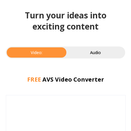
Turn your ideas into
exciting content
Video:
Audio
FREE
AVS Video Converter