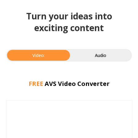
Turn your ideas into
exciting content
Video:
Audio
FREE
AVS Video Converter