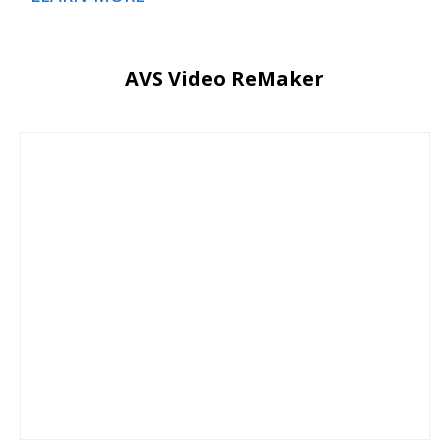
AVS Video ReMaker