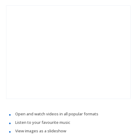
Open and watch videos in all popular formats
Listen to your favourite music
View images as a slideshow