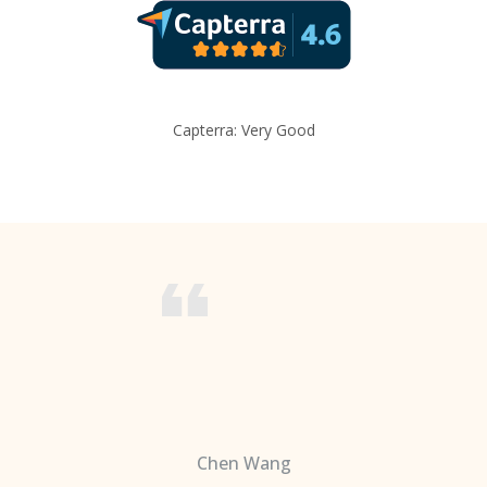
Capterra: Very Good
Chen Wang