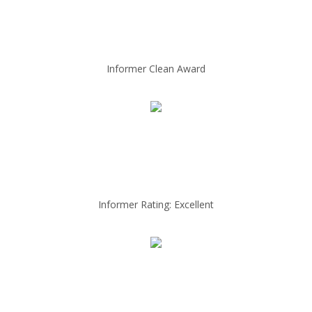
Informer Clean Award
Informer Rating: Excellent