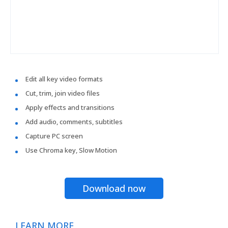
Edit all key video formats
Cut, trim, join video files
Apply effects and transitions
Add audio, comments, subtitles
Capture PC screen
Use Chroma key, Slow Motion
Download now
LEARN MORE