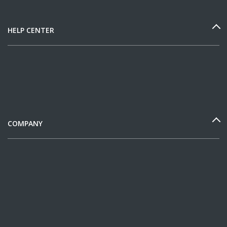
HELP CENTER
COMPANY