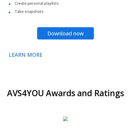
Create personal playlists
Take snapshots
Download now
LEARN MORE
AVS4YOU Awards and Ratings