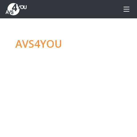
AVS4YOU
—
Ultimate
multimedia editing
family
Produce spectacular video, audio content and
even more, without any limitations