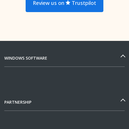
Review us on
Trustpilot
WINDOWS SOFTWARE
PARTNERSHIP