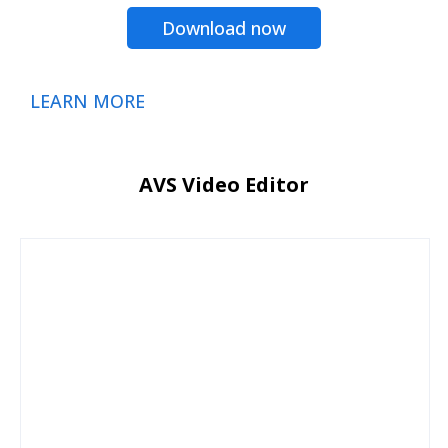
Download now
LEARN MORE
AVS Video Editor