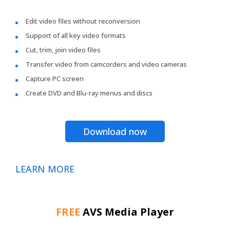
Edit video files without reconversion
Support of all key video formats
Cut, trim, join video files
Transfer video from camcorders and video cameras
Capture PC screen
Create DVD and Blu-ray menus and discs
Download now
LEARN MORE
FREE
AVS Media Player