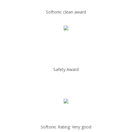
Softonic clean award
Safety Award
Softonic Rating: Very good