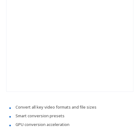
Convert all key video formats and file sizes
Smart conversion presets
GPU conversion acceleration