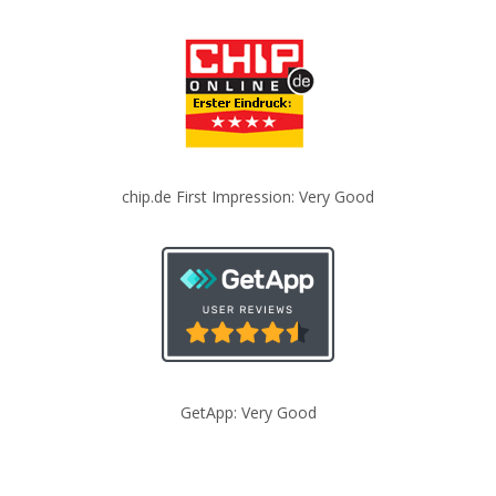
chip.de First Impression: Very Good
GetApp: Very Good