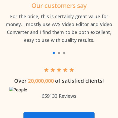
Our customers say
an
For the price, this is certainly great value for
Th
money. I mostly use AVS Video Editor and Video
Converter and I find them to be both excellent,
easy to use with quality results.
Over
20,000,000
of satisfied clients!
659133
Reviews