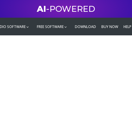
AI
-POWERED
DIO SOFTWARE
FREE SOFTWARE
DOWNLOAD
BUY NOW
HELP
mate
g family
ontent and even more,