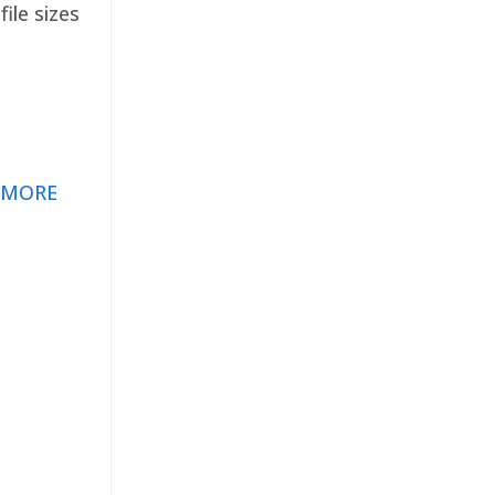
ile sizes
 MORE