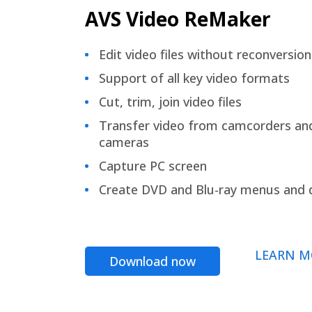
AVS Video ReMaker
Edit video files without reconversion
Support of all key video formats
Cut, trim, join video files
Transfer video from camcorders an
cameras
Capture PC screen
Create DVD and Blu-ray menus and 
LEARN M
Download now