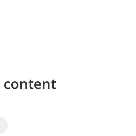
g content