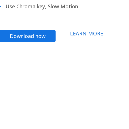
Use Chroma key, Slow Motion
LEARN MORE
Download now