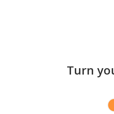
Turn you