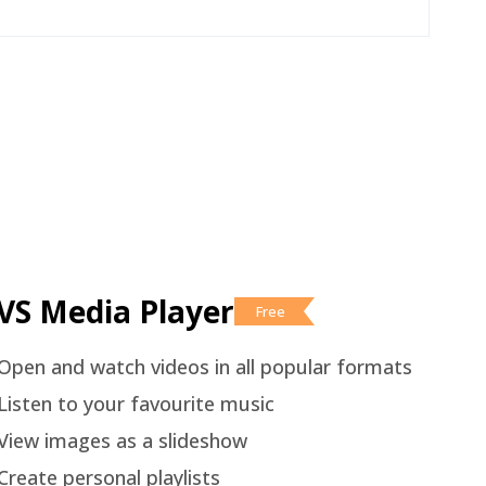
VS Media Player
Free
Open and watch videos in all popular formats
Listen to your favourite music
View images as a slideshow
Create personal playlists