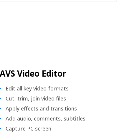
AVS Video Editor
Edit all key video formats
Cut, trim, join video files
Apply effects and transitions
Add audio, comments, subtitles
Capture PC screen