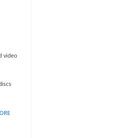
d video
discs
ORE