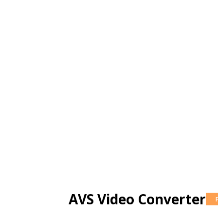
AVS Video Converter