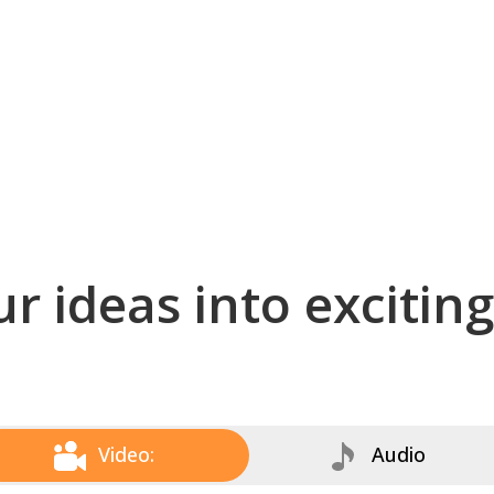
r ideas into excitin
Video:
Audio