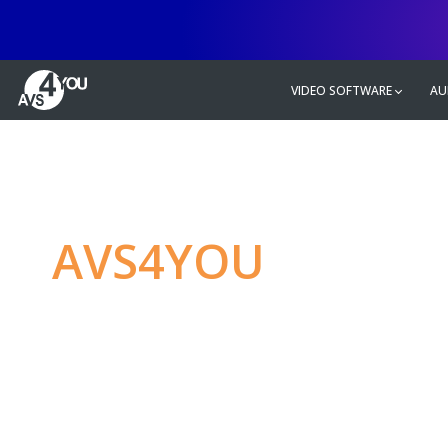
VIDEO SOFTWARE
AU
AVS4YOU
—
Ulti
multimedia editin
Produce spectacular video, audio c
without any limitations