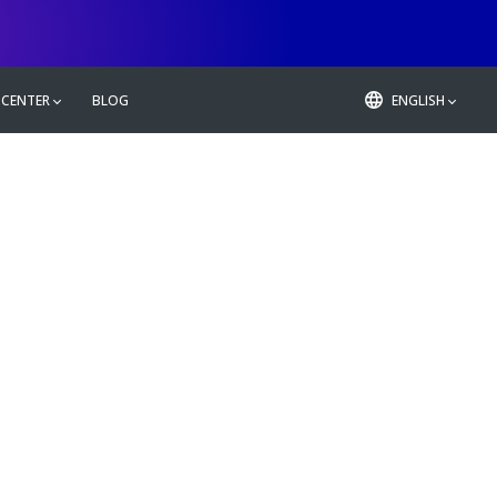
 CENTER
BLOG
ENGLISH