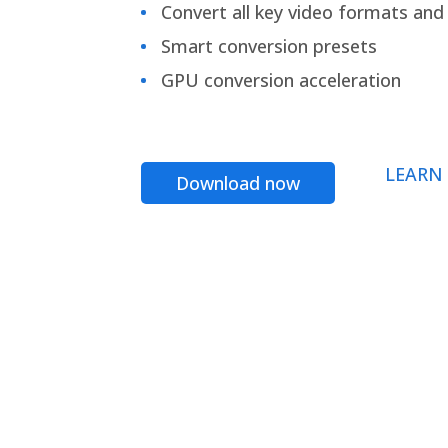
Convert all key video formats and f
Smart conversion presets
GPU conversion acceleration
LEARN
Download now