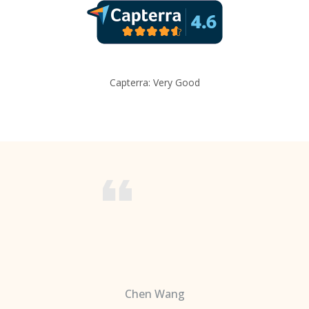
Capterra: Very Good
Chen Wang