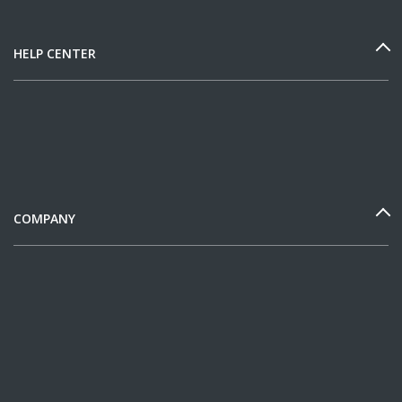
HELP CENTER
COMPANY