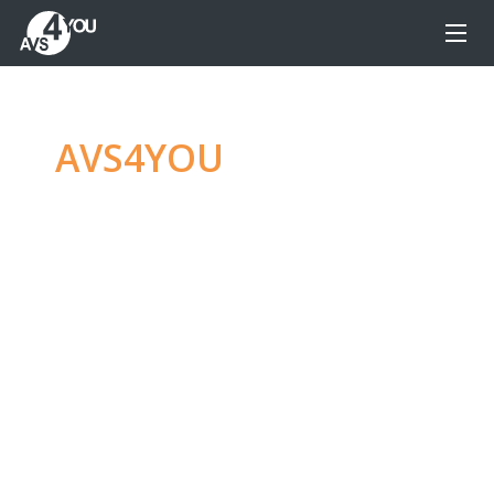
AVS4YOU
—
Ultimate
multimedia editing
family
Produce spectacular video, audio content and
even more, without any limitations