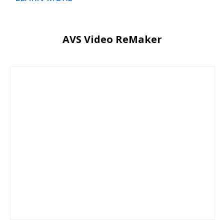
AVS Video ReMaker