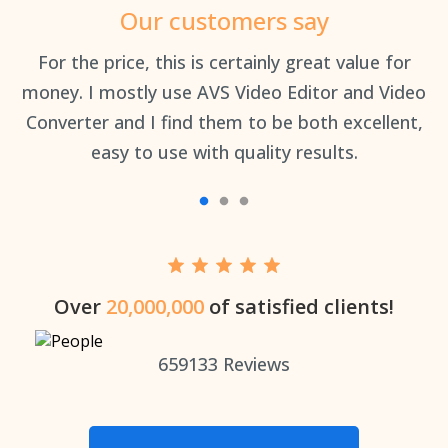
Our customers say
an
For the price, this is certainly great value for
Th
money. I mostly use AVS Video Editor and Video
Converter and I find them to be both excellent,
easy to use with quality results.
Over
20,000,000
of satisfied clients!
659133
Reviews