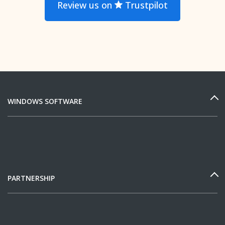
Review us on
Trustpilot
WINDOWS SOFTWARE
PARTNERSHIP