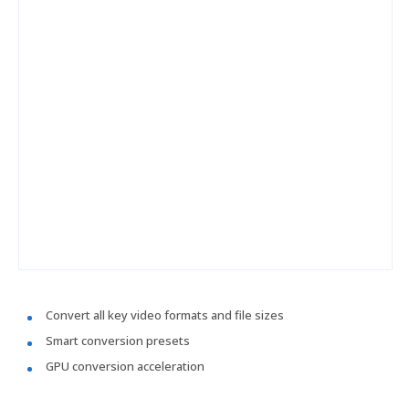
Convert all key video formats and file sizes
Smart conversion presets
GPU conversion acceleration