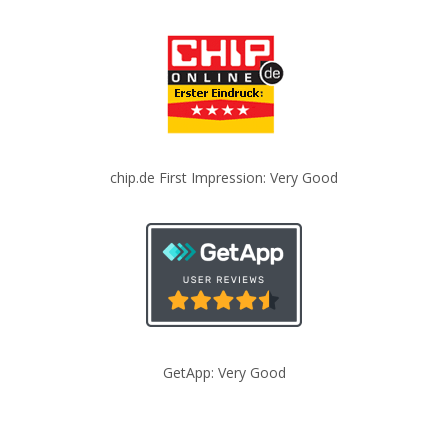
chip.de First Impression: Very Good
GetApp: Very Good