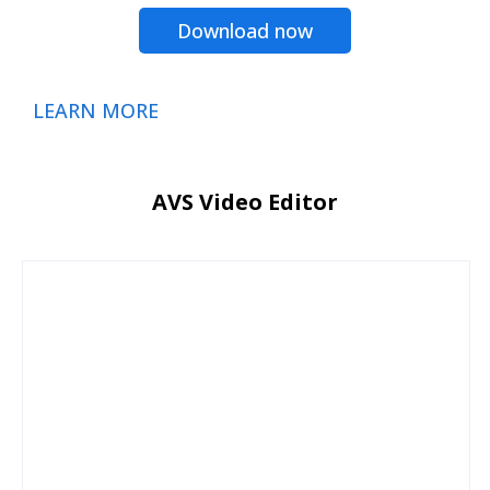
Download now
LEARN MORE
AVS Video Editor