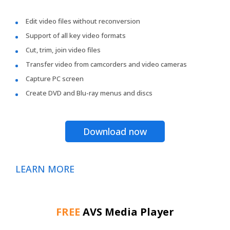
Edit video files without reconversion
Support of all key video formats
Cut, trim, join video files
Transfer video from camcorders and video cameras
Capture PC screen
Create DVD and Blu-ray menus and discs
Download now
LEARN MORE
FREE
AVS Media Player