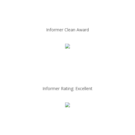
Informer Clean Award
Informer Rating: Excellent