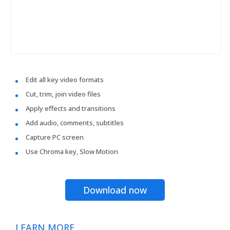
Edit all key video formats
Cut, trim, join video files
Apply effects and transitions
Add audio, comments, subtitles
Capture PC screen
Use Chroma key, Slow Motion
Download now
LEARN MORE