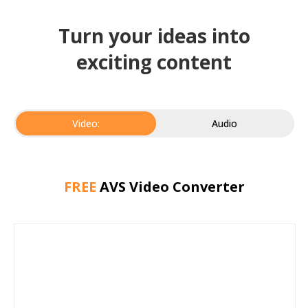
Turn your ideas into
exciting content
Video:
Audio
FREE
AVS Video Converter