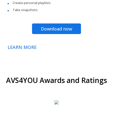
Create personal playlists
Take snapshots
Download now
LEARN MORE
AVS4YOU Awards and Ratings