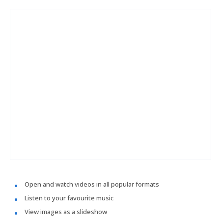
Open and watch videos in all popular formats
Listen to your favourite music
View images as a slideshow