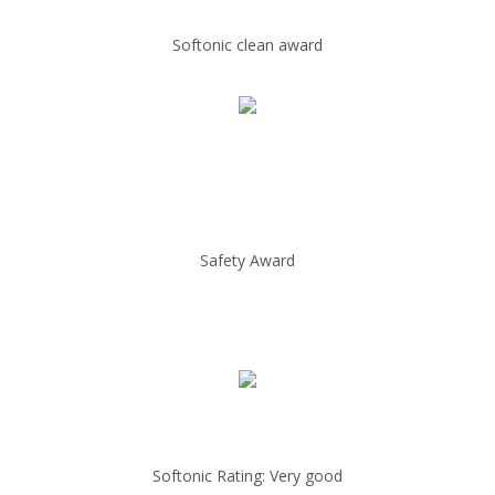
Softonic clean award
Safety Award
Softonic Rating: Very good