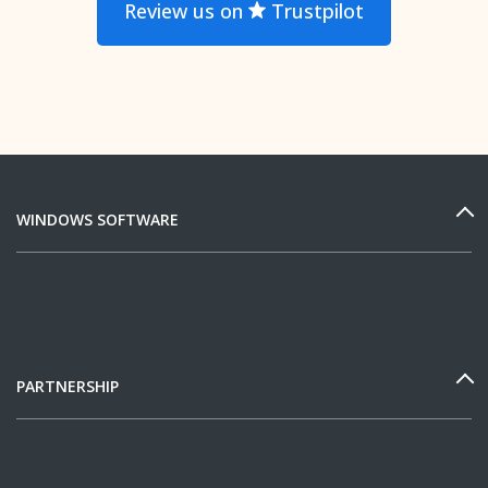
Review us on
Trustpilot
WINDOWS SOFTWARE
PARTNERSHIP