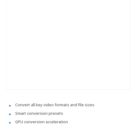
Convert all key video formats and file sizes
Smart conversion presets
GPU conversion acceleration