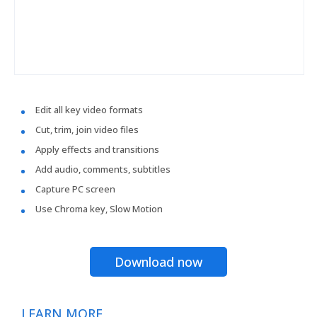
Edit all key video formats
Cut, trim, join video files
Apply effects and transitions
Add audio, comments, subtitles
Capture PC screen
Use Chroma key, Slow Motion
Download now
LEARN MORE