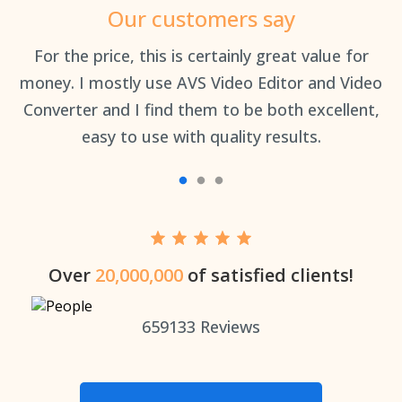
Our customers say
an
For the price, this is certainly great value for
Th
money. I mostly use AVS Video Editor and Video
Converter and I find them to be both excellent,
easy to use with quality results.
Over
20,000,000
of satisfied clients!
659133
Reviews