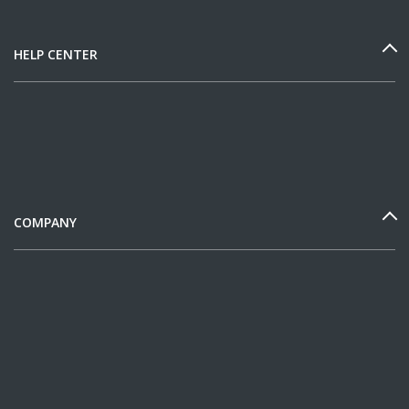
HELP CENTER
COMPANY