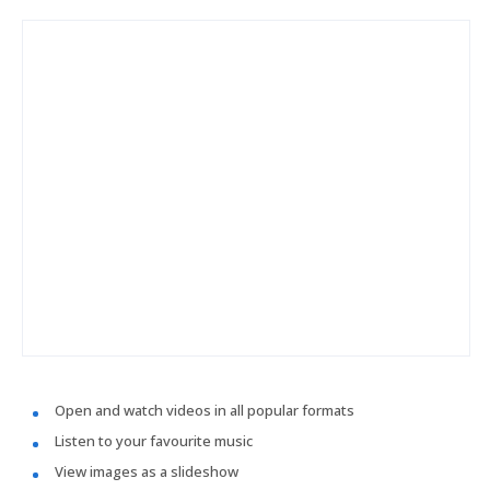
Open and watch videos in all popular formats
Listen to your favourite music
View images as a slideshow