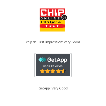
chip.de First Impression: Very Good
GetApp: Very Good