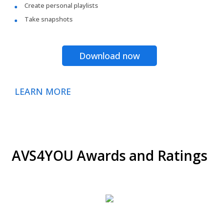
Create personal playlists
Take snapshots
Download now
LEARN MORE
AVS4YOU Awards and Ratings