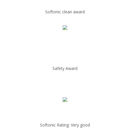
Softonic clean award
Safety Award
Softonic Rating: Very good