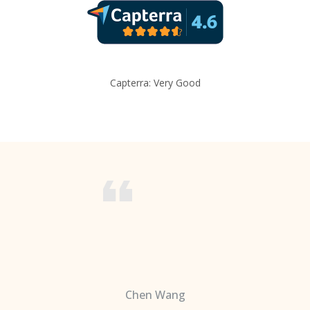
Capterra: Very Good
Chen Wang