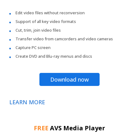
Edit video files without reconversion
Support of all key video formats
Cut, trim, join video files
Transfer video from camcorders and video cameras
Capture PC screen
Create DVD and Blu-ray menus and discs
Download now
LEARN MORE
FREE
AVS Media Player