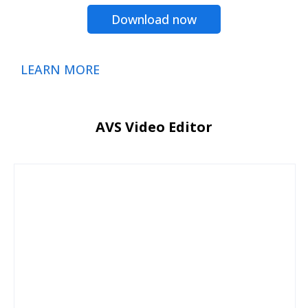
Download now
LEARN MORE
AVS Video Editor