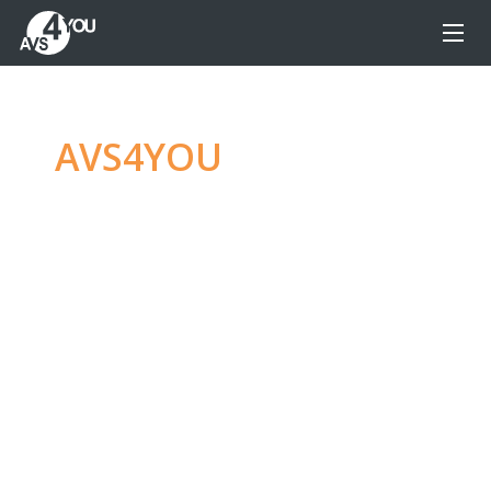
AVS4YOU
—
Ultimate
multimedia editing
family
Produce spectacular video, audio content and
even more, without any limitations