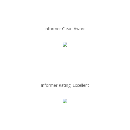
Informer Clean Award
Informer Rating: Excellent