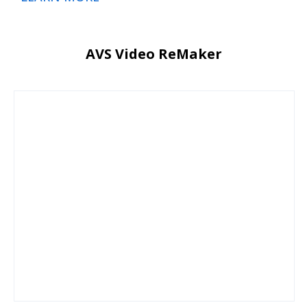
AVS Video ReMaker