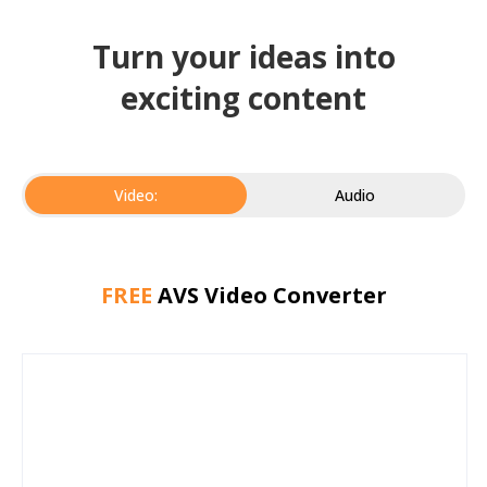
Turn your ideas into
exciting content
Video:
Audio
FREE
AVS Video Converter