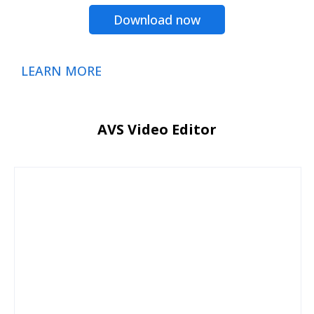
Download now
LEARN MORE
AVS Video Editor