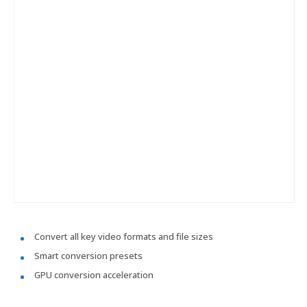
Convert all key video formats and file sizes
Smart conversion presets
GPU conversion acceleration