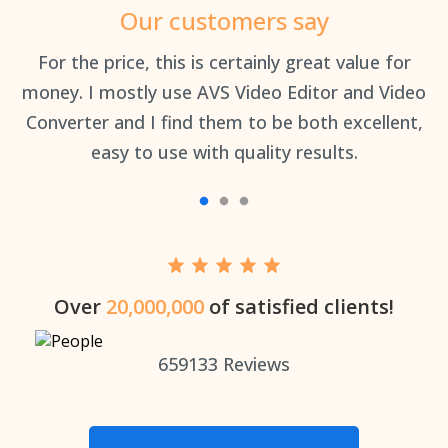
Our customers say
an
For the price, this is certainly great value for
Th
money. I mostly use AVS Video Editor and Video
Converter and I find them to be both excellent,
easy to use with quality results.
Over
20,000,000
of satisfied clients!
659133
Reviews