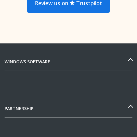
Review us on
Trustpilot
WINDOWS SOFTWARE
PARTNERSHIP