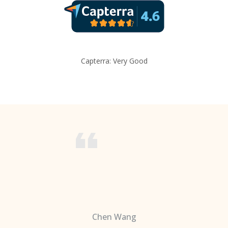
Capterra: Very Good
Chen Wang