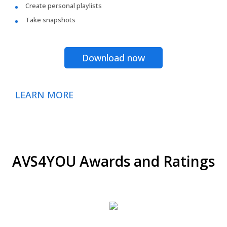
Create personal playlists
Take snapshots
Download now
LEARN MORE
AVS4YOU Awards and Ratings