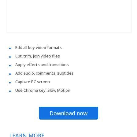
Edit all key video formats
Cut, trim, join video files
Apply effects and transitions
Add audio, comments, subtitles
Capture PC screen
Use Chroma key, Slow Motion
Download now
LEARN MORE