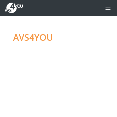
AVS4YOU
—
Ultimate
multimedia editing
family
Produce spectacular video, audio content and
even more, without any limitations