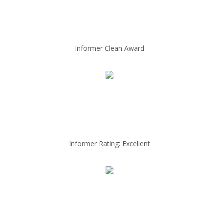
Informer Clean Award
Informer Rating: Excellent