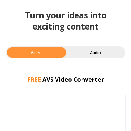
Turn your ideas into
exciting content
Video:
Audio
FREE
AVS Video Converter