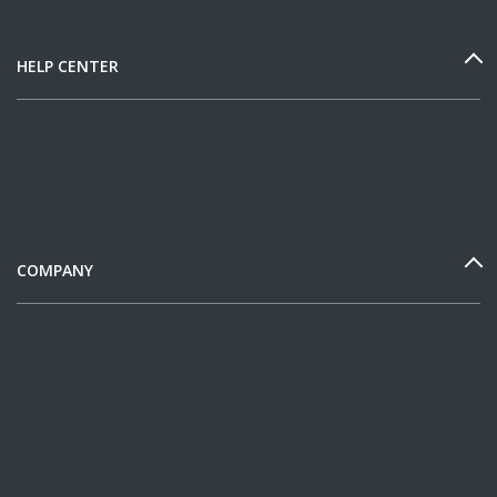
HELP CENTER
COMPANY