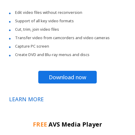
Edit video files without reconversion
Support of all key video formats
Cut, trim, join video files
Transfer video from camcorders and video cameras
Capture PC screen
Create DVD and Blu-ray menus and discs
Download now
LEARN MORE
FREE
AVS Media Player