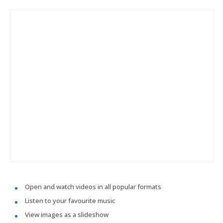
Open and watch videos in all popular formats
Listen to your favourite music
View images as a slideshow