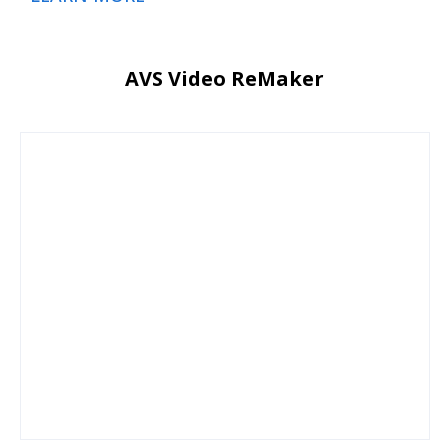
AVS Video ReMaker