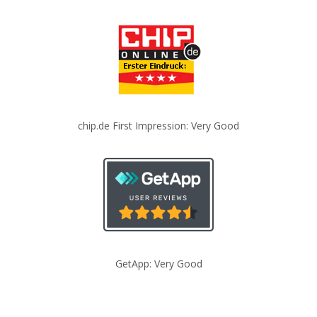
chip.de First Impression: Very Good
GetApp: Very Good