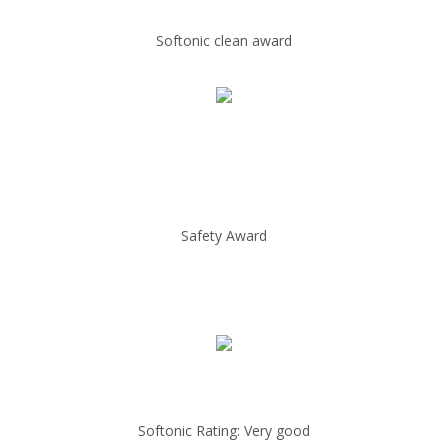
Softonic clean award
Safety Award
Softonic Rating: Very good