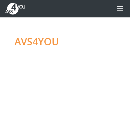
AVS4YOU
—
Ultimate
multimedia editing
family
Produce spectacular video, audio content and
even more, without any limitations