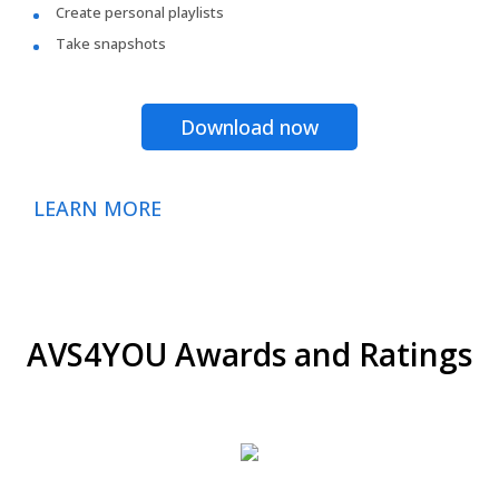
Create personal playlists
Take snapshots
Download now
LEARN MORE
AVS4YOU Awards and Ratings