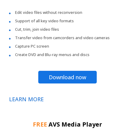
Edit video files without reconversion
Support of all key video formats
Cut, trim, join video files
Transfer video from camcorders and video cameras
Capture PC screen
Create DVD and Blu-ray menus and discs
Download now
LEARN MORE
FREE
AVS Media Player