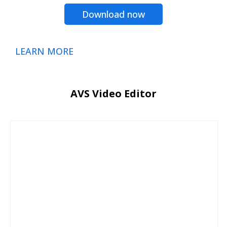
Download now
LEARN MORE
AVS Video Editor