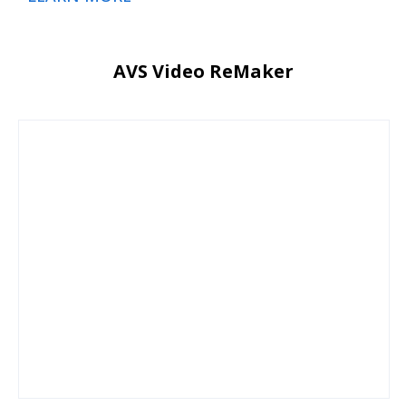
AVS Video ReMaker