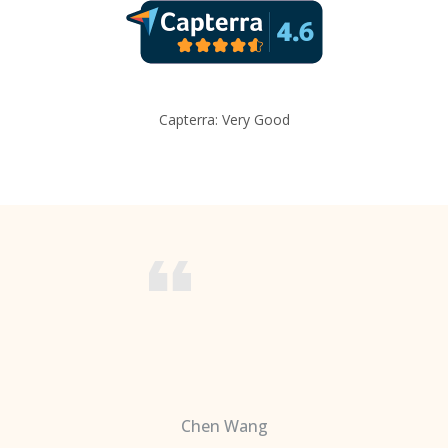
Capterra: Very Good
Chen Wang