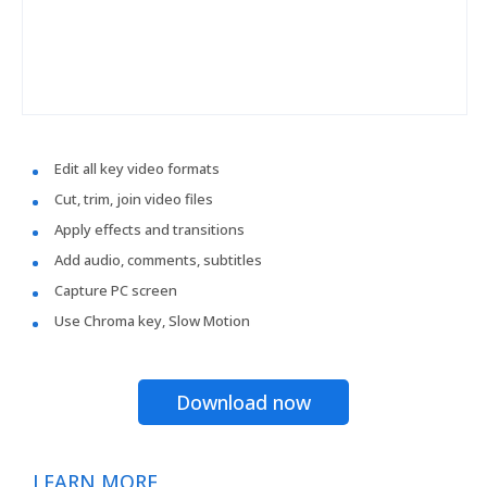
Edit all key video formats
Cut, trim, join video files
Apply effects and transitions
Add audio, comments, subtitles
Capture PC screen
Use Chroma key, Slow Motion
Download now
LEARN MORE