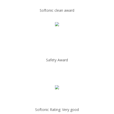
Softonic clean award
Safety Award
Softonic Rating: Very good