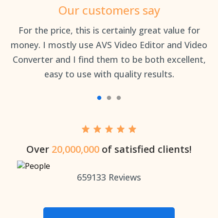
Our customers say
an
For the price, this is certainly great value for
Th
money. I mostly use AVS Video Editor and Video
Converter and I find them to be both excellent,
easy to use with quality results.
Over
20,000,000
of satisfied clients!
659133
Reviews