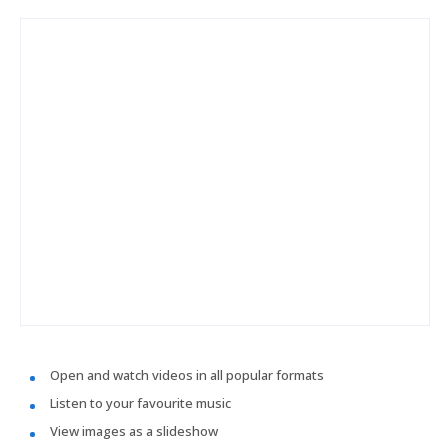
Open and watch videos in all popular formats
Listen to your favourite music
View images as a slideshow