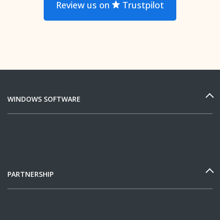
Review us on
Trustpilot
WINDOWS SOFTWARE
PARTNERSHIP