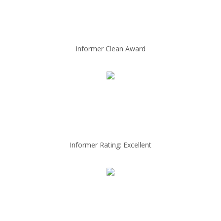
Informer Clean Award
Informer Rating: Excellent