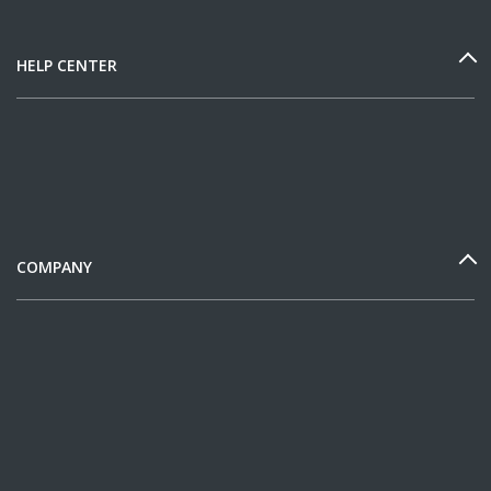
HELP CENTER
COMPANY