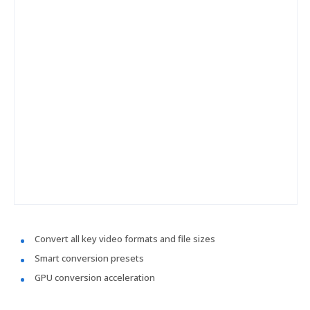
Convert all key video formats and file sizes
Smart conversion presets
GPU conversion acceleration