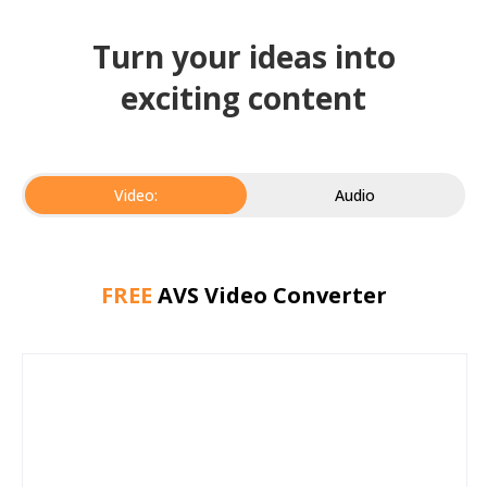
Turn your ideas into
exciting content
Video:
Audio
FREE
AVS Video Converter