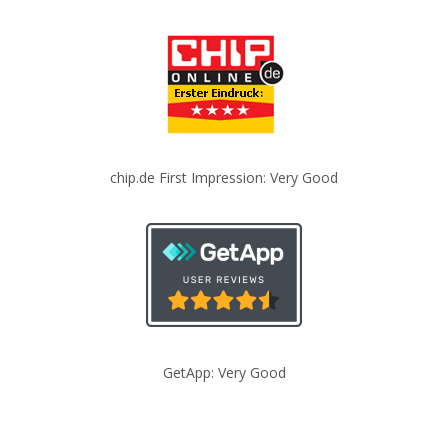
chip.de First Impression: Very Good
GetApp: Very Good