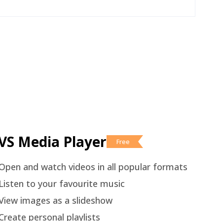
VS Media Player
Free
Open and watch videos in all popular formats
Listen to your favourite music
View images as a slideshow
Create personal playlists