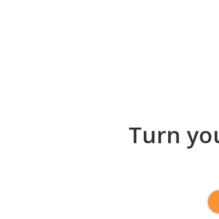
Turn you