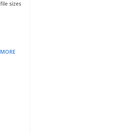
ile sizes
 MORE