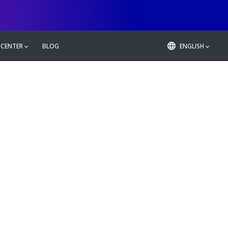
 CENTER
BLOG
ENGLISH