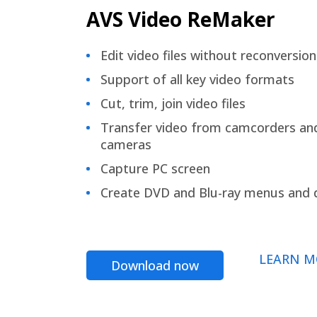
AVS Video ReMaker
Edit video files without reconversion
Support of all key video formats
Cut, trim, join video files
Transfer video from camcorders an
cameras
Capture PC screen
Create DVD and Blu-ray menus and 
LEARN M
Download now