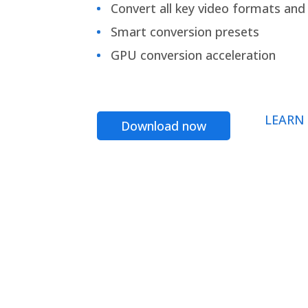
Convert all key video formats and f
Smart conversion presets
GPU conversion acceleration
LEARN
Download now