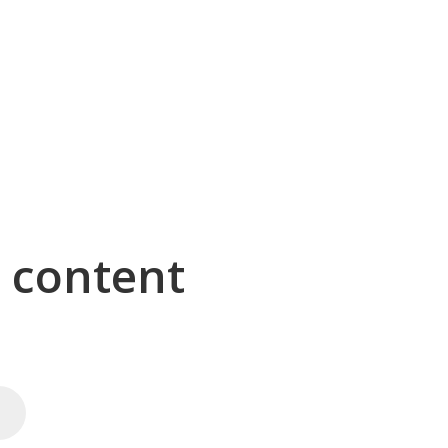
g content