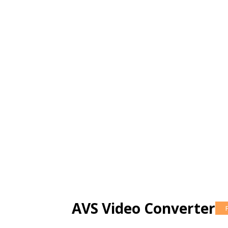
AVS Video Converter