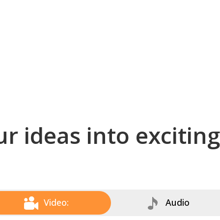
r ideas into excitin
Video:
Audio