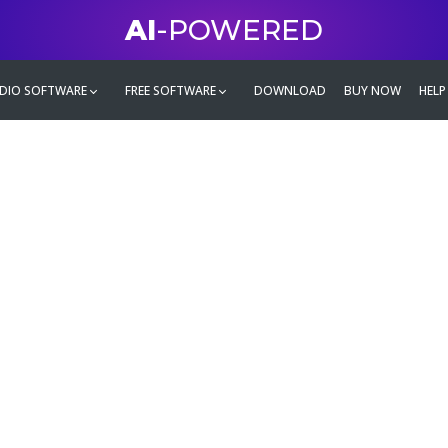
AI
-POWERED
DIO SOFTWARE
FREE SOFTWARE
DOWNLOAD
BUY NOW
HELP
mate
g family
ontent and even more,