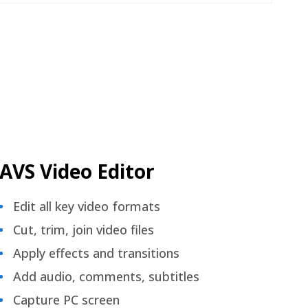
AVS Video Editor
Edit all key video formats
Cut, trim, join video files
Apply effects and transitions
Add audio, comments, subtitles
Capture PC screen