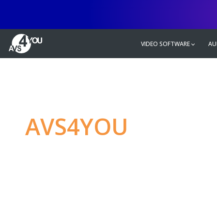
VIDEO SOFTWARE
AU
AVS4YOU
—
Ulti
multimedia editin
Produce spectacular video, audio c
without any limitations