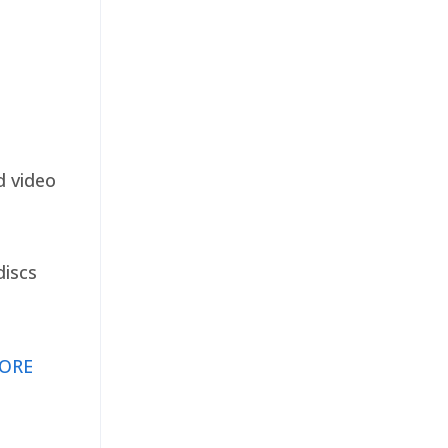
d video
discs
ORE