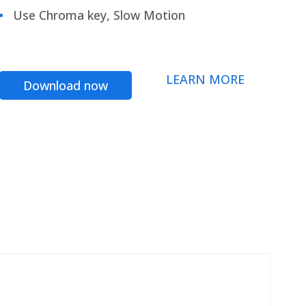
Use Chroma key, Slow Motion
LEARN MORE
Download now