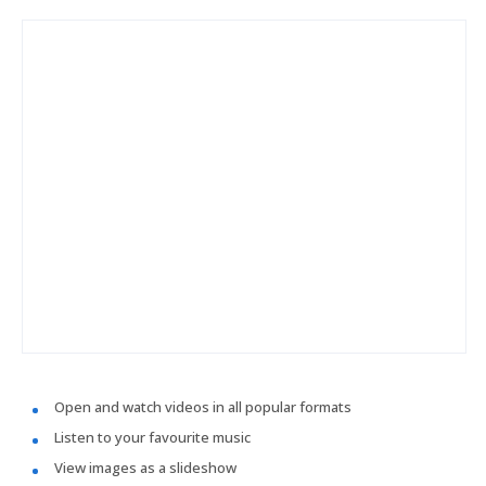
Open and watch videos in all popular formats
Listen to your favourite music
View images as a slideshow