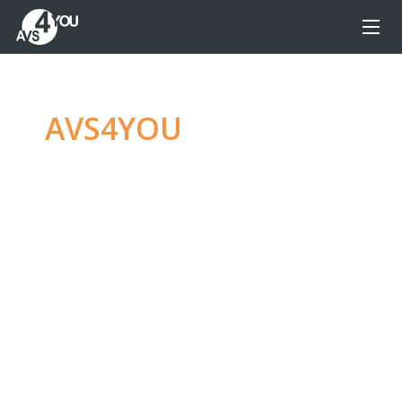
AVS4YOU
—
Ultimate
multimedia editing
family
Produce spectacular video, audio content and
even more, without any limitations