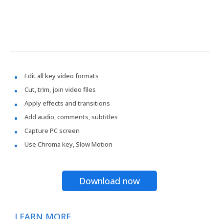
Edit all key video formats
Cut, trim, join video files
Apply effects and transitions
Add audio, comments, subtitles
Capture PC screen
Use Chroma key, Slow Motion
Download now
LEARN MORE