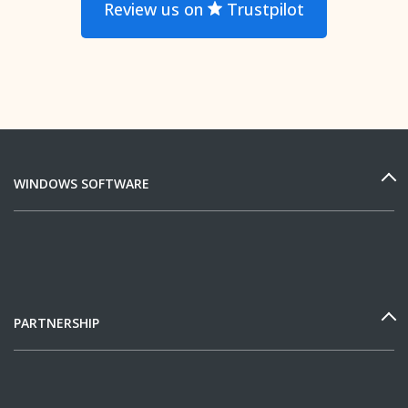
Review us on
Trustpilot
WINDOWS SOFTWARE
PARTNERSHIP