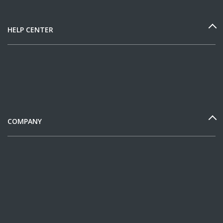
HELP CENTER
COMPANY