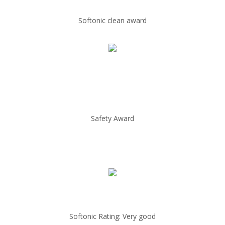
Softonic clean award
Safety Award
Softonic Rating: Very good