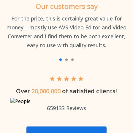
Our customers say
an
For the price, this is certainly great value for
Th
money. I mostly use AVS Video Editor and Video
Converter and I find them to be both excellent,
easy to use with quality results.
Over
20,000,000
of satisfied clients!
659133
Reviews