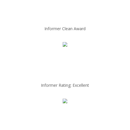
Informer Clean Award
Informer Rating: Excellent