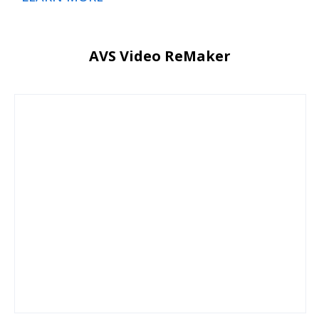
AVS Video ReMaker