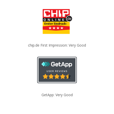
chip.de First Impression: Very Good
GetApp: Very Good