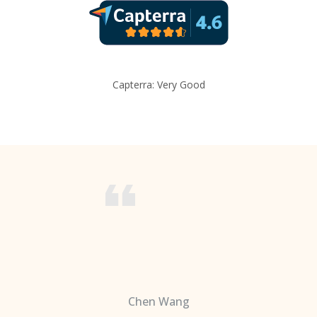
Capterra: Very Good
Chen Wang