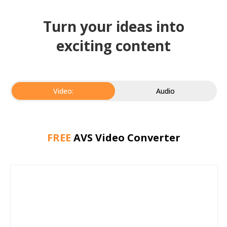
Turn your ideas into
exciting content
Video:
Audio
FREE
AVS Video Converter