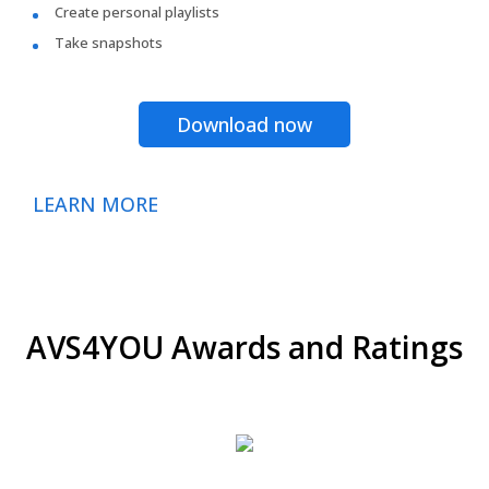
Create personal playlists
Take snapshots
Download now
LEARN MORE
AVS4YOU Awards and Ratings