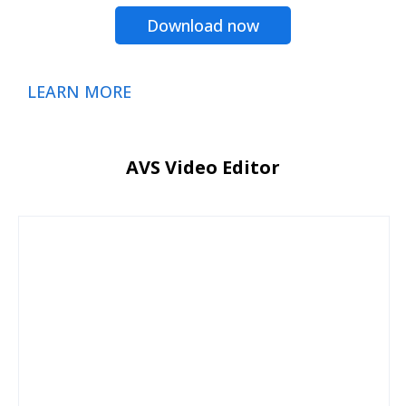
Download now
LEARN MORE
AVS Video Editor