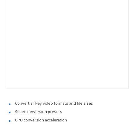
Convert all key video formats and file sizes
Smart conversion presets
GPU conversion acceleration