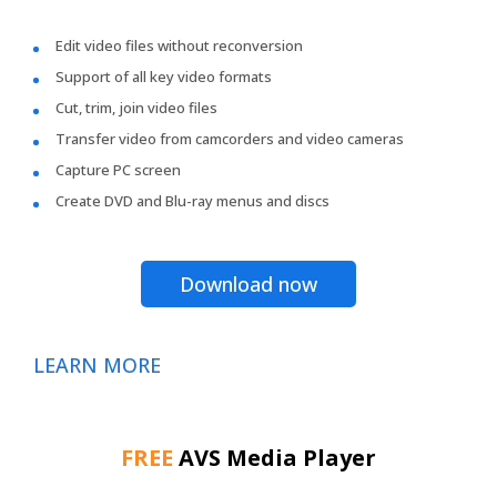
Edit video files without reconversion
Support of all key video formats
Cut, trim, join video files
Transfer video from camcorders and video cameras
Capture PC screen
Create DVD and Blu-ray menus and discs
Download now
LEARN MORE
FREE
AVS Media Player