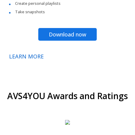
Create personal playlists
Take snapshots
Download now
LEARN MORE
AVS4YOU Awards and Ratings