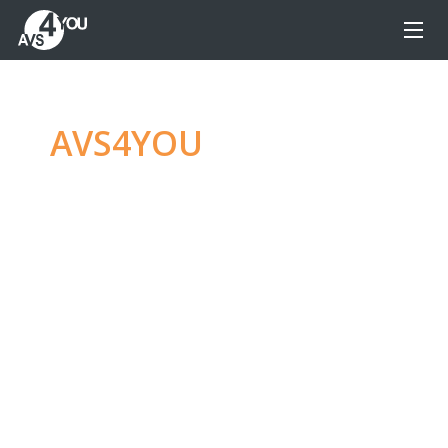
AVS4YOU
—
Ultimate
multimedia editing
family
Produce spectacular video, audio content and
even more, without any limitations