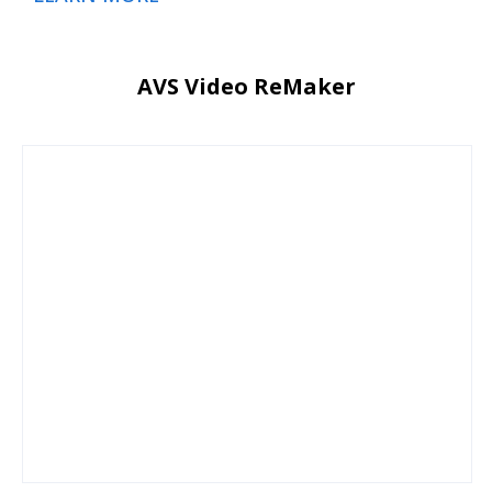
AVS Video ReMaker