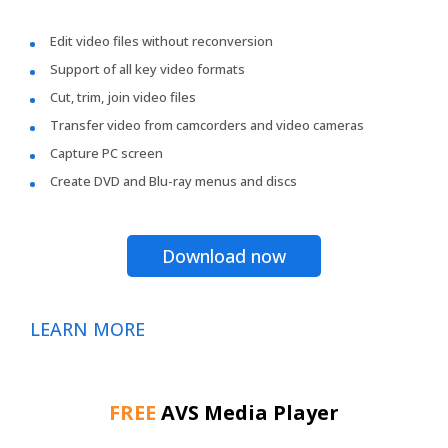
Edit video files without reconversion
Support of all key video formats
Cut, trim, join video files
Transfer video from camcorders and video cameras
Capture PC screen
Create DVD and Blu-ray menus and discs
Download now
LEARN MORE
FREE
AVS Media Player