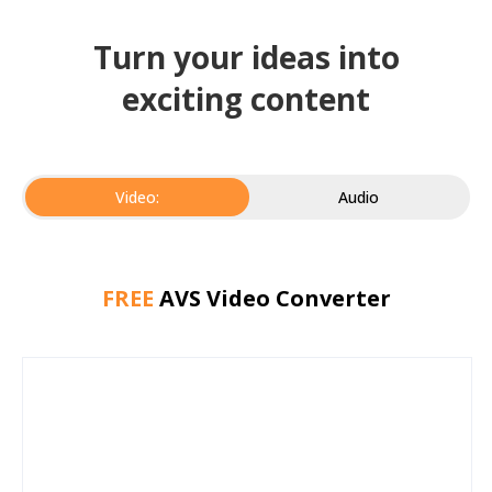
Turn your ideas into
exciting content
Video:
Audio
FREE
AVS Video Converter