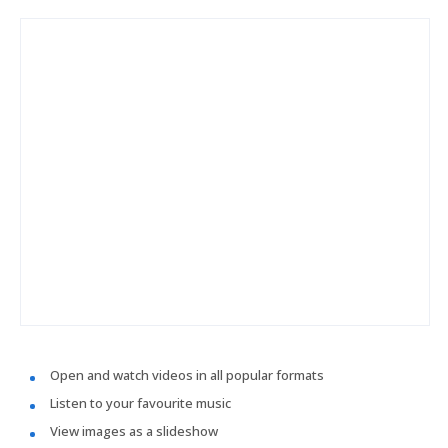
Open and watch videos in all popular formats
Listen to your favourite music
View images as a slideshow