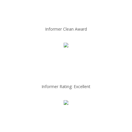
Informer Clean Award
Informer Rating: Excellent