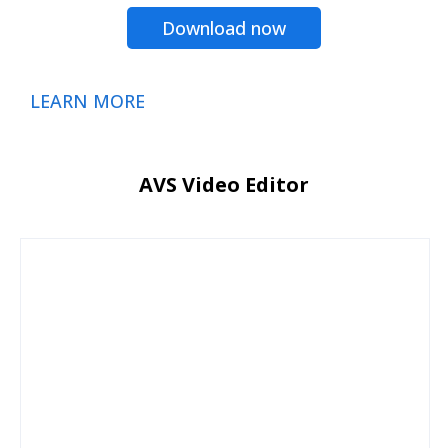
Download now
LEARN MORE
AVS Video Editor