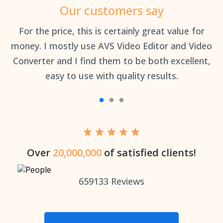
Our customers say
an
For the price, this is certainly great value for
Th
money. I mostly use AVS Video Editor and Video
Converter and I find them to be both excellent,
easy to use with quality results.
Over
20,000,000
of satisfied clients!
659133
Reviews