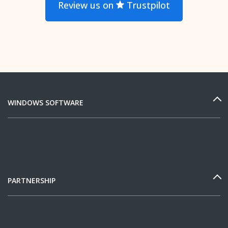
Review us on
Trustpilot
WINDOWS SOFTWARE
PARTNERSHIP