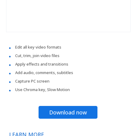
Edit all key video formats
Cut, trim, join video files
Apply effects and transitions
Add audio, comments, subtitles
Capture PC screen
Use Chroma key, Slow Motion
Download now
LEARN MORE