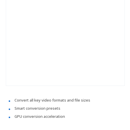
Convert all key video formats and file sizes
Smart conversion presets
GPU conversion acceleration