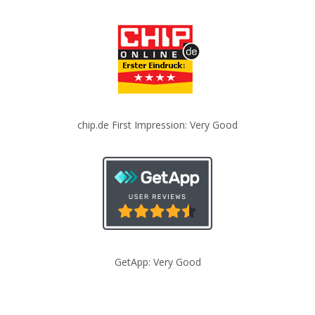
chip.de First Impression: Very Good
GetApp: Very Good