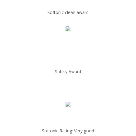
Softonic clean award
Safety Award
Softonic Rating: Very good