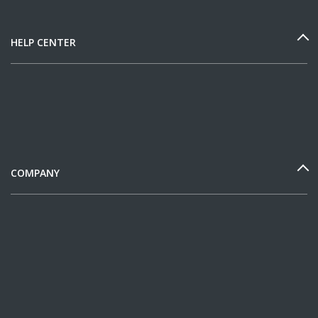
HELP CENTER
COMPANY