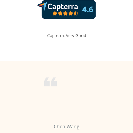
Capterra: Very Good
Chen Wang