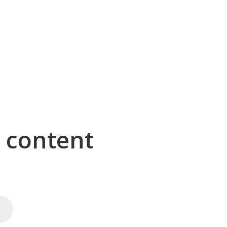
g content