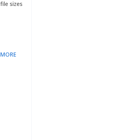
ile sizes
 MORE