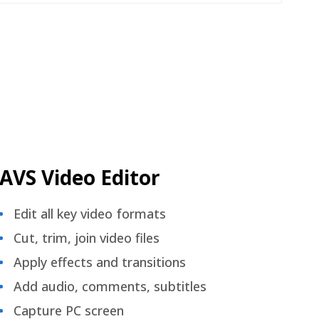
AVS Video Editor
Edit all key video formats
Cut, trim, join video files
Apply effects and transitions
Add audio, comments, subtitles
Capture PC screen