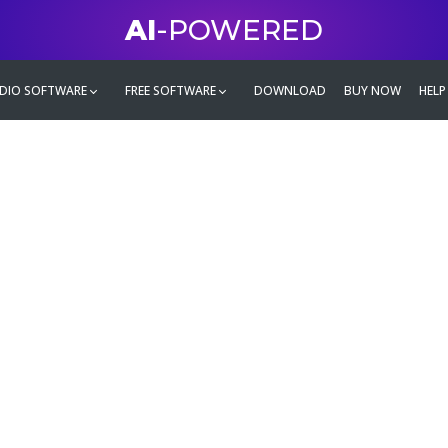
AI
-POWERED
DIO SOFTWARE
FREE SOFTWARE
DOWNLOAD
BUY NOW
HELP
mate
g family
ontent and even more,