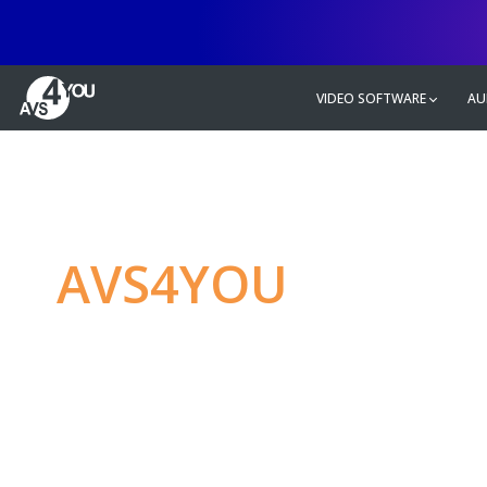
VIDEO SOFTWARE
AU
AVS4YOU
—
Ulti
multimedia editin
Produce spectacular video, audio c
without any limitations