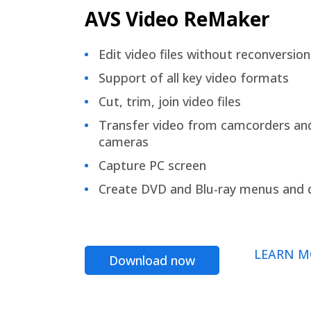
AVS Video ReMaker
Edit video files without reconversion
Support of all key video formats
Cut, trim, join video files
Transfer video from camcorders an
cameras
Capture PC screen
Create DVD and Blu-ray menus and 
LEARN M
Download now