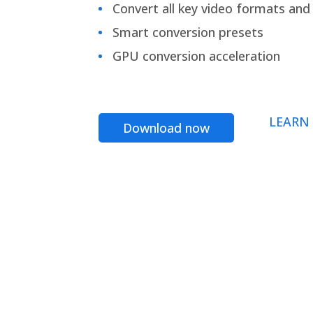
Convert all key video formats and f
Smart conversion presets
GPU conversion acceleration
LEARN
Download now