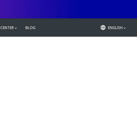
 CENTER
BLOG
ENGLISH