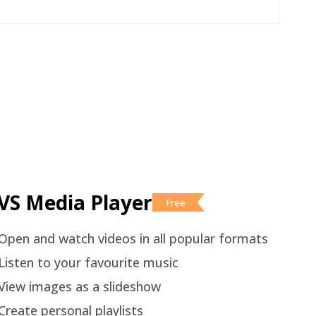
VS Media Player
Free
Open and watch videos in all popular formats
Listen to your favourite music
View images as a slideshow
Create personal playlists