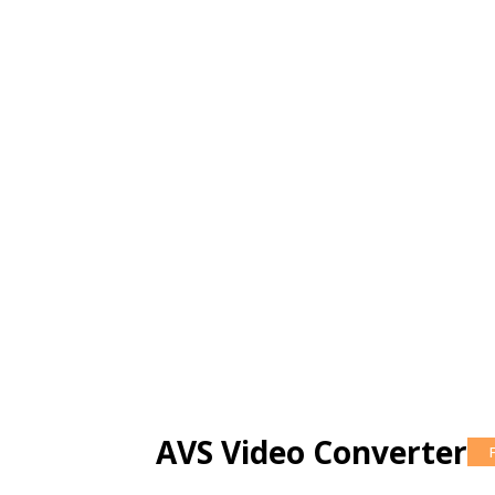
AVS Video Converter