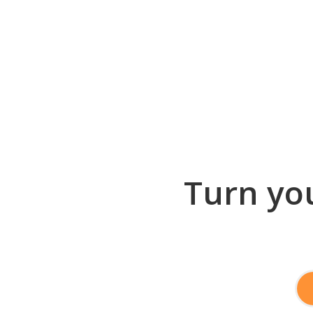
Turn you