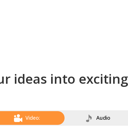
r ideas into excitin
Video:
Audio