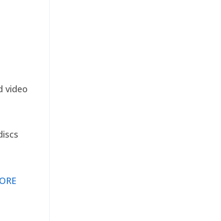
d video
discs
ORE