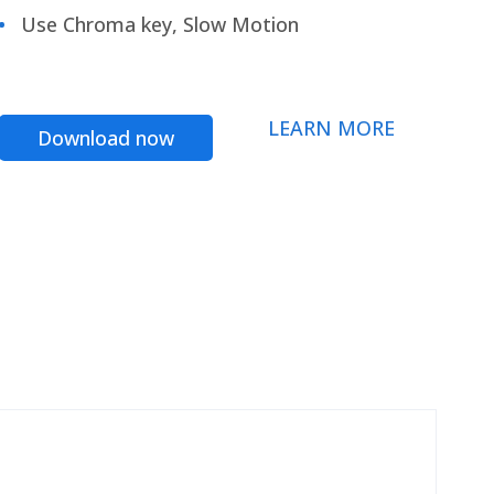
Use Chroma key, Slow Motion
LEARN MORE
Download now