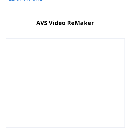
AVS Video ReMaker