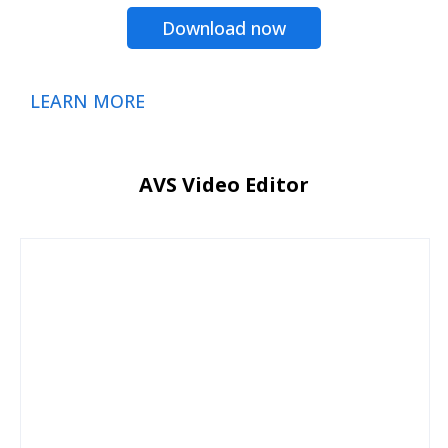
Download now
LEARN MORE
AVS Video Editor