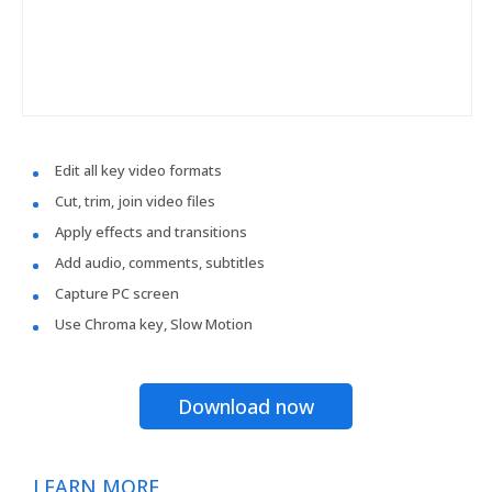
Edit all key video formats
Cut, trim, join video files
Apply effects and transitions
Add audio, comments, subtitles
Capture PC screen
Use Chroma key, Slow Motion
Download now
LEARN MORE