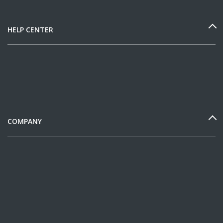
HELP CENTER
COMPANY