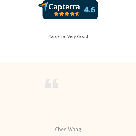
Capterra: Very Good
Chen Wang