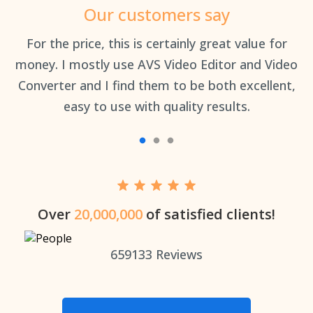
Our customers say
an
For the price, this is certainly great value for
Th
money. I mostly use AVS Video Editor and Video
Converter and I find them to be both excellent,
easy to use with quality results.
Over
20,000,000
of satisfied clients!
659133
Reviews