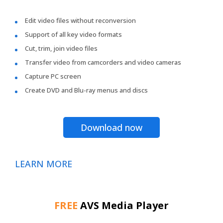
Edit video files without reconversion
Support of all key video formats
Cut, trim, join video files
Transfer video from camcorders and video cameras
Capture PC screen
Create DVD and Blu-ray menus and discs
Download now
LEARN MORE
FREE
AVS Media Player