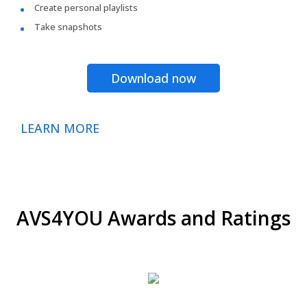
Create personal playlists
Take snapshots
Download now
LEARN MORE
AVS4YOU Awards and Ratings