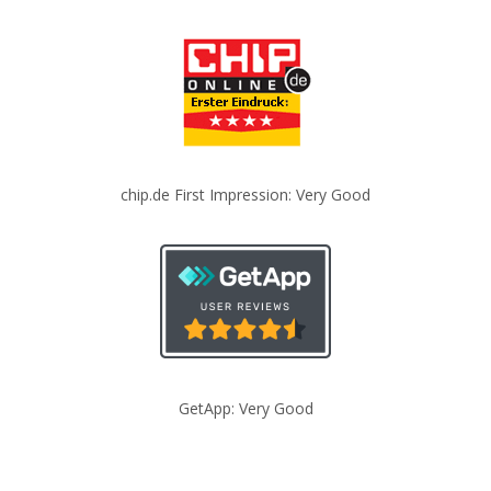
chip.de First Impression: Very Good
GetApp: Very Good