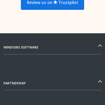
Review us on
Trustpilot
WINDOWS SOFTWARE
PARTNERSHIP