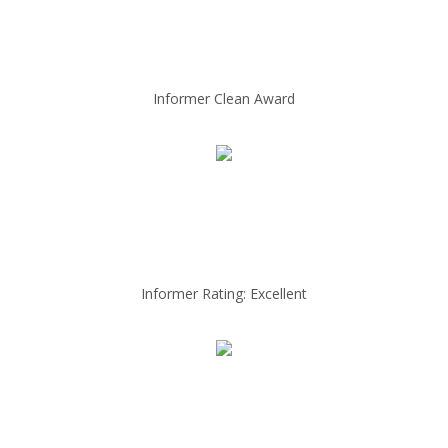
Informer Clean Award
Informer Rating: Excellent