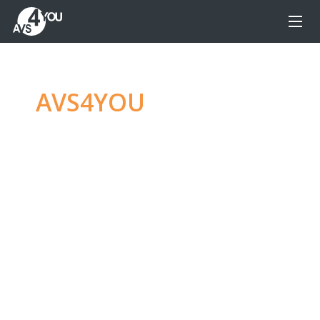
AVS4YOU
—
Ultimate
multimedia editing
family
Produce spectacular video, audio content and
even more, without any limitations