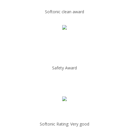
Softonic clean award
Safety Award
Softonic Rating: Very good