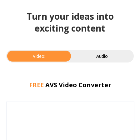
Turn your ideas into
exciting content
Video:
Audio
FREE
AVS Video Converter