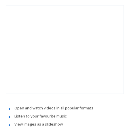
Open and watch videos in all popular formats
Listen to your favourite music
View images as a slideshow