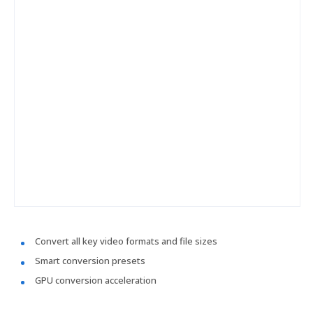
Convert all key video formats and file sizes
Smart conversion presets
GPU conversion acceleration