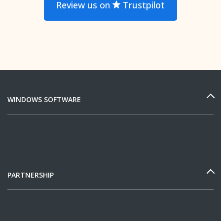
Review us on
Trustpilot
WINDOWS SOFTWARE
PARTNERSHIP