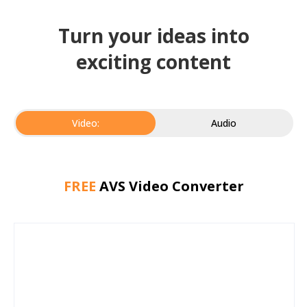
Turn your ideas into
exciting content
Video:
Audio
FREE
AVS Video Converter