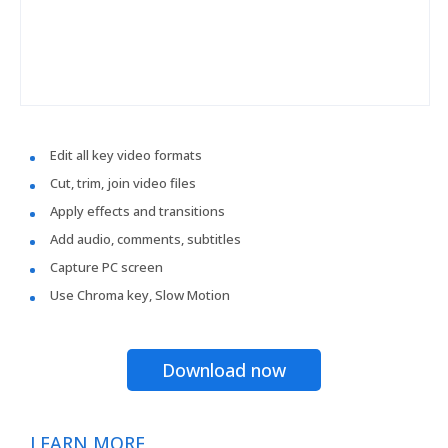
Edit all key video formats
Cut, trim, join video files
Apply effects and transitions
Add audio, comments, subtitles
Capture PC screen
Use Chroma key, Slow Motion
Download now
LEARN MORE