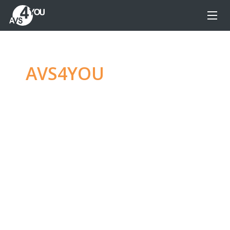
AVS4YOU
—
Ultimate
multimedia editing
family
Produce spectacular video, audio content and
even more, without any limitations