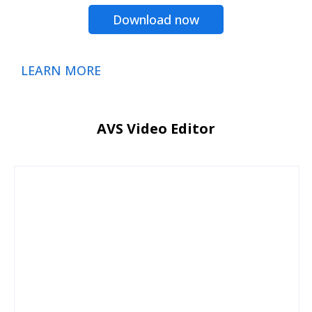
Download now
LEARN MORE
AVS Video Editor