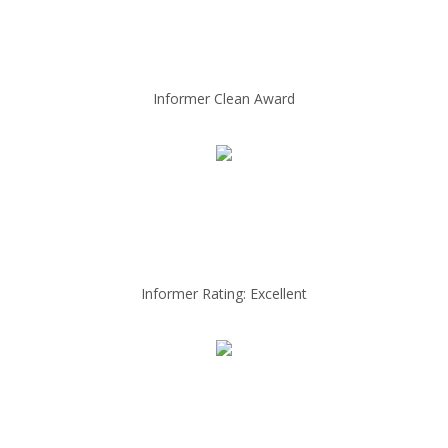
Informer Clean Award
Informer Rating: Excellent