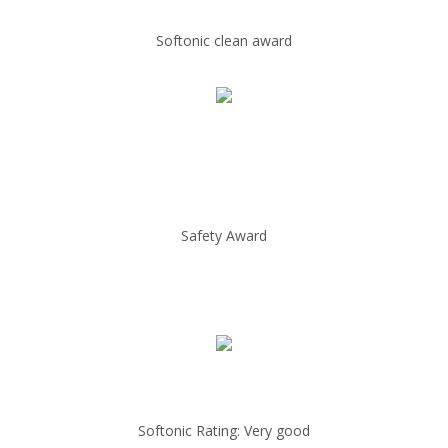
Softonic clean award
Safety Award
Softonic Rating: Very good