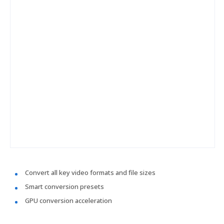
Convert all key video formats and file sizes
Smart conversion presets
GPU conversion acceleration