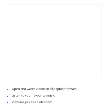
Open and watch videos in all popular formats
Listen to your favourite music
View images as a slideshow