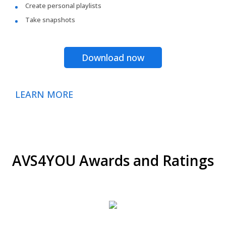
Create personal playlists
Take snapshots
Download now
LEARN MORE
AVS4YOU Awards and Ratings