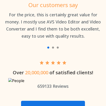
Our customers say
an
For the price, this is certainly great value for
Th
money. I mostly use AVS Video Editor and Video
Converter and I find them to be both excellent,
easy to use with quality results.
Over
20,000,000
of satisfied clients!
659133
Reviews