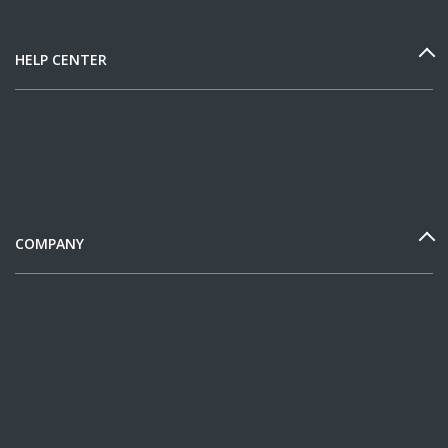
HELP CENTER
COMPANY