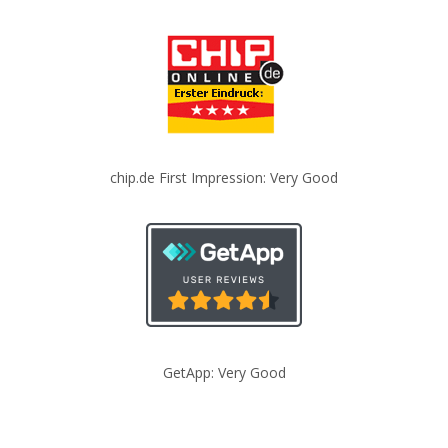
chip.de First Impression: Very Good
GetApp: Very Good