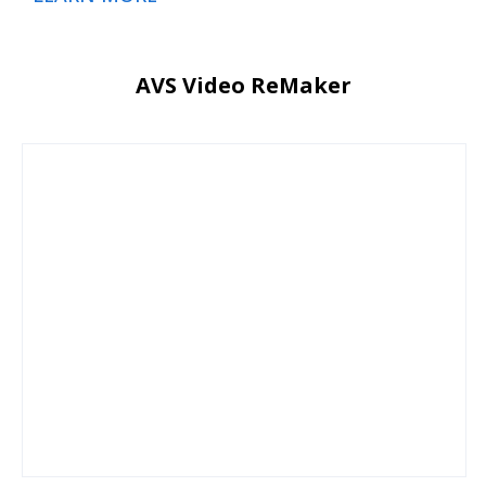
AVS Video ReMaker