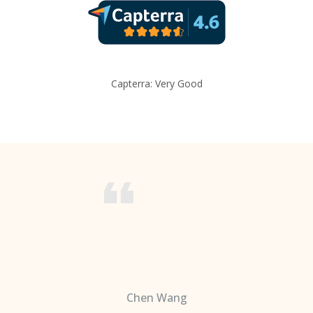
Capterra: Very Good
Chen Wang