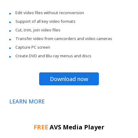
Edit video files without reconversion
Support of all key video formats
Cut, trim, join video files
Transfer video from camcorders and video cameras
Capture PC screen
Create DVD and Blu-ray menus and discs
Download now
LEARN MORE
FREE
AVS Media Player