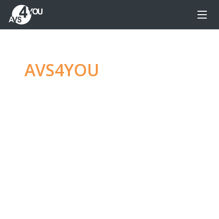
AVS4YOU
—
Ultimate
multimedia editing
family
Produce spectacular video, audio content and
even more, without any limitations