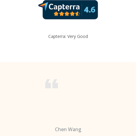
Capterra: Very Good
Chen Wang