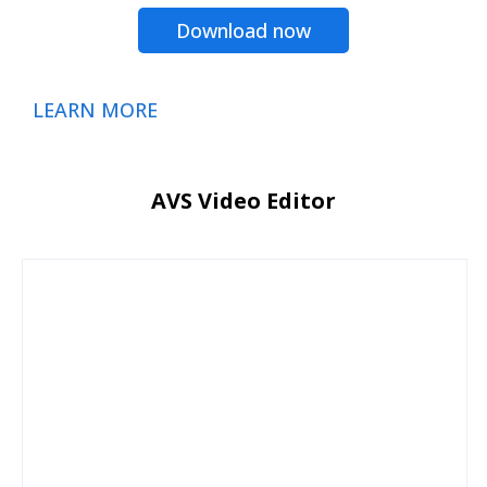
Download now
LEARN MORE
AVS Video Editor