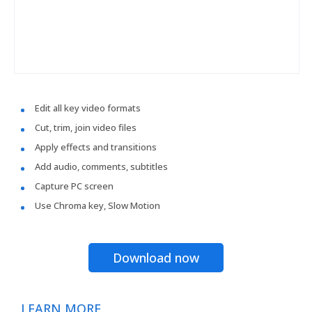
Edit all key video formats
Cut, trim, join video files
Apply effects and transitions
Add audio, comments, subtitles
Capture PC screen
Use Chroma key, Slow Motion
Download now
LEARN MORE