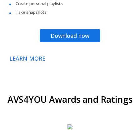
Create personal playlists
Take snapshots
Download now
LEARN MORE
AVS4YOU Awards and Ratings