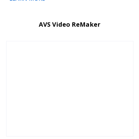
AVS Video ReMaker