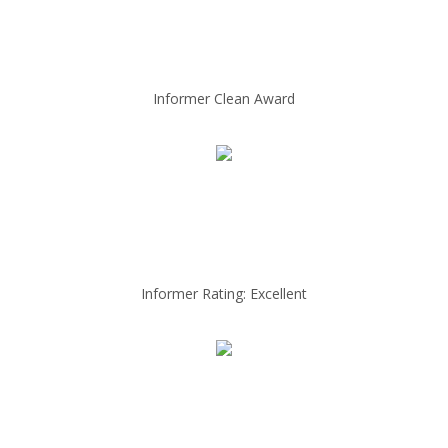
Informer Clean Award
Informer Rating: Excellent