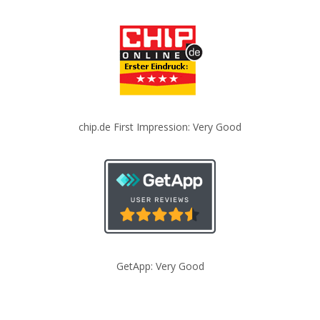
chip.de First Impression: Very Good
GetApp: Very Good