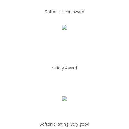
Softonic clean award
Safety Award
Softonic Rating: Very good