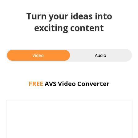
Turn your ideas into
exciting content
Video:
Audio
FREE
AVS Video Converter