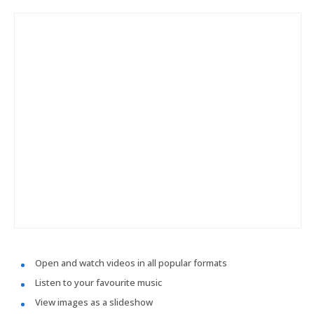
Open and watch videos in all popular formats
Listen to your favourite music
View images as a slideshow