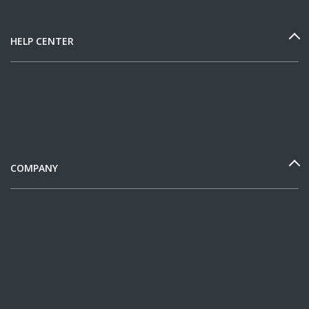
HELP CENTER
COMPANY