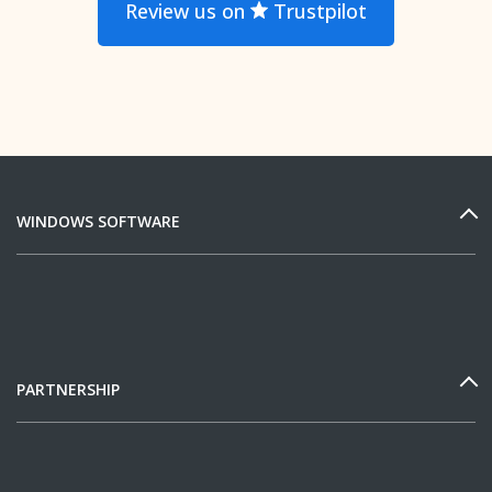
Review us on
Trustpilot
WINDOWS SOFTWARE
PARTNERSHIP