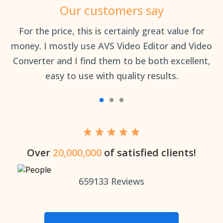
Our customers say
an
For the price, this is certainly great value for
Th
money. I mostly use AVS Video Editor and Video
Converter and I find them to be both excellent,
easy to use with quality results.
Over
20,000,000
of satisfied clients!
659133
Reviews