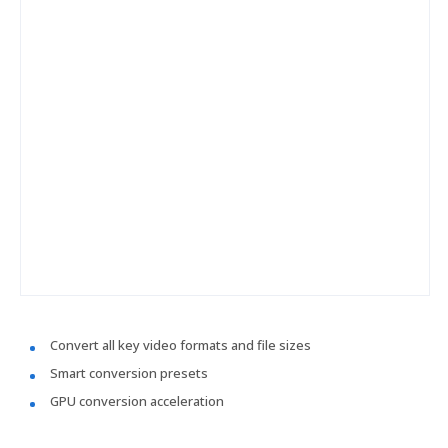
Convert all key video formats and file sizes
Smart conversion presets
GPU conversion acceleration