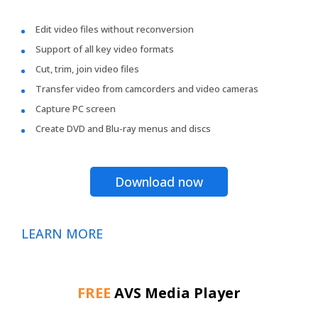
Edit video files without reconversion
Support of all key video formats
Cut, trim, join video files
Transfer video from camcorders and video cameras
Capture PC screen
Create DVD and Blu-ray menus and discs
Download now
LEARN MORE
FREE
AVS Media Player