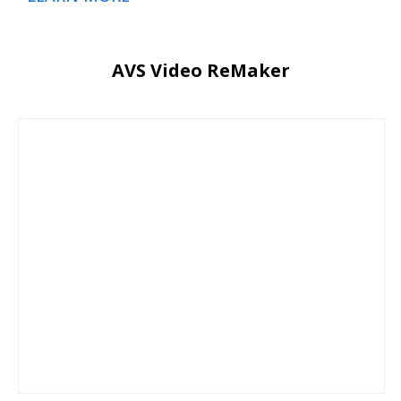
AVS Video ReMaker