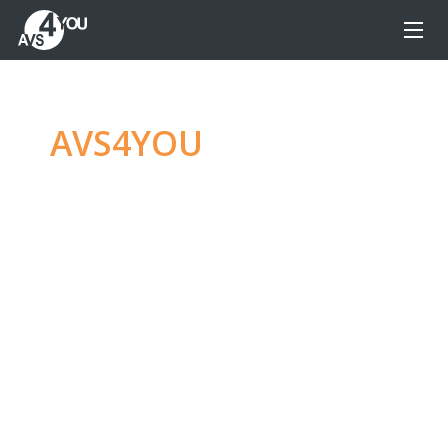
AVS4YOU
—
Ultimate
multimedia editing
family
Produce spectacular video, audio content and
even more, without any limitations