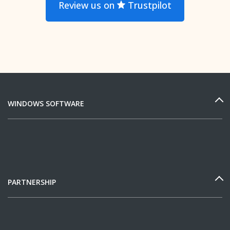
Review us on
Trustpilot
WINDOWS SOFTWARE
PARTNERSHIP