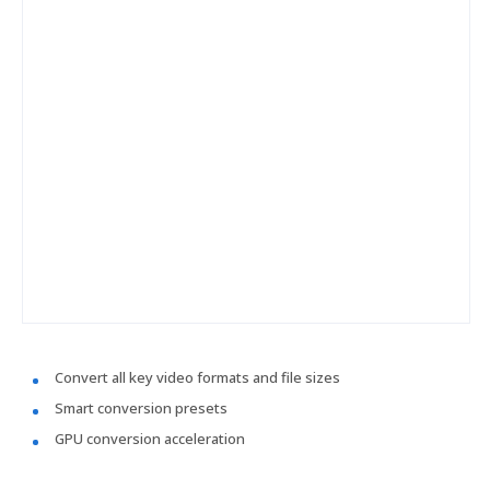
Convert all key video formats and file sizes
Smart conversion presets
GPU conversion acceleration