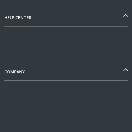
HELP CENTER
COMPANY