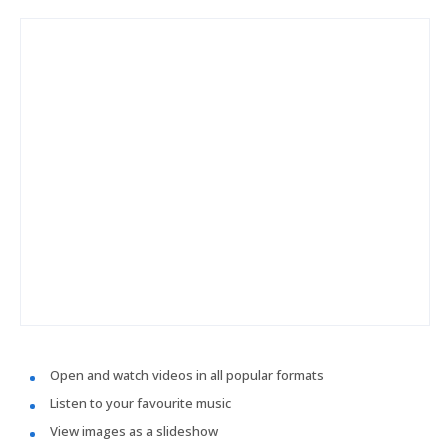
Open and watch videos in all popular formats
Listen to your favourite music
View images as a slideshow