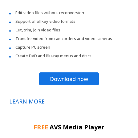
Edit video files without reconversion
Support of all key video formats
Cut, trim, join video files
Transfer video from camcorders and video cameras
Capture PC screen
Create DVD and Blu-ray menus and discs
Download now
LEARN MORE
FREE
AVS Media Player