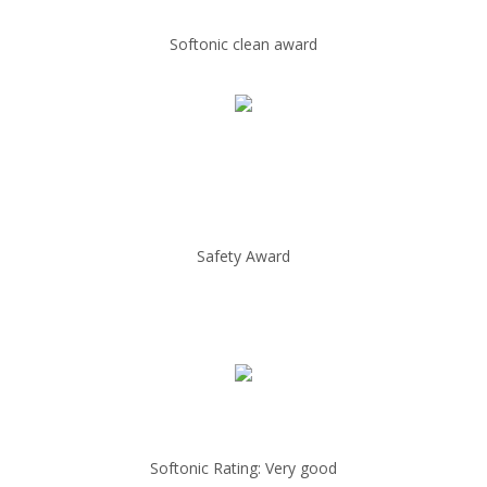
Softonic clean award
Safety Award
Softonic Rating: Very good