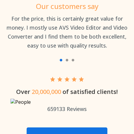
Our customers say
an
For the price, this is certainly great value for
Th
money. I mostly use AVS Video Editor and Video
Converter and I find them to be both excellent,
easy to use with quality results.
Over
20,000,000
of satisfied clients!
659133
Reviews