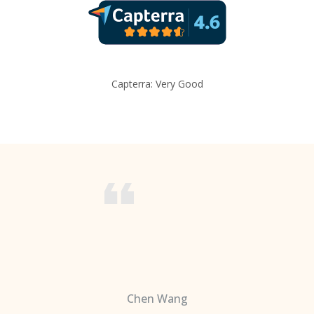
Capterra: Very Good
Chen Wang