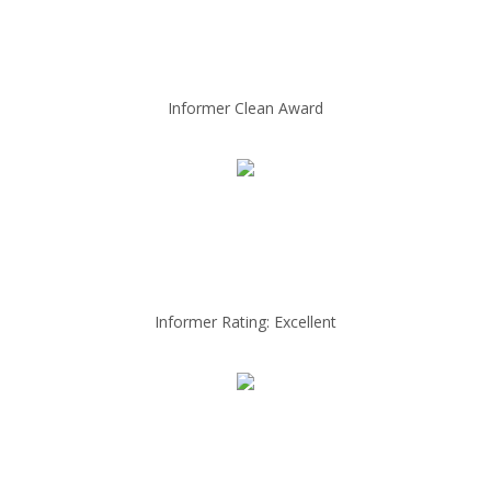
Informer Clean Award
Informer Rating: Excellent