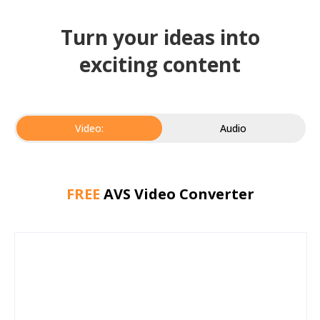
Turn your ideas into
exciting content
Video:
Audio
FREE
AVS Video Converter