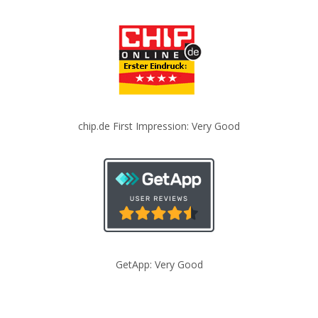
chip.de First Impression: Very Good
GetApp: Very Good