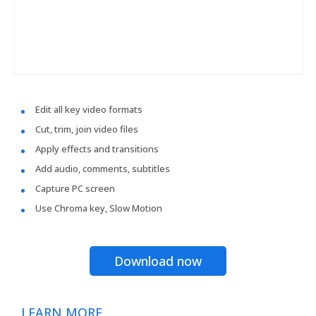
Edit all key video formats
Cut, trim, join video files
Apply effects and transitions
Add audio, comments, subtitles
Capture PC screen
Use Chroma key, Slow Motion
Download now
LEARN MORE