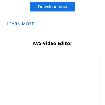
Download now
LEARN MORE
AVS Video Editor