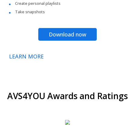
Create personal playlists
Take snapshots
Download now
LEARN MORE
AVS4YOU Awards and Ratings