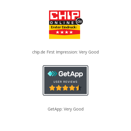
chip.de First Impression: Very Good
GetApp: Very Good