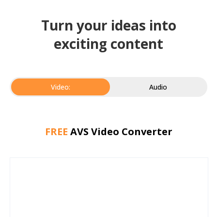
Turn your ideas into
exciting content
Video:
Audio
FREE
AVS Video Converter