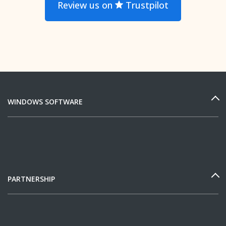
Review us on
Trustpilot
WINDOWS SOFTWARE
PARTNERSHIP