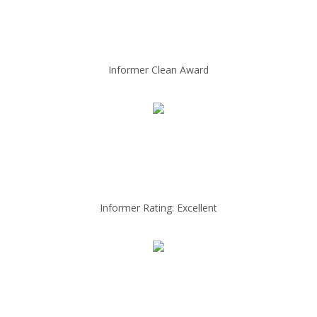
Informer Clean Award
Informer Rating: Excellent