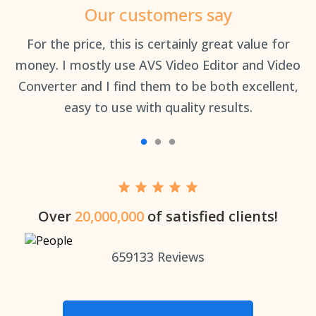
Our customers say
an
For the price, this is certainly great value for
Th
money. I mostly use AVS Video Editor and Video
Converter and I find them to be both excellent,
easy to use with quality results.
Over
20,000,000
of satisfied clients!
659133
Reviews