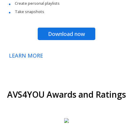
Create personal playlists
Take snapshots
Download now
LEARN MORE
AVS4YOU Awards and Ratings