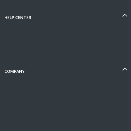
HELP CENTER
COMPANY