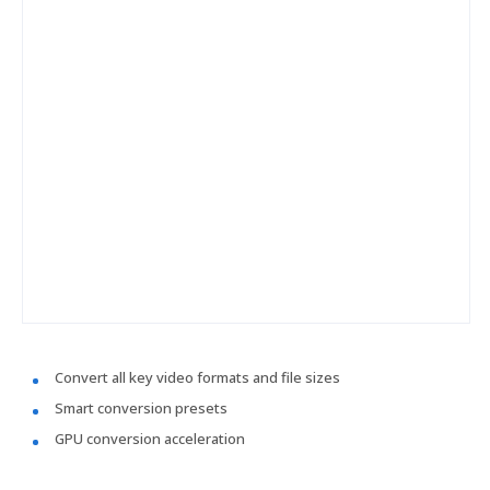
Convert all key video formats and file sizes
Smart conversion presets
GPU conversion acceleration