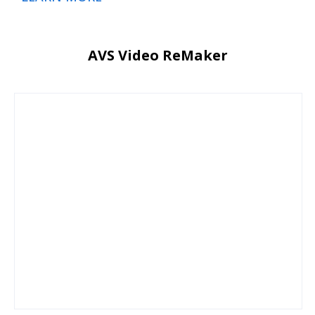
AVS Video ReMaker