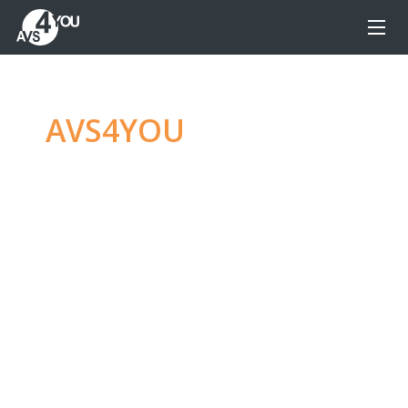
AVS4YOU
—
Ultimate
multimedia editing
family
Produce spectacular video, audio content and
even more, without any limitations