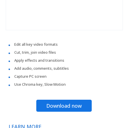
Edit all key video formats
Cut, trim, join video files
Apply effects and transitions
Add audio, comments, subtitles
Capture PC screen
Use Chroma key, Slow Motion
Download now
LEARN MORE