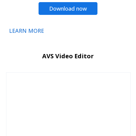
Download now
LEARN MORE
AVS Video Editor