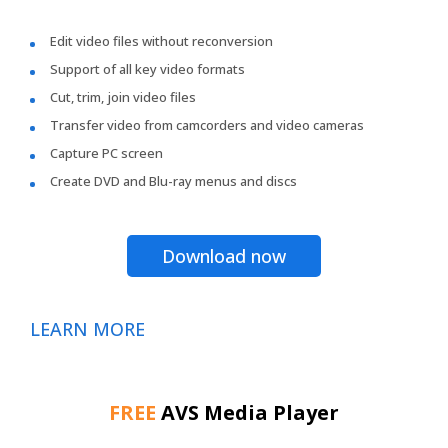
Edit video files without reconversion
Support of all key video formats
Cut, trim, join video files
Transfer video from camcorders and video cameras
Capture PC screen
Create DVD and Blu-ray menus and discs
Download now
LEARN MORE
FREE
AVS Media Player