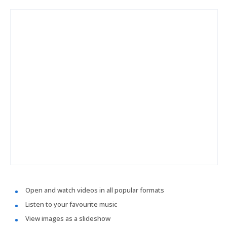
Open and watch videos in all popular formats
Listen to your favourite music
View images as a slideshow