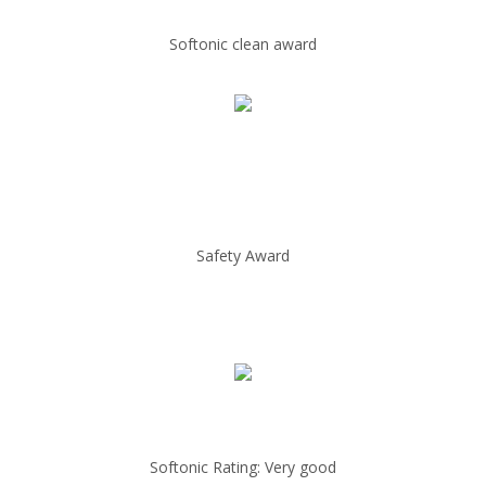
Softonic clean award
Safety Award
Softonic Rating: Very good