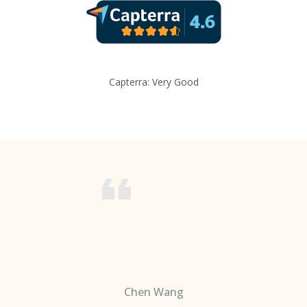
Capterra: Very Good
Chen Wang